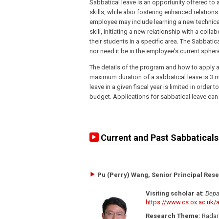
Sabbatical leave is an opportunity offered to
skills, while also fostering enhanced relations 
employee may include learning a new technical
skill, initiating a new relationship with a coll
their students in a specific area. The Sabbatic
nor need it be in the employee's current spher
The details of the program and how to apply a
maximum duration of a sabbatical leave is 3
leave in a given fiscal year is limited in orde
budget. Applications for sabbatical leave can
Current and Past Sabbaticals
Pu (Perry) Wang, Senior Principal Rese
Visiting scholar at:
Depa
https://www.cs.ox.ac.uk/a
Research Theme:
Radar 