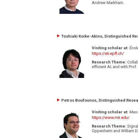
Andrew Markham.
Toshiaki Koike-Akino, Distinguished Re
Visiting scholar at:
Écol
https://sti.epfl.ch/
Research Theme:
Collab
efficient AI; and with Pro
Petros Boufounos, Distinguished Resear
Visiting scholar at:
Mass
https://www.mit.edu/
Research Theme:
Signal
Oppenheim and William D. 