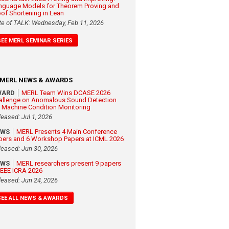
nguage Models for Theorem Proving and
oof Shortening in Lean
te of TALK: Wednesday, Feb 11, 2026
SEE MERL SEMINAR SERIES
MERL NEWS & AWARDS
WARD
MERL Team Wins DCASE 2026
allenge on Anomalous Sound Detection
r Machine Condition Monitoring
leased: Jul 1, 2026
EWS
MERL Presents 4 Main Conference
pers and 6 Workshop Papers at ICML 2026
leased: Jun 30, 2026
EWS
MERL researchers present 9 papers
 IEEE ICRA 2026
leased: Jun 24, 2026
SEE ALL NEWS & AWARDS