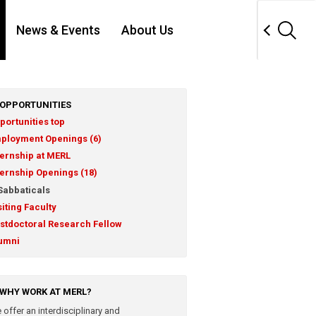
News & Events
About Us
OPPORTUNITIES
portunities top
ployment Openings (6)
ternship at MERL
ternship Openings (18)
Sabbaticals
siting Faculty
stdoctoral Research Fellow
umni
WHY WORK AT MERL?
 offer an interdisciplinary and