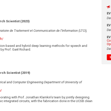
E
Da
ch Scientist (2023)
E
Da
ratoire de Traitement et Communication de l’Information (LTCI),
E
fr/
Co
Op
ion-based and hybrid deep learning methods for speech and
Da
by Prof. Gaël Richard.
rch Scientist (2019)
trical and Computer Engineering Department of University of
u/
orating with Prof. Jonathan Klamkin’s team by jointly designing
c integrated circuits, with the fabrication done in the UCSB clean