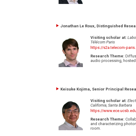
Jonathan Le Roux, Distinguished Resear
Visiting scholar at:
Labo
Télécom Paris
https://s2a.telecom-paris.
Research Theme:
Diffus
audio processing, hosted 
Keisuke Kojima, Senior Principal Resea
Visiting scholar at:
Elec
California, Santa Barbara
https://www.ece.ucsb.ed
Research Theme:
Collab
and characterizing photoni
room.