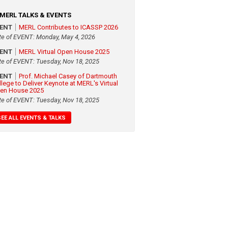
MERL TALKS & EVENTS
VENT
MERL Contributes to ICASSP 2026
te of EVENT: Monday, May 4, 2026
VENT
MERL Virtual Open House 2025
te of EVENT: Tuesday, Nov 18, 2025
VENT
Prof. Michael Casey of Dartmouth
llege to Deliver Keynote at MERL's Virtual
en House 2025
te of EVENT: Tuesday, Nov 18, 2025
SEE ALL EVENTS & TALKS