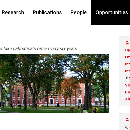
Research
Publications
People
Opportunities
 take sabbaticals once every six years.
Op
Em
In
In
Vi
Po
Al
We