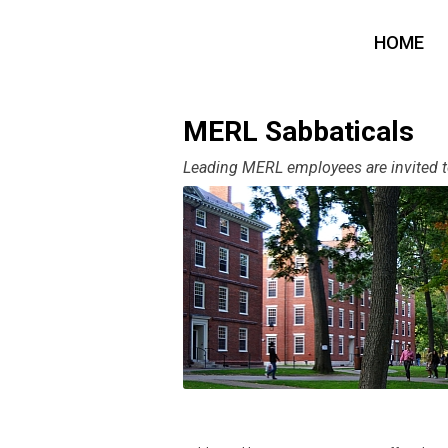
HOME
MERL Sabbaticals
Leading MERL employees are invited to