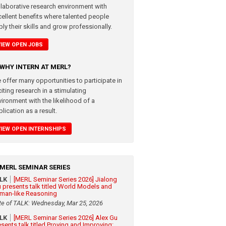
llaborative research environment with
cellent benefits where talented people
ly their skills and grow professionally.
VIEW OPEN JOBS
WHY INTERN AT MERL?
 offer many opportunities to participate in
iting research in a stimulating
vironment with the likelihood of a
lication as a result.
VIEW OPEN INTERNSHIPS
MERL SEMINAR SERIES
ALK
[MERL Seminar Series 2026] Jialong
 presents talk titled World Models and
man-like Reasoning
te of TALK: Wednesday, Mar 25, 2026
ALK
[MERL Seminar Series 2026] Alex Gu
esents talk titled Proving and Improving: