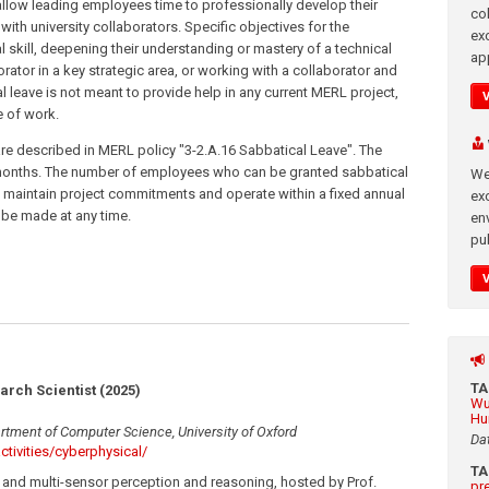
 allow leading employees time to professionally develop their
co
with university collaborators. Specific objectives for the
ex
 skill, deepening their understanding or mastery of a technical
app
aborator in a key strategic area, or working with a collaborator and
al leave is not meant to provide help in any current MERL project,
e of work.
re described in MERL policy "3-2.A.16 Sabbatical Leave". The
 months. The number of employees who can be granted sabbatical
We
r to maintain project commitments and operate within a fixed annual
exc
 be made at any time.
en
pub
T
arch Scientist (2025)
Wu
Hu
rtment of Computer Science, University of Oxford
Da
ctivities/cyberphysical/
T
and multi-sensor perception and reasoning, hosted by Prof.
pr