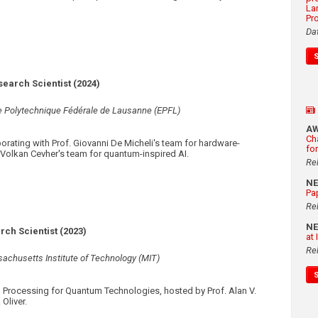
La
Pr
Da
search Scientist (2024)
e Polytechnique Fédérale de Lausanne (EPFL)
A
Ch
orating with Prof. Giovanni De Micheli's team for hardware-
fo
f. Volkan Cevher's team for quantum-inspired AI.
Re
N
Pa
Re
N
ch Scientist (2023)
at
Re
achusetts Institute of Technology (MIT)
 Processing for Quantum Technologies, hosted by Prof. Alan V.
Oliver.