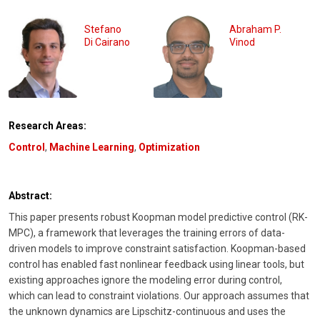
Stefano
Abraham P.
Di Cairano
Vinod
Research Areas:
Control
,
Machine Learning
,
Optimization
Abstract:
This paper presents robust Koopman model predictive control (RK-
MPC), a framework that leverages the training errors of data-
driven models to improve constraint satisfaction. Koopman-based
control has enabled fast nonlinear feedback using linear tools, but
existing approaches ignore the modeling error during control,
which can lead to constraint violations. Our approach assumes that
the unknown dynamics are Lipschitz-continuous and uses the