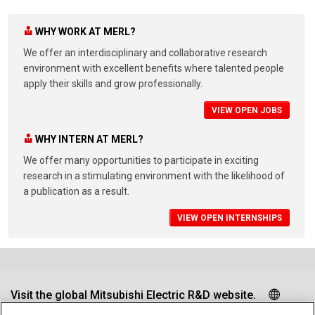
WHY WORK AT MERL?
We offer an interdisciplinary and collaborative research
environment with excellent benefits where talented people
apply their skills and grow professionally.
VIEW OPEN JOBS
WHY INTERN AT MERL?
We offer many opportunities to participate in exciting
research in a stimulating environment with the likelihood of
a publication as a result.
VIEW OPEN INTERNSHIPS
Visit the global Mitsubishi Electric R&D website.