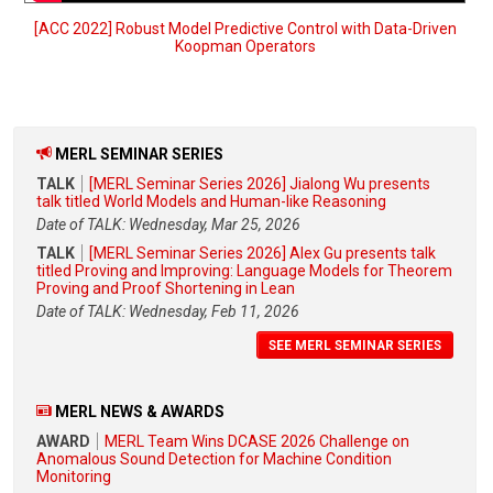
[ACC 2022] Robust Model Predictive Control with Data-Driven
Koopman Operators
MERL SEMINAR SERIES
TALK
[MERL Seminar Series 2026] Jialong Wu presents
talk titled World Models and Human-like Reasoning
Date of TALK: Wednesday, Mar 25, 2026
TALK
[MERL Seminar Series 2026] Alex Gu presents talk
titled Proving and Improving: Language Models for Theorem
Proving and Proof Shortening in Lean
Date of TALK: Wednesday, Feb 11, 2026
SEE MERL SEMINAR SERIES
MERL NEWS & AWARDS
AWARD
MERL Team Wins DCASE 2026 Challenge on
Anomalous Sound Detection for Machine Condition
Monitoring