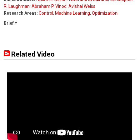
R. Laughman
;
Abraham P. Vinod
;
Avishai Weiss
Research Areas:
Control
,
Machine Learning
,
Optimization
Brief
Related Video