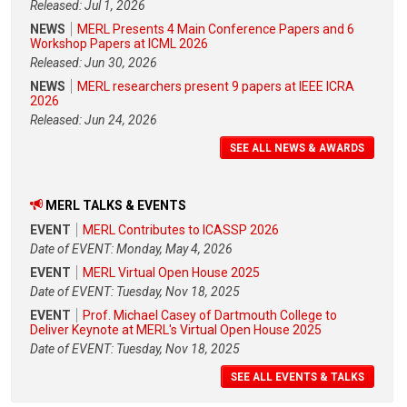
Released: Jul 1, 2026
NEWS
MERL Presents 4 Main Conference Papers and 6
Workshop Papers at ICML 2026
Released: Jun 30, 2026
NEWS
MERL researchers present 9 papers at IEEE ICRA
2026
Released: Jun 24, 2026
SEE ALL NEWS & AWARDS
MERL TALKS & EVENTS
EVENT
MERL Contributes to ICASSP 2026
Date of EVENT: Monday, May 4, 2026
EVENT
MERL Virtual Open House 2025
Date of EVENT: Tuesday, Nov 18, 2025
EVENT
Prof. Michael Casey of Dartmouth College to
Deliver Keynote at MERL's Virtual Open House 2025
Date of EVENT: Tuesday, Nov 18, 2025
SEE ALL EVENTS & TALKS