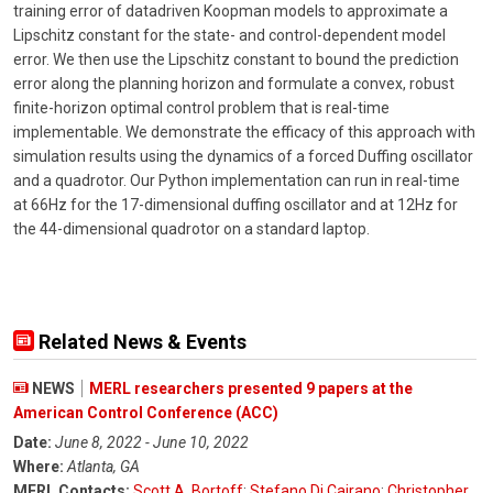
training error of datadriven Koopman models to approximate a
Lipschitz constant for the state- and control-dependent model
error. We then use the Lipschitz constant to bound the prediction
error along the planning horizon and formulate a convex, robust
finite-horizon optimal control problem that is real-time
implementable. We demonstrate the efficacy of this approach with
simulation results using the dynamics of a forced Duffing oscillator
and a quadrotor. Our Python implementation can run in real-time
at 66Hz for the 17-dimensional duffing oscillator and at 12Hz for
the 44-dimensional quadrotor on a standard laptop.
Related News & Events
NEWS
MERL researchers presented 9 papers at the
American Control Conference (ACC)
Date:
June 8, 2022 - June 10, 2022
Where:
Atlanta, GA
MERL Contacts:
Scott A. Bortoff
;
Stefano Di Cairano
;
Christopher