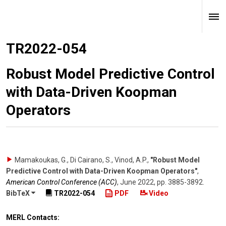
TR2022-054
Robust Model Predictive Control
with Data-Driven Koopman
Operators
Mamakoukas, G., Di Cairano, S., Vinod, A.P.
,
"Robust Model
Predictive Control with Data-Driven Koopman Operators"
,
American Control Conference (ACC)
,
June 2022
,
pp. 3885-3892
.
BibTeX
TR2022-054
PDF
Video
MERL Contacts: