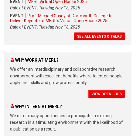
EVENT
MERL Virtual Open House 2025
Date of EVENT: Tuesday, Nov 18, 2025
EVENT
Prof. Michael Casey of Dartmouth College to
Deliver Keynote at MERL's Virtual Open House 2025
Date of EVENT: Tuesday, Nov 18, 2025
SEE ALL EVENTS & TALKS
WHY WORK AT MERL?
We offer an interdisciplinary and collaborative research
environment with excellent benefits where talented people
apply their skills and grow professionally.
VIEW OPEN JOBS
WHY INTERN AT MERL?
We offer many opportunities to participate in exciting
research in a stimulating environment with the likelihood of
a publication as a result.