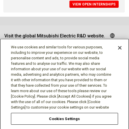
VIEW OPEN INTERNSHIPS
Visit the global Mitsubishi Electric R&D website.
We use cookies and similar tools for various purposes,
including to improve your experience on our website, to
personalise content and ads, to provide social media
Follow us
features and to analyse our traffic. We may also share
information about your use of our website with our social
media, advertising and analytics partners, who may combine
it with other information that you have provided to them or
that they have collected from your use of their services. To
learn more about our use of these tools please review our
Social media approved accounts
[Cookie Policy]. Please click [Accept All Cookies] if you agree
with the use of all of our cookies. Please click [Cookie
Settings] to customise your cookie settings on our website
Cookies Settings