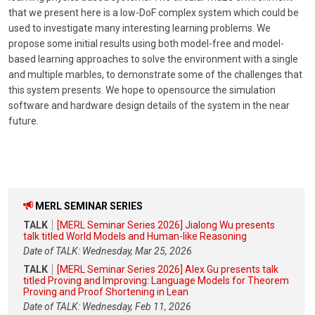
that we present here is a low-DoF complex system which could be
used to investigate many interesting learning problems. We
propose some initial results using both model-free and model-
based learning approaches to solve the environment with a single
and multiple marbles, to demonstrate some of the challenges that
this system presents. We hope to opensource the simulation
software and hardware design details of the system in the near
future.
MERL SEMINAR SERIES
TALK
[MERL Seminar Series 2026] Jialong Wu presents
talk titled World Models and Human-like Reasoning
Date of TALK: Wednesday, Mar 25, 2026
TALK
[MERL Seminar Series 2026] Alex Gu presents talk
titled Proving and Improving: Language Models for Theorem
Proving and Proof Shortening in Lean
Date of TALK: Wednesday, Feb 11, 2026