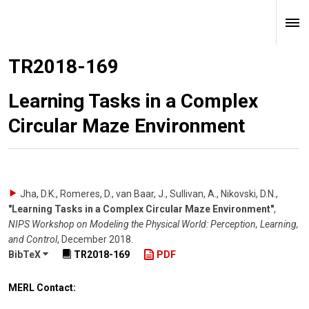
TR2018-169
Learning Tasks in a Complex
Circular Maze Environment
Jha, D.K., Romeres, D., van Baar, J., Sullivan, A., Nikovski, D.N.
,
"Learning Tasks in a Complex Circular Maze Environment"
,
NIPS Workshop on Modeling the Physical World: Perception, Learning,
and Control
,
December 2018
.
BibTeX
TR2018-169
PDF
MERL Contact: