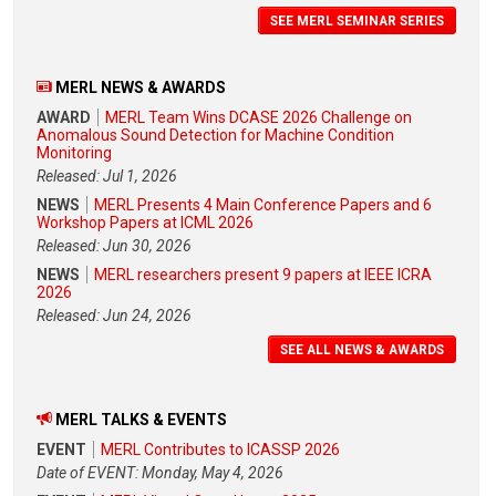
SEE MERL SEMINAR SERIES
MERL NEWS & AWARDS
AWARD
MERL Team Wins DCASE 2026 Challenge on
Anomalous Sound Detection for Machine Condition
Monitoring
Released: Jul 1, 2026
NEWS
MERL Presents 4 Main Conference Papers and 6
Workshop Papers at ICML 2026
Released: Jun 30, 2026
NEWS
MERL researchers present 9 papers at IEEE ICRA
2026
Released: Jun 24, 2026
SEE ALL NEWS & AWARDS
MERL TALKS & EVENTS
EVENT
MERL Contributes to ICASSP 2026
Date of EVENT: Monday, May 4, 2026