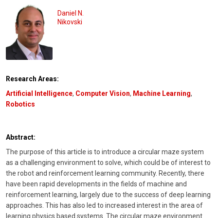
Daniel N.
Nikovski
Research Areas:
Artificial Intelligence
,
Computer Vision
,
Machine Learning
,
Robotics
Abstract:
The purpose of this article is to introduce a circular maze system
as a challenging environment to solve, which could be of interest to
the robot and reinforcement learning community. Recently, there
have been rapid developments in the fields of machine and
reinforcement learning, largely due to the success of deep learning
approaches. This has also led to increased interest in the area of
learning physics based systems. The circular maze environment