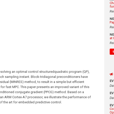
Ch
fo
Re
N
Pa
Re
N
at
Re
 solving an optimal control structuredquadratic program (QP),
ach sampling instant. Block-tridiagonal preconditioners have
E
dual (MINRES) method, to result in a simple but efficient
Da
for fast MPC. This paper presents an improved variant of this
onditioned conjugate gradient (PPCG) method. Based on a
E
an ARM Cortex-A7 processor, we illustrate the performance of
Da
of the art for embedded predictive control.
E
Co
Op