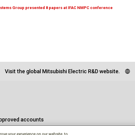
ystems Group presented 8 papers at IFAC NMPC conference
Visit the global Mitsubishi Electric R&D website.
approved accounts
rove your experience on our website, to