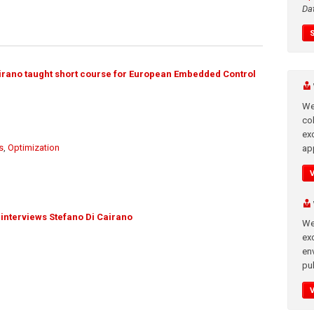
Da
irano taught short course for European Embedded Control
We
co
ex
s
,
Optimization
app
interviews Stefano Di Cairano
We
exc
en
pub