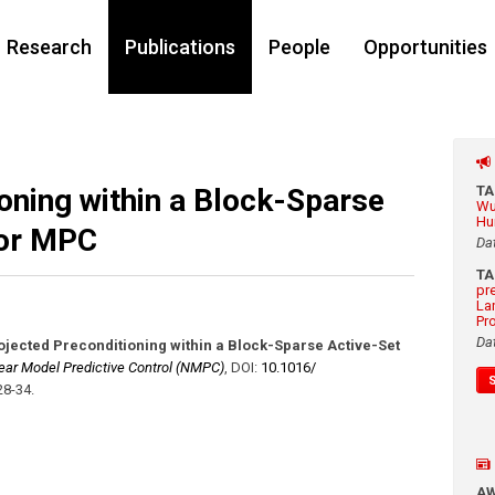
Research
Publications
People
Opportunities
oning within a Block-Sparse
T
Wu
Hu
for MPC
Da
T
pr
La
Pr
Da
ojected Preconditioning within a Block-Sparse Active-Set
ear Model Predictive Control (NMPC)
,
DOI:
10.1016/​
28-34
.
A