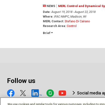
NEWS
MERL Control and Dynamical S
Date:
August 19, 2018 - August 22, 2018
Where:
IFAC NMPC, Madison, WI
MERL Contact:
Stefano Di Cairano
Research Area:
Control
Brief
Follow us
Social media 
We use cookies and similar tools for various purposes, including to imp