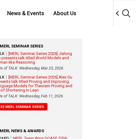
News & Events
About Us
MERL SEMINAR SERIES
ALK
[MERL Seminar Series 2026] Jialong
 presents talk titled World Models and
man-like Reasoning
te of TALK: Wednesday, Mar 25, 2026
ALK
[MERL Seminar Series 2026] Alex Gu
esents talk titled Proving and Improving:
nguage Models for Theorem Proving and
oof Shortening in Lean
te of TALK: Wednesday, Feb 11, 2026
SEE MERL SEMINAR SERIES
MERL NEWS & AWARDS
WARD
MERL Team Wins DCASE 2026