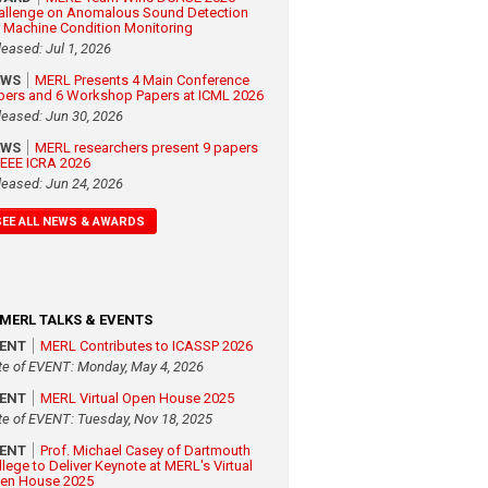
allenge on Anomalous Sound Detection
r Machine Condition Monitoring
leased: Jul 1, 2026
EWS
MERL Presents 4 Main Conference
pers and 6 Workshop Papers at ICML 2026
leased: Jun 30, 2026
EWS
MERL researchers present 9 papers
 IEEE ICRA 2026
leased: Jun 24, 2026
SEE ALL NEWS & AWARDS
MERL TALKS & EVENTS
VENT
MERL Contributes to ICASSP 2026
te of EVENT: Monday, May 4, 2026
VENT
MERL Virtual Open House 2025
te of EVENT: Tuesday, Nov 18, 2025
VENT
Prof. Michael Casey of Dartmouth
llege to Deliver Keynote at MERL's Virtual
en House 2025