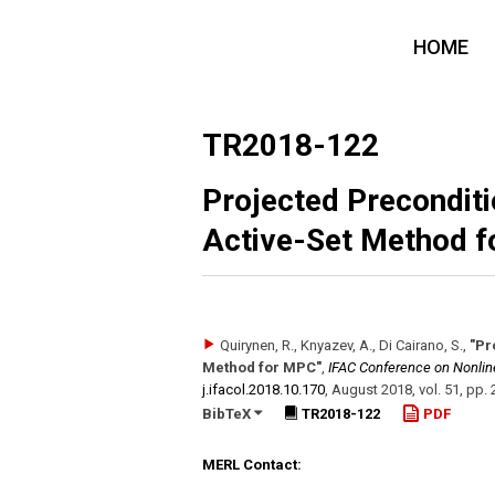
HOME
TR2018-122
Projected Preconditi
Active-Set Method 
Quirynen, R., Knyazev, A., Di Cairano, S.
,
"Pr
Method for MPC"
,
IFAC Conference on Nonlin
j.ifacol.2018.10.170
,
August 2018
,
vol. 51
,
pp. 
BibTeX
TR2018-122
PDF
MERL Contact: