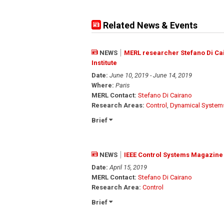
Related News & Events
NEWS
MERL researcher Stefano Di Ca
Institute
Date:
June 10, 2019 - June 14, 2019
Where:
Paris
MERL Contact:
Stefano Di Cairano
Research Areas:
Control
,
Dynamical System
Brief
NEWS
IEEE Control Systems Magazine 
Date:
April 15, 2019
MERL Contact:
Stefano Di Cairano
Research Area:
Control
Brief