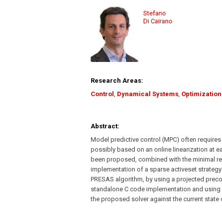
Stefano
Di Cairano
Research Areas:
Control
,
Dynamical Systems
,
Optimization
Abstract:
Model predictive control (MPC) often requires
possibly based on an online linearization at e
been proposed, combined with the minimal resi
implementation of a sparse activeset strategy 
PRESAS algorithm, by using a projected prec
standalone C code implementation and using 
the proposed solver against the current state 