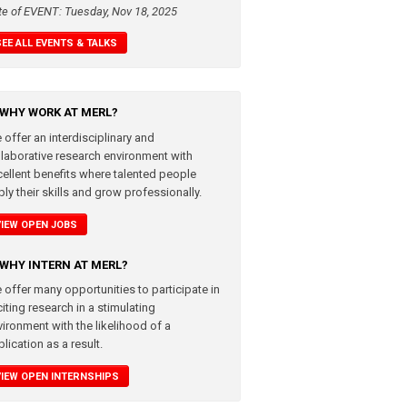
te of EVENT: Tuesday, Nov 18, 2025
SEE ALL EVENTS & TALKS
WHY WORK AT MERL?
 offer an interdisciplinary and
llaborative research environment with
cellent benefits where talented people
ly their skills and grow professionally.
VIEW OPEN JOBS
WHY INTERN AT MERL?
 offer many opportunities to participate in
iting research in a stimulating
vironment with the likelihood of a
lication as a result.
VIEW OPEN INTERNSHIPS