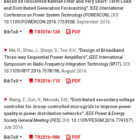
Based on Unscented Kalman Filter and Very Short-Term Load
and Distributed Generation Forecasting"
,
IEEE International
Conference on Power System Technology (POWERCON)
,
DOI:
10.1109/​POWERCON.2016.7753928
,
September 2016
.
BibTeX
TR2016-128
PDF
Ma, R., Shao, J., Shinjo, S., Teo, K.H.
,
"Design of Broadband
Three-way Sequential Power Amplifiers"
,
IEEE International
Symposium on Radio-Frequency Integration Technology (RFIT)
,
DOI:
10.1109/​RFIT.2016.7578196
,
August 2016
.
BibTeX
TR2016-110
PDF
Wang, Z., Sun, H., Nikovski, D.N.
,
"Distributed secondary voltage
controller for droop-controlled microgrids to improve power
quality in power distribution networks"
,
IEEE Power & Energy
Society General Meeting (PES)
,
DOI:
10.1109/​PESGM.2016.7741071
,
July 2016
.
BibTeX
TR2016-096
PDF