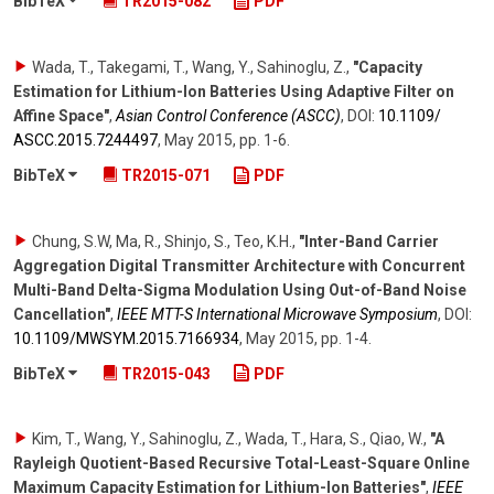
BibTeX
TR2015-082
PDF
Wada, T., Takegami, T., Wang, Y., Sahinoglu, Z.
,
"Capacity
Estimation for Lithium-Ion Batteries Using Adaptive Filter on
Affine Space"
,
Asian Control Conference (ASCC)
,
DOI:
10.1109/​
ASCC.2015.7244497
,
May 2015
,
pp. 1-6
.
BibTeX
TR2015-071
PDF
Chung, S.W, Ma, R., Shinjo, S., Teo, K.H.
,
"Inter-Band Carrier
Aggregation Digital Transmitter Architecture with Concurrent
Multi-Band Delta-Sigma Modulation Using Out-of-Band Noise
Cancellation"
,
IEEE MTT-S International Microwave Symposium
,
DOI:
10.1109/​MWSYM.2015.7166934
,
May 2015
,
pp. 1-4
.
BibTeX
TR2015-043
PDF
Kim, T., Wang, Y., Sahinoglu, Z., Wada, T., Hara, S., Qiao, W.
,
"A
Rayleigh Quotient-Based Recursive Total-Least-Square Online
Maximum Capacity Estimation for Lithium-Ion Batteries"
,
IEEE