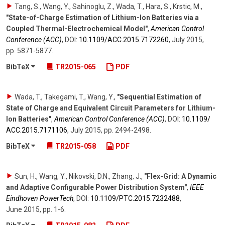
Tang, S., Wang, Y., Sahinoglu, Z., Wada, T., Hara, S., Krstic, M.
,
"State-of-Charge Estimation of Lithium-Ion Batteries via a
Coupled Thermal-Electrochemical Model"
,
American Control
Conference (ACC)
,
DOI:
10.1109/​ACC.2015.7172260
,
July 2015
,
pp. 5871-5877
.
BibTeX
TR2015-065
PDF
Wada, T., Takegami, T., Wang, Y.
,
"Sequential Estimation of
State of Charge and Equivalent Circuit Parameters for Lithium-
Ion Batteries"
,
American Control Conference (ACC)
,
DOI:
10.1109/​
ACC.2015.7171106
,
July 2015
,
pp. 2494-2498
.
BibTeX
TR2015-058
PDF
Sun, H., Wang, Y., Nikovski, D.N., Zhang, J.
,
"Flex-Grid: A Dynamic
and Adaptive Configurable Power Distribution System"
,
IEEE
Eindhoven PowerTech
,
DOI:
10.1109/​PTC.2015.7232488
,
June 2015
,
pp. 1-6
.