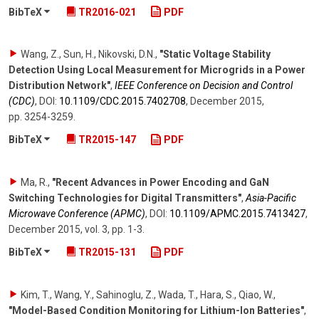
BibTeX
TR2016-021
PDF
Wang, Z., Sun, H., Nikovski, D.N.
,
"Static Voltage Stability
Detection Using Local Measurement for Microgrids in a Power
Distribution Network"
,
IEEE Conference on Decision and Control
(CDC)
,
DOI:
10.1109/​CDC.2015.7402708
,
December 2015
,
pp. 3254-3259
.
BibTeX
TR2015-147
PDF
Ma, R.
,
"Recent Advances in Power Encoding and GaN
Switching Technologies for Digital Transmitters"
,
Asia-Pacific
Microwave Conference (APMC)
,
DOI:
10.1109/​APMC.2015.7413427
,
December 2015
,
vol. 3
,
pp. 1-3
.
BibTeX
TR2015-131
PDF
Kim, T., Wang, Y., Sahinoglu, Z., Wada, T., Hara, S., Qiao, W.
,
"Model-Based Condition Monitoring for Lithium-Ion Batteries"
,