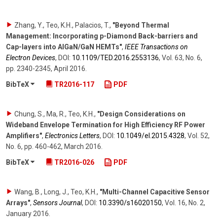
Zhang, Y., Teo, K.H., Palacios, T.
,
"Beyond Thermal
Management: Incorporating p-Diamond Back-barriers and
Cap-layers into AlGaN/GaN HEMTs"
,
IEEE Transactions on
Electron Devices
,
DOI:
10.1109/​TED.2016.2553136
,
Vol. 63
,
No. 6
,
pp. 2340-2345
,
April 2016
.
BibTeX
TR2016-117
PDF
Chung, S., Ma, R., Teo, K.H.
,
"Design Considerations on
Wideband Envelope Termination for High Efficiency RF Power
Amplifiers"
,
Electronics Letters
,
DOI:
10.1049/​el.2015.4328
,
Vol. 52
,
No. 6
,
pp. 460-462
,
March 2016
.
BibTeX
TR2016-026
PDF
Wang, B., Long, J., Teo, K.H.
,
"Multi-Channel Capacitive Sensor
Arrays"
,
Sensors Journal
,
DOI:
10.3390/​s16020150
,
Vol. 16
,
No. 2
,
January 2016
.