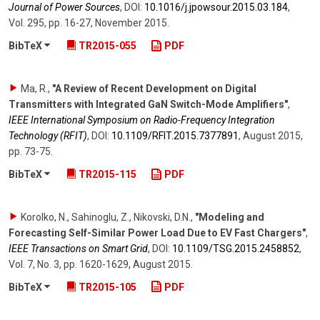
Journal of Power Sources
,
DOI:
10.1016/​j.jpowsour.2015.03.184
,
Vol. 295
,
pp. 16-27
,
November 2015
.
BibTeX
TR2015-055
PDF
Ma, R.
,
"A Review of Recent Development on Digital
Transmitters with Integrated GaN Switch-Mode Amplifiers"
,
IEEE International Symposium on Radio-Frequency Integration
Technology (RFIT)
,
DOI:
10.1109/​RFIT.2015.7377891
,
August 2015
,
pp. 73-75
.
BibTeX
TR2015-115
PDF
Korolko, N., Sahinoglu, Z., Nikovski, D.N.
,
"Modeling and
Forecasting Self-Similar Power Load Due to EV Fast Chargers"
,
IEEE Transactions on Smart Grid
,
DOI:
10.1109/​TSG.2015.2458852
,
Vol. 7
,
No. 3
,
pp. 1620-1629
,
August 2015
.
BibTeX
TR2015-105
PDF