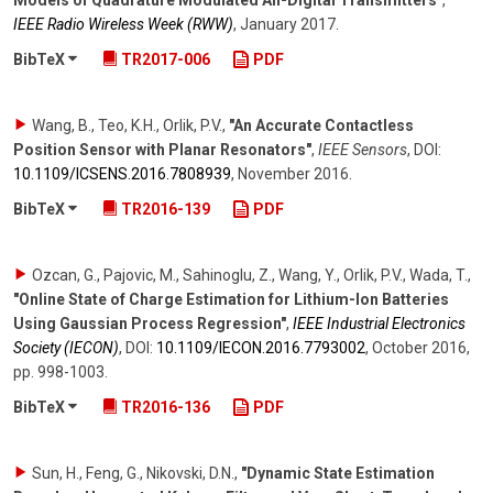
Models of Quadrature Modulated All-Digital Transmitters"
,
IEEE Radio Wireless Week (RWW)
,
January 2017
.
BibTeX
TR2017-006
PDF
Wang, B., Teo, K.H., Orlik, P.V.
,
"An Accurate Contactless
Position Sensor with Planar Resonators"
,
IEEE Sensors
,
DOI:
10.1109/​ICSENS.2016.7808939
,
November 2016
.
BibTeX
TR2016-139
PDF
Ozcan, G., Pajovic, M., Sahinoglu, Z., Wang, Y., Orlik, P.V., Wada, T.
,
"Online State of Charge Estimation for Lithium-Ion Batteries
Using Gaussian Process Regression"
,
IEEE Industrial Electronics
Society (IECON)
,
DOI:
10.1109/​IECON.2016.7793002
,
October 2016
,
pp. 998-1003
.
BibTeX
TR2016-136
PDF
Sun, H., Feng, G., Nikovski, D.N.
,
"Dynamic State Estimation