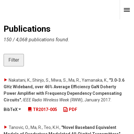
Publications
150 / 4,068 publications found.
Filter
Nakatani, K., Shinjo, S., Miwa, S., Ma, R., Yamanaka, K.
,
"3.0-3.6
GHz Wideband, over 46% Average Efficiency GaN Doherty
Power Amplifier with Frequency Dependency Compensating
Circuits"
,
IEEE Radio Wireless Week (RWW)
,
January 2017
.
BibTeX
TR2017-005
PDF
Tanovic, O., Ma, R., Teo, K.H.
,
"Novel Baseband Equivalent