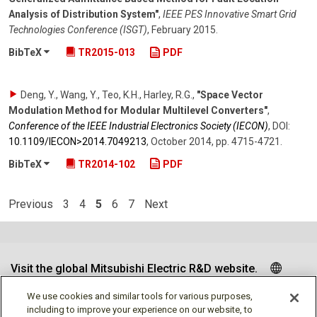
Analysis of Distribution System"
,
IEEE PES Innovative Smart Grid
Technologies Conference (ISGT)
,
February 2015
.
BibTeX
TR2015-013
PDF
Deng, Y., Wang, Y., Teo, K.H., Harley, R.G.
,
"Space Vector
Modulation Method for Modular Multilevel Converters"
,
Conference of the IEEE Industrial Electronics Society (IECON)
,
DOI:
10.1109/​IECON>2014.7049213
,
October 2014
,
pp. 4715-4721
.
BibTeX
TR2014-102
PDF
Previous
3
4
5
6
7
Next
Visit the global Mitsubishi Electric R&D website.
We use cookies and similar tools for various purposes,
including to improve your experience on our website, to