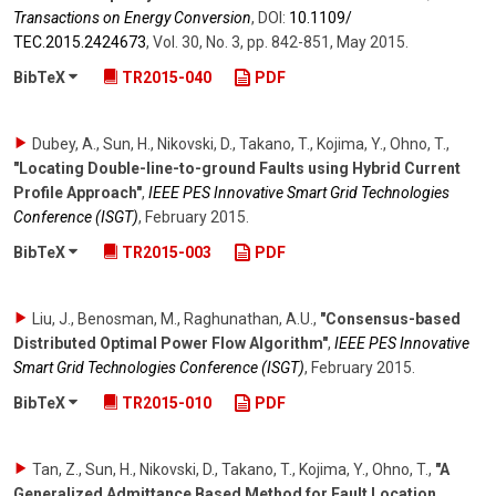
Transactions on Energy Conversion
,
DOI:
10.1109/​
TEC.2015.2424673
,
Vol. 30
,
No. 3
,
pp. 842-851
,
May 2015
.
BibTeX
TR2015-040
PDF
Dubey, A., Sun, H., Nikovski, D., Takano, T., Kojima, Y., Ohno, T.
,
"Locating Double-line-to-ground Faults using Hybrid Current
Profile Approach"
,
IEEE PES Innovative Smart Grid Technologies
Conference (ISGT)
,
February 2015
.
BibTeX
TR2015-003
PDF
Liu, J., Benosman, M., Raghunathan, A.U.
,
"Consensus-based
Distributed Optimal Power Flow Algorithm"
,
IEEE PES Innovative
Smart Grid Technologies Conference (ISGT)
,
February 2015
.
BibTeX
TR2015-010
PDF
Tan, Z., Sun, H., Nikovski, D., Takano, T., Kojima, Y., Ohno, T.
,
"A
Generalized Admittance Based Method for Fault Location