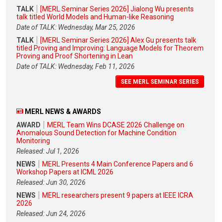
TALK
[MERL Seminar Series 2026] Jialong Wu presents
talk titled World Models and Human-like Reasoning
Date of TALK: Wednesday, Mar 25, 2026
TALK
[MERL Seminar Series 2026] Alex Gu presents talk
titled Proving and Improving: Language Models for Theorem
Proving and Proof Shortening in Lean
Date of TALK: Wednesday, Feb 11, 2026
SEE MERL SEMINAR SERIES
MERL NEWS & AWARDS
AWARD
MERL Team Wins DCASE 2026 Challenge on
Anomalous Sound Detection for Machine Condition
Monitoring
Released: Jul 1, 2026
NEWS
MERL Presents 4 Main Conference Papers and 6
Workshop Papers at ICML 2026
Released: Jun 30, 2026
NEWS
MERL researchers present 9 papers at IEEE ICRA
2026
Released: Jun 24, 2026