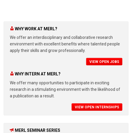
WHY WORK AT MERL?
We offer an interdisciplinary and collaborative research
environment with excellent benefits where talented people
apply their skills and grow professionally.
VIEW OPEN JOBS
WHY INTERN AT MERL?
We offer many opportunities to participate in exciting
research in a stimulating environment with the likelihood of
a publication as a result.
VIEW OPEN INTERNSHIPS
MERL SEMINAR SERIES