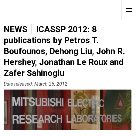
NEWS
ICASSP 2012: 8
publications by Petros T.
Boufounos, Dehong Liu, John R.
Hershey, Jonathan Le Roux and
Zafer Sahinoglu
Date released: March 25, 2012