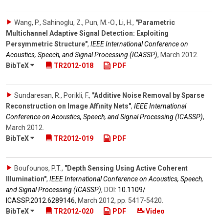
Wang, P., Sahinoglu, Z., Pun, M.-O., Li, H.
,
"Parametric
Multichannel Adaptive Signal Detection: Exploiting
Persymmetric Structure"
,
IEEE International Conference on
Acoustics, Speech, and Signal Processing (ICASSP)
,
March 2012
.
BibTeX
TR2012-018
PDF
Sundaresan, R., Porikli, F.
,
"Additive Noise Removal by Sparse
Reconstruction on Image Affinity Nets"
,
IEEE International
Conference on Acoustics, Speech, and Signal Processing (ICASSP)
,
March 2012
.
BibTeX
TR2012-019
PDF
Boufounos, P.T.
,
"Depth Sensing Using Active Coherent
Illumination"
,
IEEE International Conference on Acoustics, Speech,
and Signal Processing (ICASSP)
,
DOI:
10.1109/​
ICASSP.2012.6289146
,
March 2012
,
pp. 5417-5420
.
BibTeX
TR2012-020
PDF
Video