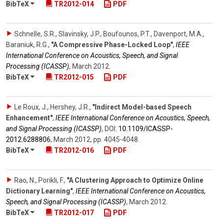
BibTeX
TR2012-014
PDF
Schnelle, S.R., Slavinsky, J.P., Boufounos, P.T., Davenport, M.A.,
Baraniuk, R.G.
,
"A Compressive Phase-Locked Loop"
,
IEEE
International Conference on Acoustics, Speech, and Signal
Processing (ICASSP)
,
March 2012
.
BibTeX
TR2012-015
PDF
Le Roux, J., Hershey, J.R.
,
"Indirect Model-based Speech
Enhancement"
,
IEEE International Conference on Acoustics, Speech,
and Signal Processing (ICASSP)
,
DOI:
10.1109/​ICASSP-
2012.6288806
,
March 2012
,
pp. 4045-4048
.
BibTeX
TR2012-016
PDF
Rao, N., Porikli, F.
,
"A Clustering Approach to Optimize Online
Dictionary Learning"
,
IEEE International Conference on Acoustics,
Speech, and Signal Processing (ICASSP)
,
March 2012
.
BibTeX
TR2012-017
PDF