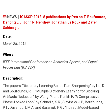
NEWS
ICASSP 2012: 8 publications by Petros T. Boufounos,
Dehong Liu, John R. Hershey, Jonathan Le Roux and Zafer
Sahinoglu
Date:
March 25, 2012
Where:
IEEE International Conference on Acoustics, Speech, and Signal
Processing (ICASSP)
Description:
The papers "Dictionary Learning Based Pan-Sharpening" by Liu, D.
and Boufounos, P.T., "Multiple Dictionary Learning for Blocking
Artifacts Reduction" by Wang, Y. and Porikli, F., "A Compressive
Phase-Locked Loop" by Schnelle, S.R., Slavinsky, J.P., Boufounos,
P.T., Davenport, M.A. and Baraniuk, R.G., "Indirect Model-based