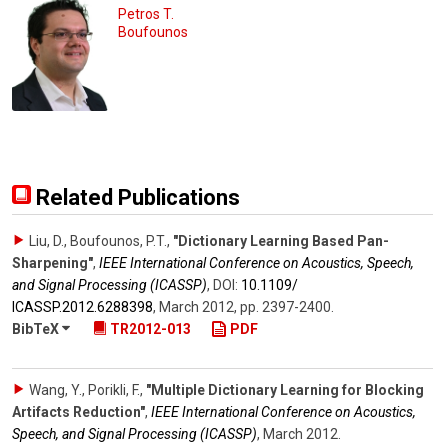
Petros T.
Boufounos
Related Publications
Liu, D., Boufounos, P.T.
,
"Dictionary Learning Based Pan-
Sharpening"
,
IEEE International Conference on Acoustics, Speech,
and Signal Processing (ICASSP)
,
DOI:
10.1109/​
ICASSP.2012.6288398
,
March 2012
,
pp. 2397-2400
.
BibTeX
TR2012-013
PDF
Wang, Y., Porikli, F.
,
"Multiple Dictionary Learning for Blocking
Artifacts Reduction"
,
IEEE International Conference on Acoustics,
Speech, and Signal Processing (ICASSP)
,
March 2012
.