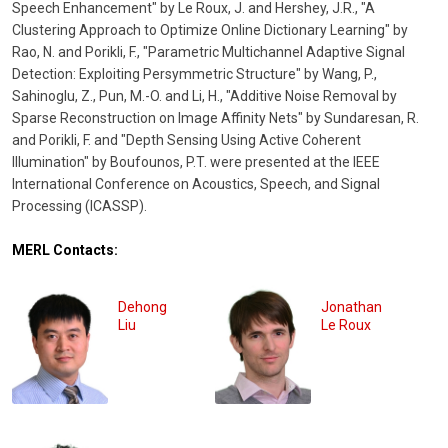
Speech Enhancement" by Le Roux, J. and Hershey, J.R., "A
Clustering Approach to Optimize Online Dictionary Learning" by
Rao, N. and Porikli, F., "Parametric Multichannel Adaptive Signal
Detection: Exploiting Persymmetric Structure" by Wang, P.,
Sahinoglu, Z., Pun, M.-O. and Li, H., "Additive Noise Removal by
Sparse Reconstruction on Image Affinity Nets" by Sundaresan, R.
and Porikli, F. and "Depth Sensing Using Active Coherent
Illumination" by Boufounos, P.T. were presented at the IEEE
International Conference on Acoustics, Speech, and Signal
Processing (ICASSP).
MERL Contacts:
Dehong
Jonathan
Liu
Le Roux