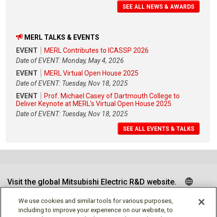
SEE ALL NEWS & AWARDS
MERL TALKS & EVENTS
EVENT
MERL Contributes to ICASSP 2026
Date of EVENT: Monday, May 4, 2026
EVENT
MERL Virtual Open House 2025
Date of EVENT: Tuesday, Nov 18, 2025
EVENT
Prof. Michael Casey of Dartmouth College to
Deliver Keynote at MERL's Virtual Open House 2025
Date of EVENT: Tuesday, Nov 18, 2025
SEE ALL EVENTS & TALKS
Visit the global Mitsubishi Electric R&D website.
We use cookies and similar tools for various purposes,
including to improve your experience on our website, to