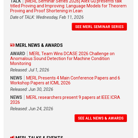
TALK
[MERL Seminar Series 2026] Alex Gu presents talk
titled Proving and Improving: Language Models for Theorem
Proving and Proof Shortening in Lean
Date of TALK: Wednesday, Feb 11, 2026
SEE MERL SEMINAR SERIES
MERL NEWS & AWARDS
AWARD
MERL Team Wins DCASE 2026 Challenge on
Anomalous Sound Detection for Machine Condition
Monitoring
Released: Jul 1, 2026
NEWS
MERL Presents 4 Main Conference Papers and 6
Workshop Papers at ICML 2026
Released: Jun 30, 2026
NEWS
MERL researchers present 9 papers at IEEE ICRA
2026
Released: Jun 24, 2026
SEE ALL NEWS & AWARDS
MERL TALKS & EVENTS