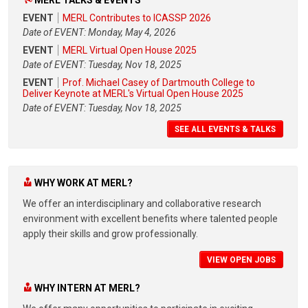
EVENT
MERL Contributes to ICASSP 2026
Date of EVENT: Monday, May 4, 2026
EVENT
MERL Virtual Open House 2025
Date of EVENT: Tuesday, Nov 18, 2025
EVENT
Prof. Michael Casey of Dartmouth College to
Deliver Keynote at MERL's Virtual Open House 2025
Date of EVENT: Tuesday, Nov 18, 2025
SEE ALL EVENTS & TALKS
WHY WORK AT MERL?
We offer an interdisciplinary and collaborative research
environment with excellent benefits where talented people
apply their skills and grow professionally.
VIEW OPEN JOBS
WHY INTERN AT MERL?