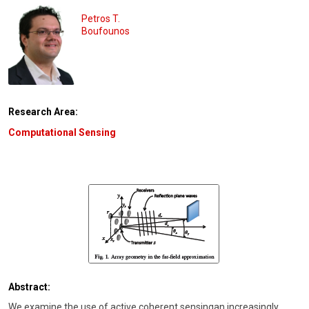
Petros T.
Boufounos
Research Area:
Computational Sensing
Abstract:
We examine the use of active coherent sensingan increasingly