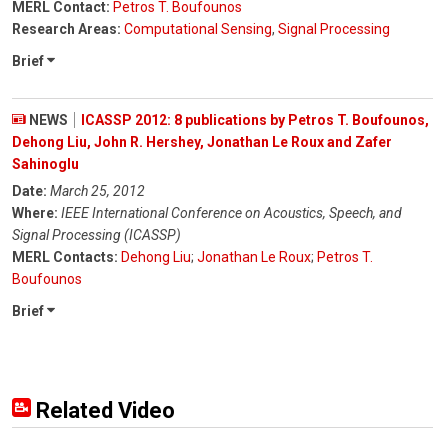
MERL Contact:
Petros T. Boufounos
Research Areas:
Computational Sensing
,
Signal Processing
Brief
NEWS
ICASSP 2012: 8 publications by Petros T. Boufounos,
Dehong Liu, John R. Hershey, Jonathan Le Roux and Zafer
Sahinoglu
Date:
March 25, 2012
Where:
IEEE International Conference on Acoustics, Speech, and
Signal Processing (ICASSP)
MERL Contacts:
Dehong Liu
;
Jonathan Le Roux
;
Petros T.
Boufounos
Brief
Related Video