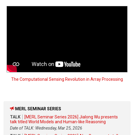
The Computational Sensing Revolution in Array Processing
MERL SEMINAR SERIES
TALK
[MERL Seminar Series 2026] Jialong Wu presents
talk titled World Models and Human-like Reasoning
Date of TALK: Wednesday, Mar 25, 2026