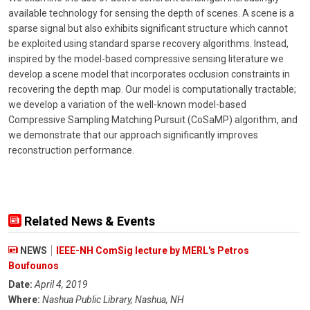
available technology for sensing the depth of scenes. A scene is a
sparse signal but also exhibits significant structure which cannot
be exploited using standard sparse recovery algorithms. Instead,
inspired by the model-based compressive sensing literature we
develop a scene model that incorporates occlusion constraints in
recovering the depth map. Our model is computationally tractable;
we develop a variation of the well-known model-based
Compressive Sampling Matching Pursuit (CoSaMP) algorithm, and
we demonstrate that our approach significantly improves
reconstruction performance.
Related News & Events
NEWS
IEEE-NH ComSig lecture by MERL's Petros
Boufounos
Date:
April 4, 2019
Where:
Nashua Public Library, Nashua, NH