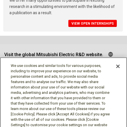
We offer many opportunities to participate in exciting
research in a stimulating environment with the likelihood of
a publication as a result.
VIEW OPEN INTERNSHIPS
Visit the global Mitsubishi Electric R&D website.
We use cookies and similar tools for various purposes,
including to improve your experience on our website, to
personalise content and ads, to provide social media
Follow us
features and to analyse our traffic. We may also share
information about your use of our website with our social
media, advertising and analytics partners, who may combine
it with other information that you have provided to them or
that they have collected from your use of their services. To
learn more about our use of these tools please review our
Social media approved accounts
[Cookie Policy]. Please click [Accept All Cookies] if you agree
with the use of all of our cookies. Please click [Cookie
Settings] to customise your cookie settings on our website