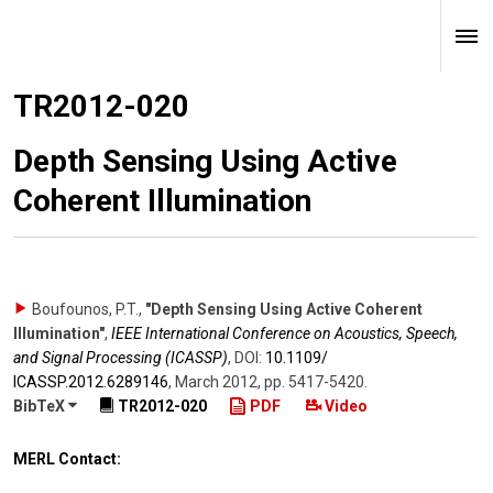
TR2012-020
Depth Sensing Using Active
Coherent Illumination
Boufounos, P.T.
,
"Depth Sensing Using Active Coherent
Illumination"
,
IEEE International Conference on Acoustics, Speech,
and Signal Processing (ICASSP)
,
DOI:
10.1109/​
ICASSP.2012.6289146
,
March 2012
,
pp. 5417-5420
.
BibTeX
TR2012-020
PDF
Video
MERL Contact: