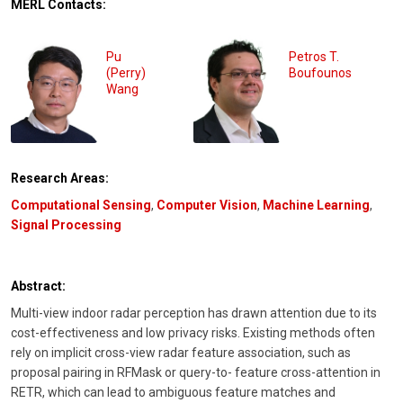
MERL Contacts:
Pu
Petros T.
(Perry)
Boufounos
Wang
Research Areas:
Computational Sensing
,
Computer Vision
,
Machine Learning
,
Signal Processing
Abstract:
Multi-view indoor radar perception has drawn attention due to its
cost-effectiveness and low privacy risks. Existing methods often
rely on implicit cross-view radar feature association, such as
proposal pairing in RFMask or query-to- feature cross-attention in
RETR, which can lead to ambiguous feature matches and