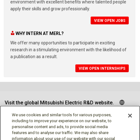
environment with excellent benefits where talented people
apply their skills and grow professionally.
VIEW OPEN JOBS
WHY INTERN AT MERL?
We offer many opportunities to participate in exciting
research in a stimulating environment with the likelihood of
a publication as a result.
VIEW OPEN INTERNSHIPS
Visit the global Mitsubishi Electric R&D website.
We use cookies and similar tools for various purposes,
including to improve your experience on our website, to
personalise content and ads, to provide social media
Follow us
features and to analyse our traffic. We may also share
information about your use of our website with our social