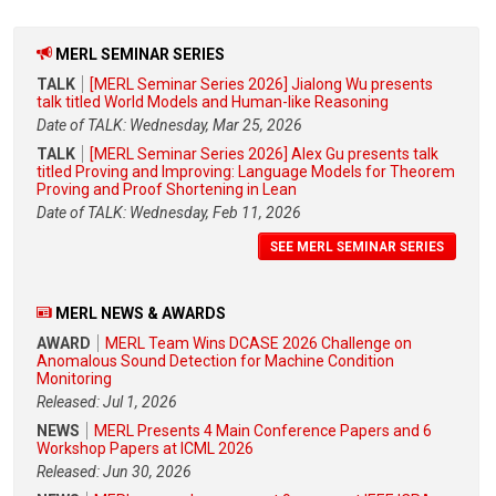
MERL SEMINAR SERIES
TALK
[MERL Seminar Series 2026] Jialong Wu presents
talk titled World Models and Human-like Reasoning
Date of TALK: Wednesday, Mar 25, 2026
TALK
[MERL Seminar Series 2026] Alex Gu presents talk
titled Proving and Improving: Language Models for Theorem
Proving and Proof Shortening in Lean
Date of TALK: Wednesday, Feb 11, 2026
SEE MERL SEMINAR SERIES
MERL NEWS & AWARDS
AWARD
MERL Team Wins DCASE 2026 Challenge on
Anomalous Sound Detection for Machine Condition
Monitoring
Released: Jul 1, 2026
NEWS
MERL Presents 4 Main Conference Papers and 6
Workshop Papers at ICML 2026
Released: Jun 30, 2026