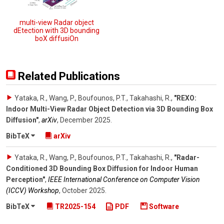
multi-view Radar object
dEtection with 3D bounding
boX diffusiOn
Related Publications
Yataka, R., Wang, P., Boufounos, P.T., Takahashi, R.
,
"REXO:
Indoor Multi-View Radar Object Detection via 3D Bounding Box
Diffusion"
,
arXiv
,
December 2025
.
BibTeX
arXiv
Yataka, R., Wang, P., Boufounos, P.T., Takahashi, R.
,
"Radar-
Conditioned 3D Bounding Box Diffusion for Indoor Human
Perception"
,
IEEE International Conference on Computer Vision
(ICCV) Workshop
,
October 2025
.
BibTeX
TR2025-154
PDF
Software