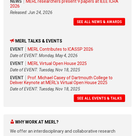
NEWS
MERL researchers present 9 papers at IEEE ICRA
2026
Released: Jun 24, 2026
SEE ALL NEWS & AWARDS
MERL TALKS & EVENTS
EVENT
MERL Contributes to ICASSP 2026
Date of EVENT: Monday, May 4, 2026
EVENT
MERL Virtual Open House 2025
Date of EVENT: Tuesday, Nov 18, 2025
EVENT
Prof. Michael Casey of Dartmouth College to
Deliver Keynote at MERL's Virtual Open House 2025
Date of EVENT: Tuesday, Nov 18, 2025
SEE ALL EVENTS & TALKS
WHY WORK AT MERL?
We offer an interdisciplinary and collaborative research