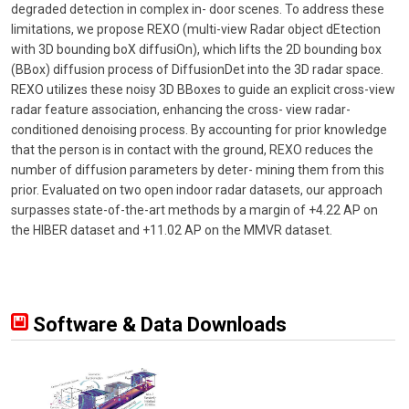
degraded detection in complex in- door scenes. To address these
limitations, we propose REXO (multi-view Radar object dEtection
with 3D bounding boX diffusiOn), which lifts the 2D bounding box
(BBox) diffusion process of DiffusionDet into the 3D radar space.
REXO utilizes these noisy 3D BBoxes to guide an explicit cross-view
radar feature association, enhancing the cross- view radar-
conditioned denoising process. By accounting for prior knowledge
that the person is in contact with the ground, REXO reduces the
number of diffusion parameters by deter- mining them from this
prior. Evaluated on two open indoor radar datasets, our approach
surpasses state-of-the-art methods by a margin of +4.22 AP on
the HIBER dataset and +11.02 AP on the MMVR dataset.
Software & Data Downloads