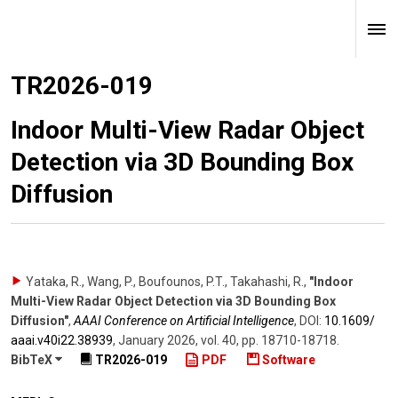
TR2026-019
Indoor Multi-View Radar Object
Detection via 3D Bounding Box
Diffusion
Yataka, R., Wang, P., Boufounos, P.T., Takahashi, R.
,
"Indoor
Multi-View Radar Object Detection via 3D Bounding Box
Diffusion"
,
AAAI Conference on Artificial Intelligence
,
DOI:
10.1609/​
aaai.v40i22.38939
,
January 2026
,
vol. 40
,
pp. 18710-18718
.
BibTeX
TR2026-019
PDF
Software