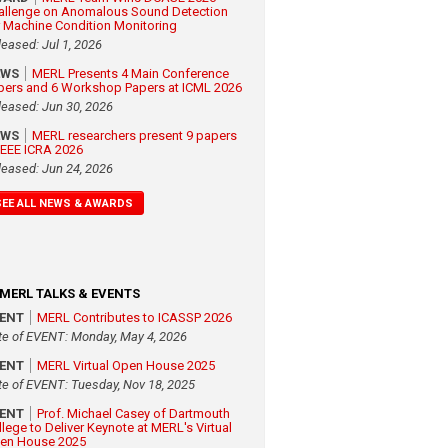
allenge on Anomalous Sound Detection
r Machine Condition Monitoring
leased: Jul 1, 2026
EWS
MERL Presents 4 Main Conference
pers and 6 Workshop Papers at ICML 2026
leased: Jun 30, 2026
EWS
MERL researchers present 9 papers
 IEEE ICRA 2026
leased: Jun 24, 2026
SEE ALL NEWS & AWARDS
MERL TALKS & EVENTS
VENT
MERL Contributes to ICASSP 2026
te of EVENT: Monday, May 4, 2026
VENT
MERL Virtual Open House 2025
te of EVENT: Tuesday, Nov 18, 2025
VENT
Prof. Michael Casey of Dartmouth
llege to Deliver Keynote at MERL's Virtual
en House 2025