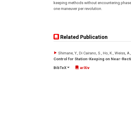
keeping methods without encountering phase
one maneuver per revolution.
Related Publication
Shimane, Y., Di Cairano, S., Ho, K., Weiss, A.
Control for Station-Keeping on Near-Recti
BibTeX
arXiv