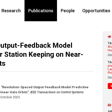
Research
Publications
People
Opportunities
Output-Feedback Model
T
Wu
Hu
or Station Keeping on Near-
Da
ts
T
pr
La
Pr
Da
,
"Revolution-Spaced Output-Feedback Model Predictive
linear Halo Orbits"
,
IEEE Transactions on Control Systems
,
October 2025
.
A