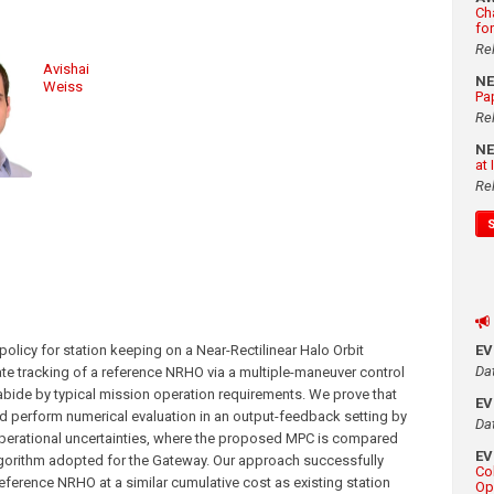
Ch
fo
Re
Avishai
N
Weiss
Pa
Re
N
at
Re
olicy for station keeping on a Near-Rectilinear Halo Orbit
E
Da
te tracking of a reference NRHO via a multiple-maneuver control
abide by typical mission operation requirements. We prove that
E
and perform numerical evaluation in an output-feedback setting by
Da
c operational uncertainties, where the proposed MPC is compared
E
algorithm adopted for the Gateway. Our approach successfully
Co
 reference NRHO at a similar cumulative cost as existing station
Op