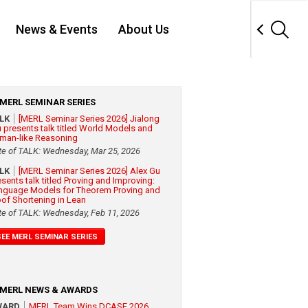
News & Events
About Us
MERL SEMINAR SERIES
ALK
[MERL Seminar Series 2026] Jialong
 presents talk titled World Models and
man-like Reasoning
te of TALK: Wednesday, Mar 25, 2026
ALK
[MERL Seminar Series 2026] Alex Gu
esents talk titled Proving and Improving:
nguage Models for Theorem Proving and
oof Shortening in Lean
te of TALK: Wednesday, Feb 11, 2026
SEE MERL SEMINAR SERIES
MERL NEWS & AWARDS
WARD
MERL Team Wins DCASE 2026