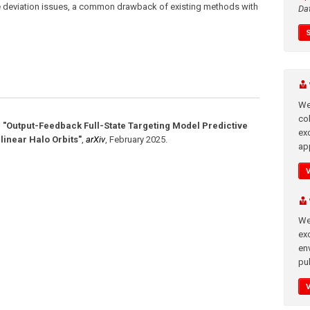
 deviation issues, a common drawback of existing methods with
Da
We
co
,
"Output-Feedback Full-State Targeting Model Predictive
ex
linear Halo Orbits"
,
arXiv
,
February 2025
.
app
We
exc
en
pub