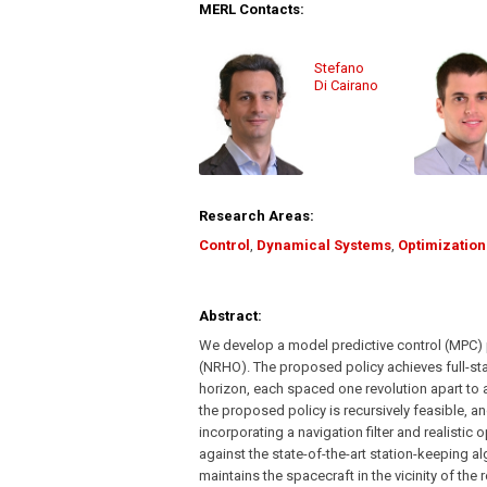
MERL Contacts:
Stefano
Di Cairano
Research Areas:
Control
,
Dynamical Systems
,
Optimization
Abstract:
We develop a model predictive control (MPC) p
(NRHO). The proposed policy achieves full-sta
horizon, each spaced one revolution apart to 
the proposed policy is recursively feasible, 
incorporating a navigation filter and realisti
against the state-of-the-art station-keeping 
maintains the spacecraft in the vicinity of the