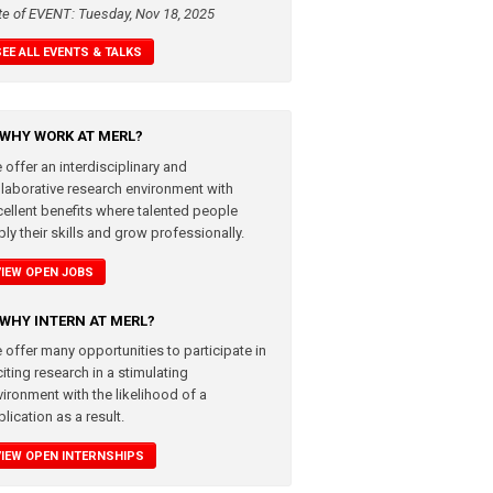
te of EVENT: Tuesday, Nov 18, 2025
SEE ALL EVENTS & TALKS
WHY WORK AT MERL?
 offer an interdisciplinary and
llaborative research environment with
cellent benefits where talented people
ly their skills and grow professionally.
VIEW OPEN JOBS
WHY INTERN AT MERL?
 offer many opportunities to participate in
iting research in a stimulating
vironment with the likelihood of a
lication as a result.
VIEW OPEN INTERNSHIPS