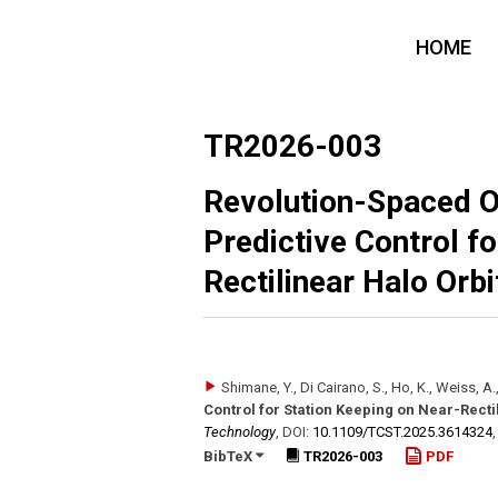
HOME
TR2026-003
Revolution-Spaced 
Predictive Control f
Rectilinear Halo Orbi
Shimane, Y., Di Cairano, S., Ho, K., Weiss, A.
Control for Station Keeping on Near-Recti
Technology
,
DOI:
10.1109/​TCST.2025.3614324
BibTeX
TR2026-003
PDF