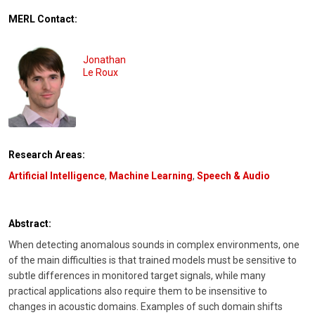
MERL Contact:
Jonathan
Le Roux
Research Areas:
Artificial Intelligence
,
Machine Learning
,
Speech & Audio
Abstract:
When detecting anomalous sounds in complex environments, one
of the main difficulties is that trained models must be sensitive to
subtle differences in monitored target signals, while many
practical applications also require them to be insensitive to
changes in acoustic domains. Examples of such domain shifts