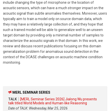
include changing the type of microphone or the location of
acoustic sensors, which can have a much stronger impact on the
acoustic signal than subtle anomalies themselves. Moreover, users
typically aim to train a model only on source domain data, which
they may have a relatively large collection of, and they hope that
such a trained model will be able to generalize well to an unseen
target domain by providing only a minimal number of samples to
characterize the acoustic signals in that domain. In this work, we
review and discuss recent publications focusing on this domain
generalization problem for anomalous sound detection in the
context of the DCASE challenges on acoustic machine condition
monitoring.
MERL SEMINAR SERIES
TALK
[MERL Seminar Series 2026] Jialong Wu presents
talk titled World Models and Human-like Reasoning
Date of TALK: Wednesday, Mar 25, 2026