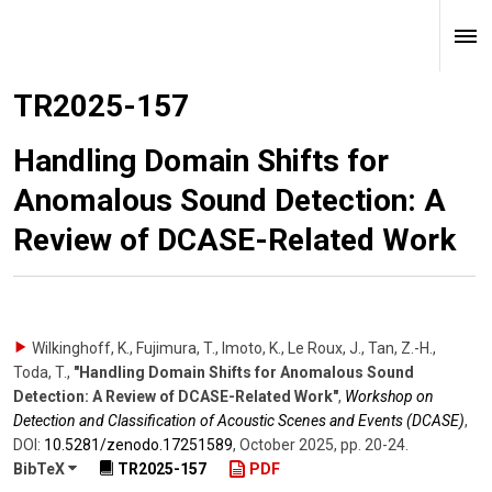
TR2025-157
Handling Domain Shifts for
Anomalous Sound Detection: A
Review of DCASE-Related Work
Wilkinghoff, K., Fujimura, T., Imoto, K., Le Roux, J., Tan, Z.-H.,
Toda, T.
,
"Handling Domain Shifts for Anomalous Sound
Detection: A Review of DCASE-Related Work"
,
Workshop on
Detection and Classification of Acoustic Scenes and Events (DCASE)
,
DOI:
10.5281/​zenodo.17251589
,
October 2025
,
pp. 20-24
.
BibTeX
TR2025-157
PDF