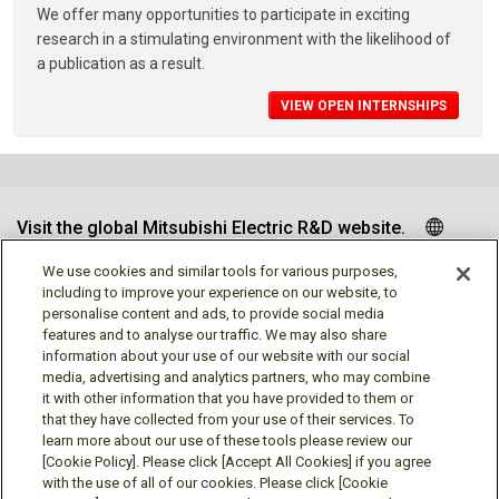
We offer many opportunities to participate in exciting
research in a stimulating environment with the likelihood of
a publication as a result.
VIEW OPEN INTERNSHIPS
Visit the global Mitsubishi Electric R&D website.
We use cookies and similar tools for various purposes,
including to improve your experience on our website, to
personalise content and ads, to provide social media
Follow us
features and to analyse our traffic. We may also share
information about your use of our website with our social
media, advertising and analytics partners, who may combine
it with other information that you have provided to them or
that they have collected from your use of their services. To
learn more about our use of these tools please review our
Social media approved accounts
[Cookie Policy]. Please click [Accept All Cookies] if you agree
with the use of all of our cookies. Please click [Cookie