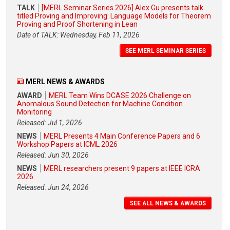
TALK
[MERL Seminar Series 2026] Alex Gu presents talk
titled Proving and Improving: Language Models for Theorem
Proving and Proof Shortening in Lean
Date of TALK: Wednesday, Feb 11, 2026
SEE MERL SEMINAR SERIES
MERL NEWS & AWARDS
AWARD
MERL Team Wins DCASE 2026 Challenge on
Anomalous Sound Detection for Machine Condition
Monitoring
Released: Jul 1, 2026
NEWS
MERL Presents 4 Main Conference Papers and 6
Workshop Papers at ICML 2026
Released: Jun 30, 2026
NEWS
MERL researchers present 9 papers at IEEE ICRA
2026
Released: Jun 24, 2026
SEE ALL NEWS & AWARDS