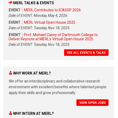
MERL TALKS & EVENTS
EVENT
MERL Contributes to ICASSP 2026
Date of EVENT: Monday, May 4, 2026
EVENT
MERL Virtual Open House 2025
Date of EVENT: Tuesday, Nov 18, 2025
EVENT
Prof. Michael Casey of Dartmouth College to
Deliver Keynote at MERL's Virtual Open House 2025
Date of EVENT: Tuesday, Nov 18, 2025
SEE ALL EVENTS & TALKS
WHY WORK AT MERL?
We offer an interdisciplinary and collaborative research
environment with excellent benefits where talented people
apply their skills and grow professionally.
VIEW OPEN JOBS
WHY INTERN AT MERL?