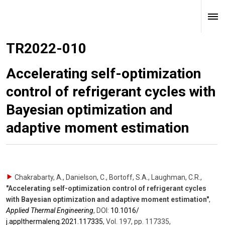
TR2022-010
Accelerating self-optimization
control of refrigerant cycles with
Bayesian optimization and
adaptive moment estimation
Chakrabarty, A., Danielson, C., Bortoff, S.A., Laughman, C.R.
,
"Accelerating self-optimization control of refrigerant cycles
with Bayesian optimization and adaptive moment estimation"
,
Applied Thermal Engineering
,
DOI:
10.1016/​
j.applthermaleng.2021.117335
,
Vol. 197
,
pp. 117335
,