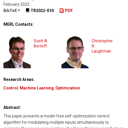
February 2022
.
BibTeX
TR2022-010
PDF
MERL Contacts:
Scott A.
Christopher
Bortoff
R.
Laughman
Research Areas:
Control
,
Machine Learning
,
Optimization
Abstract:
This paper presents a model-free self-optimization control
algorithm for modulating multiple inputs simultaneously to