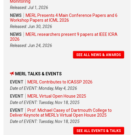
Monitoring
Released: Jul 1, 2026
NEWS
MERL Presents 4 Main Conference Papers and 6
Workshop Papers at ICML 2026
Released: Jun 30, 2026
NEWS
MERL researchers present 9 papers at IEEE ICRA
2026
Released: Jun 24, 2026
SEE ALL NEWS & AWARDS
MERL TALKS & EVENTS
EVENT
MERL Contributes to ICASSP 2026
Date of EVENT: Monday, May 4, 2026
EVENT
MERL Virtual Open House 2025
Date of EVENT: Tuesday, Nov 18, 2025
EVENT
Prof. Michael Casey of Dartmouth College to
Deliver Keynote at MERL's Virtual Open House 2025
Date of EVENT: Tuesday, Nov 18, 2025
SEE ALL EVENTS & TALKS