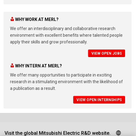
WHY WORK AT MERL?
We offer an interdisciplinary and collaborative research
environment with excellent benefits where talented people
apply their skills and grow professionally.
VIEW OPEN JOBS
WHY INTERN AT MERL?
We offer many opportunities to participate in exciting
research in a stimulating environment with the likelihood of
a publication as a result.
VIEW OPEN INTERNSHIPS
Visit the global Mitsubishi Electric R&D website.