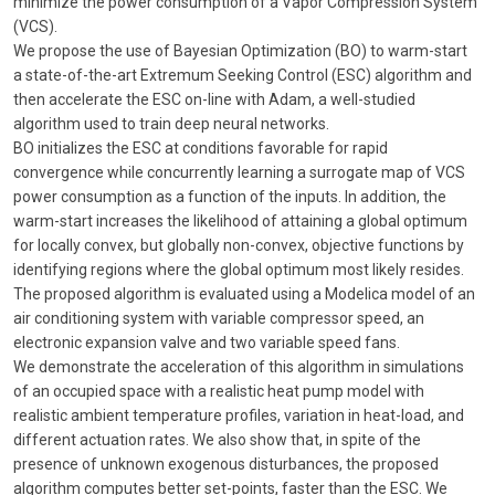
minimize the power consumption of a Vapor Compression System
(VCS).
We propose the use of Bayesian Optimization (BO) to warm-start
a state-of-the-art Extremum Seeking Control (ESC) algorithm and
then accelerate the ESC on-line with Adam, a well-studied
algorithm used to train deep neural networks.
BO initializes the ESC at conditions favorable for rapid
convergence while concurrently learning a surrogate map of VCS
power consumption as a function of the inputs. In addition, the
warm-start increases the likelihood of attaining a global optimum
for locally convex, but globally non-convex, objective functions by
identifying regions where the global optimum most likely resides.
The proposed algorithm is evaluated using a Modelica model of an
air conditioning system with variable compressor speed, an
electronic expansion valve and two variable speed fans.
We demonstrate the acceleration of this algorithm in simulations
of an occupied space with a realistic heat pump model with
realistic ambient temperature profiles, variation in heat-load, and
different actuation rates. We also show that, in spite of the
presence of unknown exogenous disturbances, the proposed
algorithm computes better set-points, faster than the ESC. We