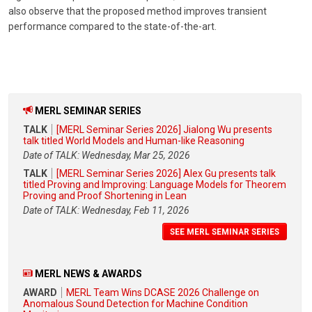
also observe that the proposed method improves transient
performance compared to the state-of-the-art.
MERL SEMINAR SERIES
TALK
[MERL Seminar Series 2026] Jialong Wu presents
talk titled World Models and Human-like Reasoning
Date of TALK: Wednesday, Mar 25, 2026
TALK
[MERL Seminar Series 2026] Alex Gu presents talk
titled Proving and Improving: Language Models for Theorem
Proving and Proof Shortening in Lean
Date of TALK: Wednesday, Feb 11, 2026
SEE MERL SEMINAR SERIES
MERL NEWS & AWARDS
AWARD
MERL Team Wins DCASE 2026 Challenge on
Anomalous Sound Detection for Machine Condition