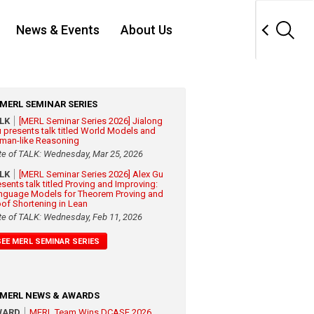
News & Events
About Us
MERL SEMINAR SERIES
ALK
[MERL Seminar Series 2026] Jialong
 presents talk titled World Models and
man-like Reasoning
te of TALK: Wednesday, Mar 25, 2026
ALK
[MERL Seminar Series 2026] Alex Gu
esents talk titled Proving and Improving:
nguage Models for Theorem Proving and
oof Shortening in Lean
te of TALK: Wednesday, Feb 11, 2026
SEE MERL SEMINAR SERIES
MERL NEWS & AWARDS
WARD
MERL Team Wins DCASE 2026