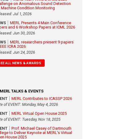
allenge on Anomalous Sound Detection
r Machine Condition Monitoring
leased: Jul 1, 2026
EWS
MERL Presents 4 Main Conference
pers and 6 Workshop Papers at ICML 2026
leased: Jun 30, 2026
EWS
MERL researchers present 9 papers
 IEEE ICRA 2026
leased: Jun 24, 2026
SEE ALL NEWS & AWARDS
MERL TALKS & EVENTS
VENT
MERL Contributes to ICASSP 2026
te of EVENT: Monday, May 4, 2026
VENT
MERL Virtual Open House 2025
te of EVENT: Tuesday, Nov 18, 2025
VENT
Prof. Michael Casey of Dartmouth
llege to Deliver Keynote at MERL's Virtual
en House 2025