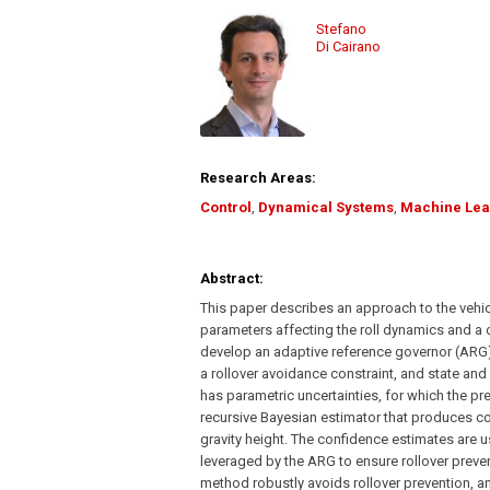
Stefano
Di Cairano
Research Areas:
Control
,
Dynamical Systems
,
Machine Lea
Abstract:
This paper describes an approach to the vehic
parameters affecting the roll dynamics and a 
develop an adaptive reference governor (ARG) 
a rollover avoidance constraint, and state and
has parametric uncertainties, for which the p
recursive Bayesian estimator that produces co
gravity height. The confidence estimates are u
leveraged by the ARG to ensure rollover preve
method robustly avoids rollover prevention, an