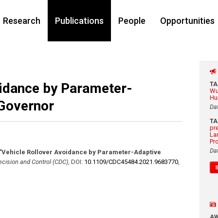
Research
Publications
People
Opportunities
oidance by Parameter-
T
Wu
Hu
Governor
Da
T
pr
La
Pr
Da
"Vehicle Rollover Avoidance by Parameter-Adaptive
cision and Control (CDC)
,
DOI:
10.1109/​CDC45484.2021.9683770
,
A