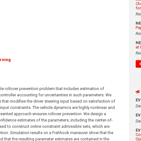
Ch
fo
Re
N
Pa
Re
N
at
Re
rning
le rollover prevention problem that includes estimation of
controller accounting for uncertainties in such parameters. We
E
that modifies the driver steering input based on satisfaction of
Da
 input constraints. The vehicle dynamics are highly nonlinear and
resented approach ensures rollover prevention. We design a
E
nfidence estimates of the parameters, including the center-of-
Da
sed to construct online constraint admissible sets, which are
E
ntion. Simulation results on a Fishhook maneuver show that the
Co
d that the resulting parameter estimates are contained in the
Op