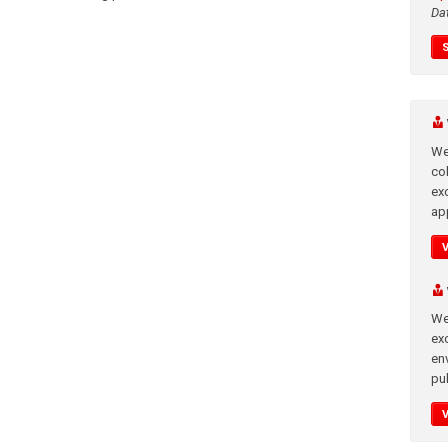
Da
We
co
ex
app
We
exc
en
pub