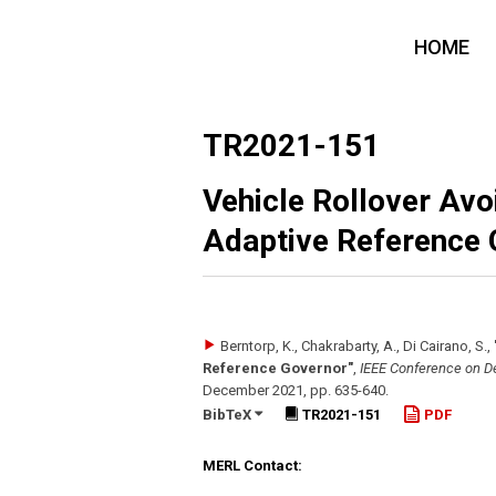
HOME
TR2021-151
Vehicle Rollover Av
Adaptive Reference 
Berntorp, K., Chakrabarty, A., Di Cairano, S.
,
Reference Governor"
,
IEEE Conference on De
December 2021
,
pp. 635-640
.
BibTeX
TR2021-151
PDF
MERL Contact: