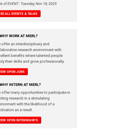
te of EVENT: Tuesday, Nov 18, 2025
SEE ALL EVENTS & TALKS
WHY WORK AT MERL?
 offer an interdisciplinary and
llaborative research environment with
cellent benefits where talented people
ly their skills and grow professionally.
VIEW OPEN JOBS
WHY INTERN AT MERL?
 offer many opportunities to participate in
iting research in a stimulating
vironment with the likelihood of a
lication as a result.
VIEW OPEN INTERNSHIPS