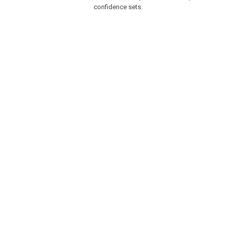
confidence sets.