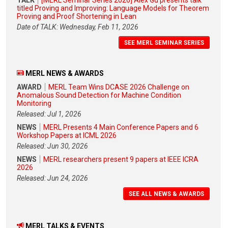
titled Proving and Improving: Language Models for Theorem
Proving and Proof Shortening in Lean
Date of TALK: Wednesday, Feb 11, 2026
SEE MERL SEMINAR SERIES
MERL NEWS & AWARDS
AWARD
MERL Team Wins DCASE 2026 Challenge on
Anomalous Sound Detection for Machine Condition
Monitoring
Released: Jul 1, 2026
NEWS
MERL Presents 4 Main Conference Papers and 6
Workshop Papers at ICML 2026
Released: Jun 30, 2026
NEWS
MERL researchers present 9 papers at IEEE ICRA
2026
Released: Jun 24, 2026
SEE ALL NEWS & AWARDS
MERL TALKS & EVENTS