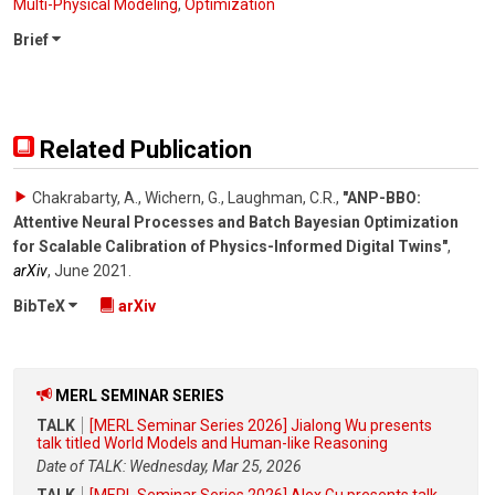
Multi-Physical Modeling
,
Optimization
Brief
Related Publication
Chakrabarty, A., Wichern, G., Laughman, C.R.
,
"ANP-BBO:
Attentive Neural Processes and Batch Bayesian Optimization
for Scalable Calibration of Physics-Informed Digital Twins"
,
arXiv
,
June 2021
.
BibTeX
arXiv
MERL SEMINAR SERIES
TALK
[MERL Seminar Series 2026] Jialong Wu presents
talk titled World Models and Human-like Reasoning
Date of TALK: Wednesday, Mar 25, 2026
TALK
[MERL Seminar Series 2026] Alex Gu presents talk