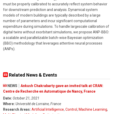
must be properly calibrated to accurately reflect system behavior
for downstream prediction and analysis. Dynamical system
models of modern buildings are typically described by a large
number of parameters and incur significant computational
expenditure during simulations. To handle largescale calibration of
digital twins without exorbitant simulations, we propose ANP-BBO:
a scalable and parallelizable batch-wise Bayesian optimization
(BBO) methodology that leverages attentive neural processes
(ANPs).
Related News & Events
NEWS
Ankush Chakrabarty gave an invited talk at CRAN:
Centre de Recherche en Automatique de Nancy, France
Date:
October 21, 2021
Where:
Université de Lorraine, France
Research Areas:
Artificial Intelligence
,
Control
,
Machine Learning
,