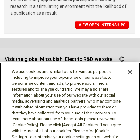
research in a stimulating environment with the likelihood of
a publication as a result.
VIEW OPEN INTERNSHIPS
Visit the global Mitsubishi Electric R&D website.
We use cookies and similar tools for various purposes,
including to improve your experience on our website, to
personalise content and ads, to provide social media
Follow us
features and to analyse our traffic. We may also share
information about your use of our website with our social
media, advertising and analytics partners, who may combine
it with other information that you have provided to them or
that they have collected from your use of their services. To
learn more about our use of these tools please review our
Social media approved accounts
[Cookie Policy]. Please click [Accept All Cookies] if you agree
with the use of all of our cookies. Please click [Cookie
Settings] to customise your cookie settings on our website