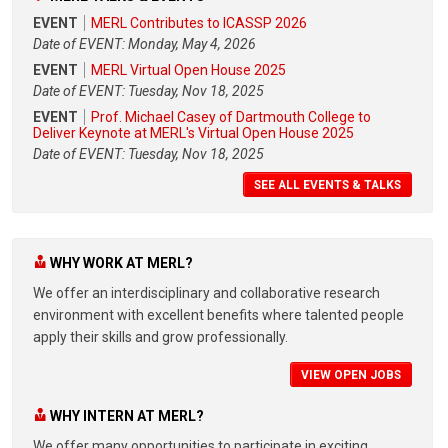
EVENT
MERL Contributes to ICASSP 2026
Date of EVENT: Monday, May 4, 2026
EVENT
MERL Virtual Open House 2025
Date of EVENT: Tuesday, Nov 18, 2025
EVENT
Prof. Michael Casey of Dartmouth College to
Deliver Keynote at MERL's Virtual Open House 2025
Date of EVENT: Tuesday, Nov 18, 2025
SEE ALL EVENTS & TALKS
WHY WORK AT MERL?
We offer an interdisciplinary and collaborative research
environment with excellent benefits where talented people
apply their skills and grow professionally.
VIEW OPEN JOBS
WHY INTERN AT MERL?
We offer many opportunities to participate in exciting