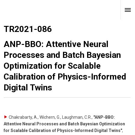
TR2021-086
ANP-BBO: Attentive Neural
Processes and Batch Bayesian
Optimization for Scalable
Calibration of Physics-Informed
Digital Twins
Chakrabarty, A., Wichern, G., Laughman, C.R.
,
"ANP-BBO:
Attentive Neural Processes and Batch Bayesian Optimization
for Scalable Calibration of Physics-Informed Digital Twins"
,