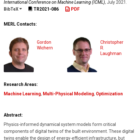
International Conference on Machine Learning (ICML)
,
July 2021
.
BibTeX
TR2021-086
PDF
MERL Contacts:
Gordon
Christopher
Wichern
R.
Laughman
Research Areas:
Machine Learning
,
Multi-Physical Modeling
,
Optimization
Abstract:
Physics-informed dynamical system models form critical
components of digital twins of the built environment. These digital
twins enable the design of energy-efficient infrastructure, but