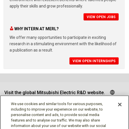
apply their skills and grow professionally.
VIEW OPEN JOBS
WHY INTERN AT MERL?
We offer many opportunities to participate in exciting
research in a stimulating environment with the likelihood of
a publication as a result.
VIEW OPEN INTERNSHIPS
Visit the global Mitsubishi Electric R&D website.
We use cookies and similar tools for various purposes,
including to improve your experience on our website, to
personalise content and ads, to provide social media
Follow us
features and to analyse our traffic. We may also share
information about your use of our website with our social