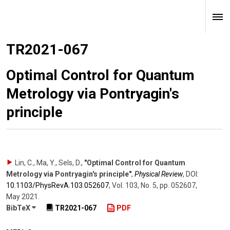
TR2021-067
Optimal Control for Quantum
Metrology via Pontryagin's
principle
Lin, C., Ma, Y., Sels, D.
,
"Optimal Control for Quantum
Metrology via Pontryagin's principle"
,
Physical Review
,
DOI:
10.1103/​PhysRevA.103.052607
,
Vol. 103
,
No. 5
,
pp. 052607
,
May 2021
.
BibTeX
TR2021-067
PDF