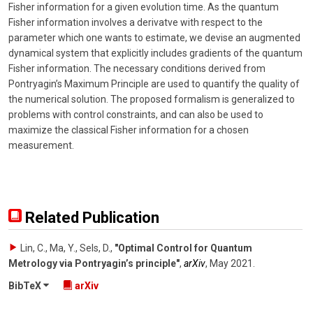
Fisher information for a given evolution time. As the quantum
Fisher information involves a derivatve with respect to the
parameter which one wants to estimate, we devise an augmented
dynamical system that explicitly includes gradients of the quantum
Fisher information. The necessary conditions derived from
Pontryagin’s Maximum Principle are used to quantify the quality of
the numerical solution. The proposed formalism is generalized to
problems with control constraints, and can also be used to
maximize the classical Fisher information for a chosen
measurement.
Related Publication
Lin, C., Ma, Y., Sels, D.
,
"Optimal Control for Quantum
Metrology via Pontryagin’s principle"
,
arXiv
,
May 2021
.
BibTeX
arXiv