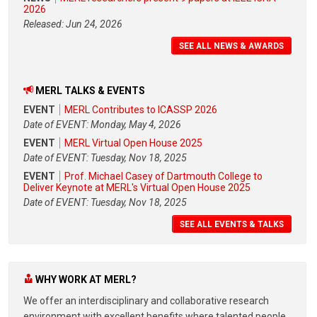
2026
Released: Jun 24, 2026
SEE ALL NEWS & AWARDS
MERL TALKS & EVENTS
EVENT
MERL Contributes to ICASSP 2026
Date of EVENT: Monday, May 4, 2026
EVENT
MERL Virtual Open House 2025
Date of EVENT: Tuesday, Nov 18, 2025
EVENT
Prof. Michael Casey of Dartmouth College to
Deliver Keynote at MERL's Virtual Open House 2025
Date of EVENT: Tuesday, Nov 18, 2025
SEE ALL EVENTS & TALKS
WHY WORK AT MERL?
We offer an interdisciplinary and collaborative research
environment with excellent benefits where talented people