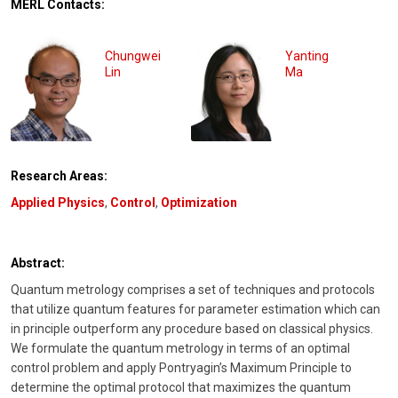
MERL Contacts:
Chungwei
Yanting
Lin
Ma
Research Areas:
Applied Physics
,
Control
,
Optimization
Abstract:
Quantum metrology comprises a set of techniques and protocols
that utilize quantum features for parameter estimation which can
in principle outperform any procedure based on classical physics.
We formulate the quantum metrology in terms of an optimal
control problem and apply Pontryagin’s Maximum Principle to
determine the optimal protocol that maximizes the quantum