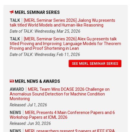
MERL SEMINAR SERIES
TALK
[MERL Seminar Series 2026] Jialong Wu presents
talk titled World Models and Human-like Reasoning
Date of TALK: Wednesday, Mar 25, 2026
TALK
[MERL Seminar Series 2026] Alex Gu presents talk
titled Proving and Improving: Language Models for Theorem
Proving and Proof Shortening in Lean
Date of TALK: Wednesday, Feb 11, 2026
SEE MERL SEMINAR SERIES
MERL NEWS & AWARDS
AWARD
MERL Team Wins DCASE 2026 Challenge on
Anomalous Sound Detection for Machine Condition
Monitoring
Released: Jul 1, 2026
NEWS
MERL Presents 4 Main Conference Papers and 6
Workshop Papers at ICML 2026
Released: Jun 30, 2026
NEWS
MERL researchers present 9 papers at IEEE ICRA