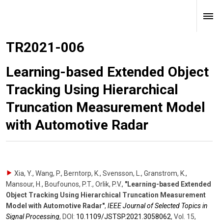
TR2021-006
Learning-based Extended Object
Tracking Using Hierarchical
Truncation Measurement Model
with Automotive Radar
Xia, Y., Wang, P., Berntorp, K., Svensson, L., Granstrom, K.,
Mansour, H., Boufounos, P.T., Orlik, P.V.
,
"Learning-based Extended
Object Tracking Using Hierarchical Truncation Measurement
Model with Automotive Radar"
,
IEEE Journal of Selected Topics in
Signal Processing
,
DOI:
10.1109/​JSTSP.2021.3058062
,
Vol. 15
,