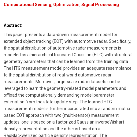
Computational Sensing
,
Optimization
,
Signal Processing
Abstract:
This paper presents a data-driven measurement model for
extended object tracking (EOT) with automotive radar. Specifically,
the spatial distribution of automotive radar measurements is
modeled as a hierarchical truncated Gaussian (HTG) with structural
geometry parameters that can be learned from the training data.
The HTG measurement model provides an adequate resemblance
to the spatial distribution of real-world automotive radar
measurements. Moreover, large-scale radar datasets can be
leveraged to learn the geometry-related model parameters and
offload the computationally demanding model parameter
estimation from the state update step. The learned HTG
measurement model is further incorporated into a random matrix
based EOT approach with two (multi-sensor) measurement
updates: one is based on a factorized Gaussian inverseWishart
density representation and the other is based on a
RaoBlackwellized particle density representation. The