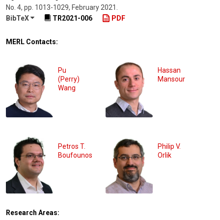
No. 4
,
pp. 1013-1029
,
February 2021
.
BibTeX
TR2021-006
PDF
MERL Contacts:
Pu
Hassan
(Perry)
Mansour
Wang
Petros T.
Philip V.
Boufounos
Orlik
Research Areas: