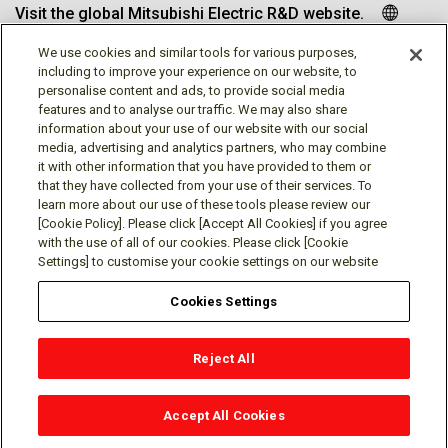
Visit the global Mitsubishi Electric R&D website.
We use cookies and similar tools for various purposes,
including to improve your experience on our website, to
personalise content and ads, to provide social media
Follow us
features and to analyse our traffic. We may also share
information about your use of our website with our social
media, advertising and analytics partners, who may combine
it with other information that you have provided to them or
that they have collected from your use of their services. To
learn more about our use of these tools please review our
Social media approved accounts
[Cookie Policy]. Please click [Accept All Cookies] if you agree
with the use of all of our cookies. Please click [Cookie
Settings] to customise your cookie settings on our website
Cookies Settings
Terms of Use
Privacy Policy
Cookie Policy
Reject All
Cookies Settings
Contact
© Mitsubishi Electric Research Laboratories, Inc.
Accept All Cookies