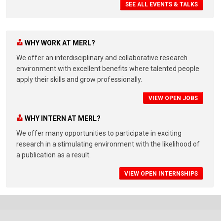
SEE ALL EVENTS & TALKS
WHY WORK AT MERL?
We offer an interdisciplinary and collaborative research
environment with excellent benefits where talented people
apply their skills and grow professionally.
VIEW OPEN JOBS
WHY INTERN AT MERL?
We offer many opportunities to participate in exciting
research in a stimulating environment with the likelihood of
a publication as a result.
VIEW OPEN INTERNSHIPS