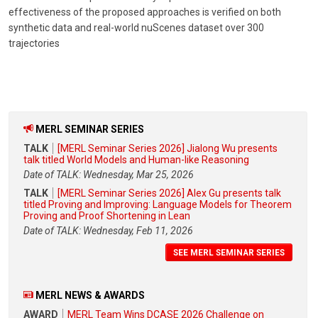
effectiveness of the proposed approaches is verified on both
synthetic data and real-world nuScenes dataset over 300
trajectories
MERL SEMINAR SERIES
TALK
[MERL Seminar Series 2026] Jialong Wu presents
talk titled World Models and Human-like Reasoning
Date of TALK: Wednesday, Mar 25, 2026
TALK
[MERL Seminar Series 2026] Alex Gu presents talk
titled Proving and Improving: Language Models for Theorem
Proving and Proof Shortening in Lean
Date of TALK: Wednesday, Feb 11, 2026
SEE MERL SEMINAR SERIES
MERL NEWS & AWARDS
AWARD
MERL Team Wins DCASE 2026 Challenge on