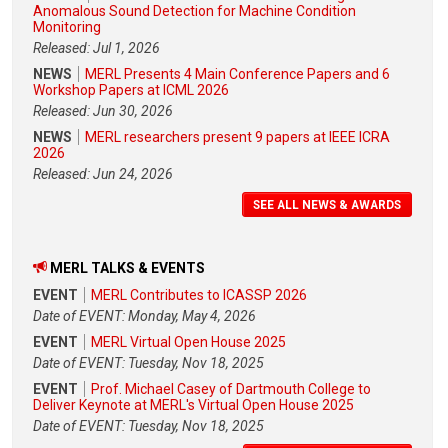
Anomalous Sound Detection for Machine Condition
Monitoring
Released: Jul 1, 2026
NEWS
MERL Presents 4 Main Conference Papers and 6
Workshop Papers at ICML 2026
Released: Jun 30, 2026
NEWS
MERL researchers present 9 papers at IEEE ICRA
2026
Released: Jun 24, 2026
SEE ALL NEWS & AWARDS
MERL TALKS & EVENTS
EVENT
MERL Contributes to ICASSP 2026
Date of EVENT: Monday, May 4, 2026
EVENT
MERL Virtual Open House 2025
Date of EVENT: Tuesday, Nov 18, 2025
EVENT
Prof. Michael Casey of Dartmouth College to
Deliver Keynote at MERL's Virtual Open House 2025
Date of EVENT: Tuesday, Nov 18, 2025