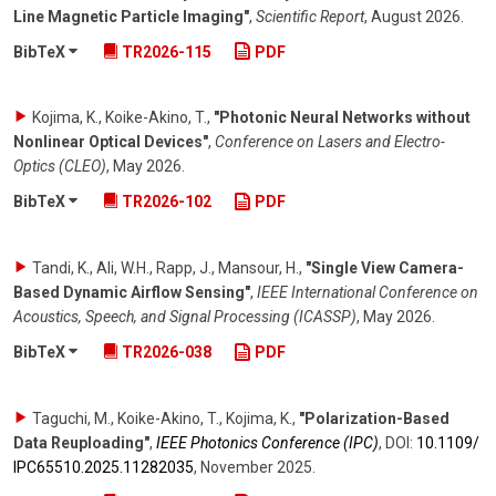
Line Magnetic Particle Imaging"
,
Scientific Report
,
August 2026
.
BibTeX
TR2026-115
PDF
Kojima, K., Koike-Akino, T.
,
"Photonic Neural Networks without
Nonlinear Optical Devices"
,
Conference on Lasers and Electro-
Optics (CLEO)
,
May 2026
.
BibTeX
TR2026-102
PDF
Tandi, K., Ali, W.H., Rapp, J., Mansour, H.
,
"Single View Camera-
Based Dynamic Airflow Sensing"
,
IEEE International Conference on
Acoustics, Speech, and Signal Processing (ICASSP)
,
May 2026
.
BibTeX
TR2026-038
PDF
Taguchi, M., Koike-Akino, T., Kojima, K.
,
"Polarization-Based
Data Reuploading"
,
IEEE Photonics Conference (IPC)
,
DOI:
10.1109/​
IPC65510.2025.11282035
,
November 2025
.