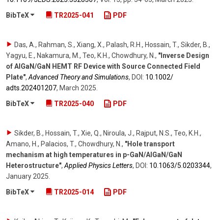
BibTeX
TR2025-041
PDF
Das, A., Rahman, S., Xiang, X., Palash, R.H., Hossain, T., Sikder, B.,
Yagyu, E., Nakamura, M., Teo, K.H., Chowdhury, N.
,
"Inverse Design
of AlGaN/GaN HEMT RF Device with Source Connected Field
Plate"
,
Advanced Theory and Simulations
,
DOI:
10.1002/​
adts.202401207
,
March 2025
.
BibTeX
TR2025-040
PDF
Sikder, B., Hossain, T., Xie, Q., Niroula, J., Rajput, N.S., Teo, K.H.,
Amano, H., Palacios, T., Chowdhury, N.
,
"Hole transport
mechanism at high temperatures in p-GaN/AlGaN/GaN
Heterostructure"
,
Applied Physics Letters
,
DOI:
10.1063/​5.0203344
,
January 2025
.
BibTeX
TR2025-014
PDF