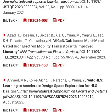
Journal of Selected Topics in Quantum Electronics
,
DOI:
10.1109/​
JSTQE.2023.3333834
,
Vol. 30
,
No. 1
,
pp. 8800114:1-14
,
January 2024
.
BibTeX
TR2024-003
PDF
Azad, T., Hossain, T., Sikder, B., Xie, Q., Yuan, M., Yagyu, E., Teo,
K.H., Palacios, T., Chowdhury, N.
,
"AlGaN/GaN based Multi-Metal
Gated High Electron Mobility Transistor with Improved
Linearity"
,
IEEE Transactions on Electron Devices
,
DOI:
10.1109/​
TED.2023.3311422
,
Vol. 70
,
No. 1
,
pp. 5570-5576
,
December 2023
.
BibTeX
TR2023-153
PDF
Ahmed, M.R., Koike-Akino, T., Parsons, K., Wang, Y.
,
"AutoHLS:
Learning to Accelerate Design Space Exploration for HLS
Designs"
,
International Midwest Symposium on Circuits and Systems
(MWSCAS)
,
DOI:
10.1109/​MWSCAS57524.2023.10405914
,
August 2023
.
BibTeX
TR2023-097
PDF