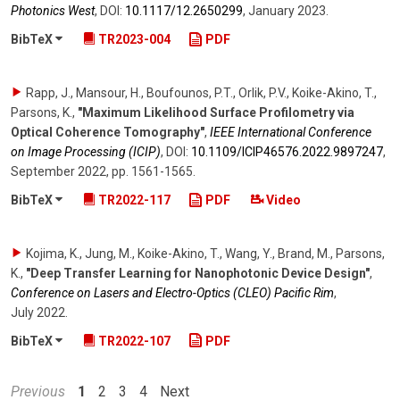
Photonics West
,
DOI:
10.1117/​12.2650299
,
January 2023
.
BibTeX
TR2023-004
PDF
Rapp, J., Mansour, H., Boufounos, P.T., Orlik, P.V., Koike-Akino, T.,
Parsons, K.
,
"Maximum Likelihood Surface Profilometry via
Optical Coherence Tomography"
,
IEEE International Conference
on Image Processing (ICIP)
,
DOI:
10.1109/​ICIP46576.2022.9897247
,
September 2022
,
pp. 1561-1565
.
BibTeX
TR2022-117
PDF
Video
Kojima, K., Jung, M., Koike-Akino, T., Wang, Y., Brand, M., Parsons,
K.
,
"Deep Transfer Learning for Nanophotonic Device Design"
,
Conference on Lasers and Electro-Optics (CLEO) Pacific Rim
,
July 2022
.
BibTeX
TR2022-107
PDF
Previous
1
2
3
4
Next