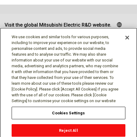
Visit the global Mitsubishi Electric R&D website.
We use cookies and similar tools for various purposes,
including to improve your experience on our website, to
personalise content and ads, to provide social media
Follow us
features and to analyse our traffic. We may also share
information about your use of our website with our social
media, advertising and analytics partners, who may combine
it with other information that you have provided to them or
that they have collected from your use of their services. To
learn more about our use of these tools please review our
Social media approved accounts
[Cookie Policy]. Please click [Accept All Cookies] if you agree
with the use of all of our cookies. Please click [Cookie
Settings] to customise your cookie settings on our website
Cookies Settings
Terms of Use
Privacy Policy
Cookie Policy
Reject All
Cookies Settings
Contact