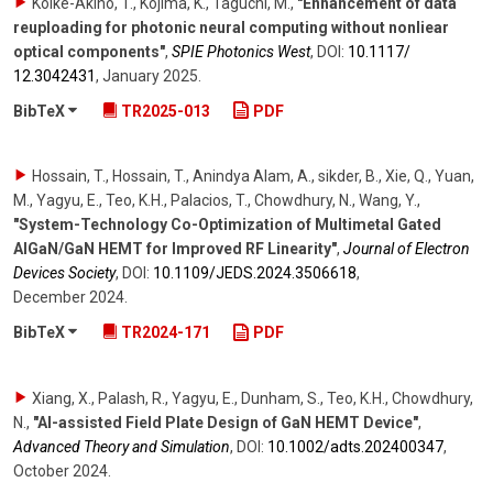
Koike-Akino, T., Kojima, K., Taguchi, M.
,
"Enhancement of data
reuploading for photonic neural computing without nonliear
optical components"
,
SPIE Photonics West
,
DOI:
10.1117/​
12.3042431
,
January 2025
.
BibTeX
TR2025-013
PDF
Hossain, T., Hossain, T., Anindya Alam, A., sikder, B., Xie, Q., Yuan,
M., Yagyu, E., Teo, K.H., Palacios, T., Chowdhury, N., Wang, Y.
,
"System-Technology Co-Optimization of Multimetal Gated
AlGaN/GaN HEMT for Improved RF Linearity"
,
Journal of Electron
Devices Society
,
DOI:
10.1109/​JEDS.2024.3506618
,
December 2024
.
BibTeX
TR2024-171
PDF
Xiang, X., Palash, R., Yagyu, E., Dunham, S., Teo, K.H., Chowdhury,
N.
,
"AI-assisted Field Plate Design of GaN HEMT Device"
,
Advanced Theory and Simulation
,
DOI:
10.1002/​adts.202400347
,
October 2024
.