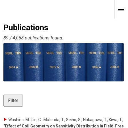
Publications
89 / 4,068 publications found.
Filter
Washino, M., Lin, C., Matsuda, T., Seino, S., Nakagawa, T., Kiwa, T.
,
"Effect of Coil Geometry on Sensitivity Distribution in Field-Free