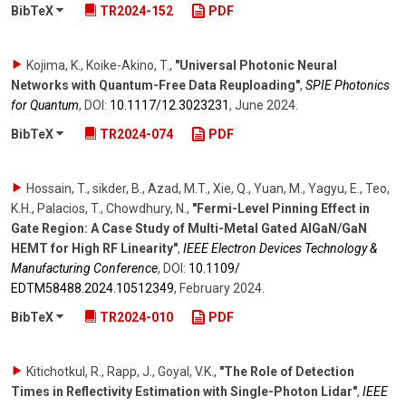
BibTeX
TR2024-152
PDF
Kojima, K., Koike-Akino, T.
,
"Universal Photonic Neural
Networks with Quantum-Free Data Reuploading"
,
SPIE Photonics
for Quantum
,
DOI:
10.1117/​12.3023231
,
June 2024
.
BibTeX
TR2024-074
PDF
Hossain, T., sikder, B., Azad, M.T., Xie, Q., Yuan, M., Yagyu, E., Teo,
K.H., Palacios, T., Chowdhury, N.
,
"Fermi-Level Pinning Effect in
Gate Region: A Case Study of Multi-Metal Gated AlGaN/GaN
HEMT for High RF Linearity"
,
IEEE Electron Devices Technology &
Manufacturing Conference
,
DOI:
10.1109/​
EDTM58488.2024.10512349
,
February 2024
.
BibTeX
TR2024-010
PDF
Kitichotkul, R., Rapp, J., Goyal, V.K.
,
"The Role of Detection
Times in Reflectivity Estimation with Single-Photon Lidar"
,
IEEE