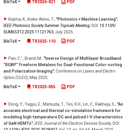
BibTeX
TR2026-021
PDF
Kojima, K., Koike-Akino, T.
,
"Photonics × Machine Learning"
,
IEEE Photonics Society Summer Topicals Meeting
,
DOI:
10.1109/​
SUM65312.2025.11121763
,
July 2025
.
BibTeX
TR2025-110
PDF
Pan, C."., Brand, M.
,
"Inverse Design of Multilayer Broadband
“RGBP” Freeform Metalens for Dual-Functional Color-sorting
and Polarization Imaging"
,
Conference on Lasers and Electro-
Optics (CLEO)
,
May 2025
.
BibTeX
TR2025-055
PDF
Dong, Y., Yagyu, E., Matsuda, T., Teo, K.H., Lin, C., Rakheja, S.
,
"An
accurate electrical and thermal co-simulation framework for
modeling high-temperature DC and pulsed I-V characteristics
of GaN HEMTs"
,
IEEE Journal of the Electron Devices Society
,
DOI:
10.1109/​JEDS.2025.3528307
,
Vol. 13
,
pp. 54-65
,
March 2025
.