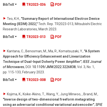
BibTeX
TR2023-036
PDF
Teo, K.H.
,
"Summary Report of International Electron Device
Meeting (IEDM) 2022,"
Tech. Rep. TR2023-013, Mitsubishi Electric
Research Laboratories
,
March 2023
.
BibTeX
TR2023-013
PDF
Kantana, C., Benosman, M., Ma, R., Komatsuzaki, Y.
,
"A System
Approach for Efficiency Enhancement and Linearization
Technique of Dual-Input Doherty Power Amplifier"
,
IEEE Journal
of Microwaves
,
DOI:
10.1109/​JMW.2022.3226838
,
Vol. 3
,
No. 1
,
pp. 115-133
,
February 2023
.
BibTeX
TR2023-008
PDF
Kojima, K., Koike-Akino, T., Wang, Y., Jung Minwoo, , Brand, M.
,
"Inverse design of two-dimensional freeform metagrating
using an adversarial conditional variational autoencoder"
,
SPIE