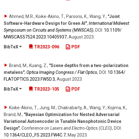
Ahmed, M.R., Koike-Akino, T., Parsons, K., Wang, Y.
,
"Joint
Software-Hardware Design for Green AI"
,
International Midwest
Symposium on Circuits and Systems (MWSCAS)
,
DOI:
10.1109/​
MWSCAS57524.2023.10405937
,
August 2023
.
BibTeX
TR2023-096
PDF
Brand, M., Kuang, Z.
,
"Scene depths from a two-polarization
metalens"
,
Optica Imaging Congress / Flat Optics
,
DOI:
10.1364/​
FLATOPTICS.2023.FW5D.3
,
August 2023
.
BibTeX
TR2023-105
PDF
Koike-Akino, T., Jung, M., Chakrabarty, A., Wang, Y., Kojima, K.,
Brand, M.
,
"Bayesian Optimization for Nested Adversarial
Variational Autoencoder in Tunable Nanophotonic Device
Design"
,
Conference on Lasers and Electro-Optics (CLEO)
,
DOI:
10.1364/​CLEO_FS.2023.FW4C.7
,
May 2023
.