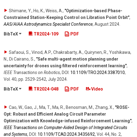
Shimane, Y., Ho, K., Weiss, A.
,
"Optimization-based Phase-
Constrained Station-Keeping Control on Libration Point Orbit"
,
AAS/AIAA Astrodynamics Specialist Conference
,
August 2024
.
BibTeX
TR2024-109
PDF
Safaoui, S., Vinod, A.P., Chakrabarty, A., Quirynen, R., Yoshikawa,
N., Di Cairano, S.
,
"Safe multi-agent motion planning under
uncertainty for drones using filtered reinforcement learning"
,
IEEE Transactions on Robotics
,
DOI:
10.1109/​TRO.2024.3387010
,
Vol. 40
,
pp. 2529-2542
,
July 2024
.
BibTeX
TR2024-048
PDF
Video
Cao, W., Gao, J., Ma, T., Ma, R., Benosman, M., Zhang, X.
,
"ROSE-
Opt: Robust and Efficient Analog Circuit Parameter
Optimization with Knowledge-infused Reinforcement Learning"
,
IEEE Transactions on Computer-Aided Design of Integrated Circuits
and Systems
,
DOI:
10.1109/​TCAD.2024.3435692
,
Vol. 44
,
No. 2
,