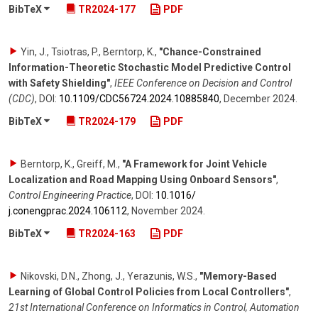
BibTeX
TR2024-177
PDF
Yin, J., Tsiotras, P., Berntorp, K.
,
"Chance-Constrained
Information-Theoretic Stochastic Model Predictive Control
with Safety Shielding"
,
IEEE Conference on Decision and Control
(CDC)
,
DOI:
10.1109/​CDC56724.2024.10885840
,
December 2024
.
BibTeX
TR2024-179
PDF
Berntorp, K., Greiff, M.
,
"A Framework for Joint Vehicle
Localization and Road Mapping Using Onboard Sensors"
,
Control Engineering Practice
,
DOI:
10.1016/​
j.conengprac.2024.106112
,
November 2024
.
BibTeX
TR2024-163
PDF
Nikovski, D.N., Zhong, J., Yerazunis, W.S.
,
"Memory-Based
Learning of Global Control Policies from Local Controllers"
,
21st International Conference on Informatics in Control, Automation