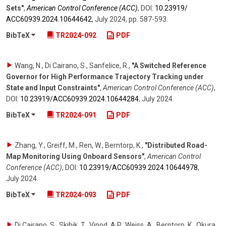
Sets"
,
American Control Conference (ACC)
,
DOI:
10.23919/​
ACC60939.2024.10644642
,
July 2024
,
pp. 587-593
.
BibTeX
TR2024-092
PDF
Wang, N., Di Cairano, S., Sanfelice, R.
,
"A Switched Reference
Governor for High Performance Trajectory Tracking under
State and Input Constraints"
,
American Control Conference (ACC)
,
DOI:
10.23919/​ACC60939.2024.10644284
,
July 2024
.
BibTeX
TR2024-091
PDF
Zhang, Y., Greiff, M., Ren, W., Berntorp, K.
,
"Distributed Road-
Map Monitoring Using Onboard Sensors"
,
American Control
Conference (ACC)
,
DOI:
10.23919/​ACC60939.2024.10644978
,
July 2024
.
BibTeX
TR2024-093
PDF
Di Cairano, S., Skibik, T., Vinod, A.P., Weiss, A., Berntorp, K., Okura,