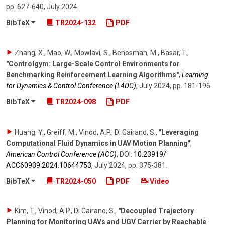
pp. 627-640
,
July 2024
.
BibTeX
TR2024-132
PDF
Zhang, X., Mao, W., Mowlavi, S., Benosman, M., Basar, T.
,
"Controlgym: Large-Scale Control Environments for
Benchmarking Reinforcement Learning Algorithms"
,
Learning
for Dynamics & Control Conference (L4DC)
,
July 2024
,
pp. 181-196
.
BibTeX
TR2024-098
PDF
Huang, Y., Greiff, M., Vinod, A.P., Di Cairano, S.
,
"Leveraging
Computational Fluid Dynamics in UAV Motion Planning"
,
American Control Conference (ACC)
,
DOI:
10.23919/​
ACC60939.2024.10644753
,
July 2024
,
pp. 375-381
.
BibTeX
TR2024-050
PDF
Video
Kim, T., Vinod, A.P., Di Cairano, S.
,
"Decoupled Trajectory
Planning for Monitoring UAVs and UGV Carrier by Reachable