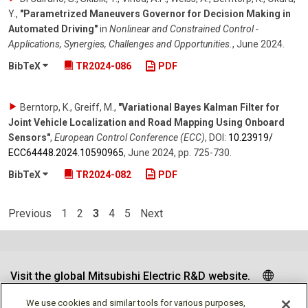
Y.
,
"Parametrized Maneuvers Governor for Decision Making in
Automated Driving"
in
Nonlinear and Constrained Control -
Applications, Synergies, Challenges and Opportunities.
,
June 2024
.
BibTeX
TR2024-086
PDF
Berntorp, K., Greiff, M.
,
"Variational Bayes Kalman Filter for
Joint Vehicle Localization and Road Mapping Using Onboard
Sensors"
,
European Control Conference (ECC)
,
DOI:
10.23919/​
ECC64448.2024.10590965
,
June 2024
,
pp. 725-730
.
BibTeX
TR2024-082
PDF
Previous
1
2
3
4
5
Next
Visit the global Mitsubishi Electric R&D website.
We use cookies and similar tools for various purposes,