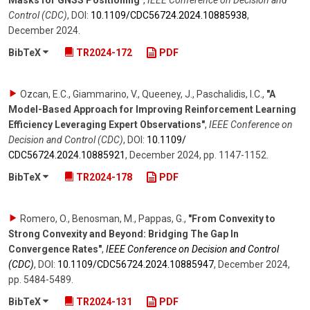
Masks for GNSS Positioning"
,
IEEE Conference on Decision and
Control (CDC)
,
DOI:
10.1109/​CDC56724.2024.10885938
,
December 2024
.
BibTeX
TR2024-172
PDF
Ozcan, E.C., Giammarino, V., Queeney, J., Paschalidis, I.C.
,
"A
Model-Based Approach for Improving Reinforcement Learning
Efficiency Leveraging Expert Observations"
,
IEEE Conference on
Decision and Control (CDC)
,
DOI:
10.1109/​
CDC56724.2024.10885921
,
December 2024
,
pp. 1147-1152
.
BibTeX
TR2024-178
PDF
Romero, O., Benosman, M., Pappas, G.
,
"From Convexity to
Strong Convexity and Beyond: Bridging The Gap In
Convergence Rates"
,
IEEE Conference on Decision and Control
(CDC)
,
DOI:
10.1109/​CDC56724.2024.10885947
,
December 2024
,
pp. 5484-5489
.
BibTeX
TR2024-131
PDF