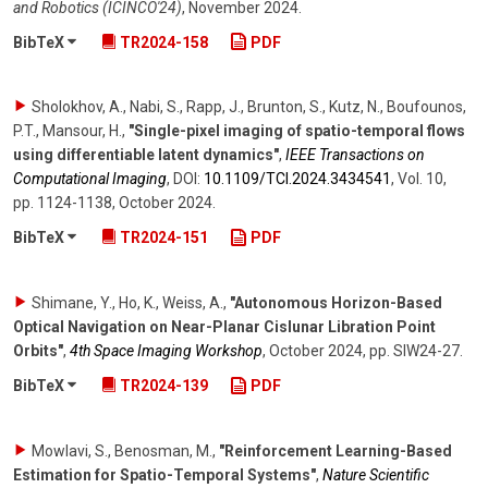
and Robotics (ICINCO'24)
,
November 2024
.
BibTeX
TR2024-158
PDF
Sholokhov, A., Nabi, S., Rapp, J., Brunton, S., Kutz, N., Boufounos,
P.T., Mansour, H.
,
"Single-pixel imaging of spatio-temporal flows
using differentiable latent dynamics"
,
IEEE Transactions on
Computational Imaging
,
DOI:
10.1109/​TCI.2024.3434541
,
Vol. 10
,
pp. 1124-1138
,
October 2024
.
BibTeX
TR2024-151
PDF
Shimane, Y., Ho, K., Weiss, A.
,
"Autonomous Horizon-Based
Optical Navigation on Near-Planar Cislunar Libration Point
Orbits"
,
4th Space Imaging Workshop
,
October 2024
,
pp. SIW24-27
.
BibTeX
TR2024-139
PDF
Mowlavi, S., Benosman, M.
,
"Reinforcement Learning-Based
Estimation for Spatio-Temporal Systems"
,
Nature Scientific