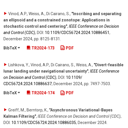
Vinod, A.P., Weiss, A., Di Cairano, S.
,
"Inscribing and separating
an ellipsoid and a constrained zonotope: Applications in
stochastic control and centering"
,
IEEE Conference on Decision
and Control (CDC)
,
DOI:
10.1109/​CDC56724.2024.10886451
,
December 2024
,
pp. 8125-8131
.
BibTeX
TR2024-173
PDF
Lishkova, Y., Vinod, A.P., Di Cairano, S., Weiss, A.
,
"Divert-feasible
lunar landing under navigational uncertainty"
,
IEEE Conference
on Decision and Control (CDC)
,
DOI:
10.1109/​
CDC56724.2024.10886637
,
December 2024
,
pp. 7497-7503
.
BibTeX
TR2024-174
PDF
Greiff, M., Berntorp, K.
,
"Asynchronous Variational-Bayes
Kalman Filtering"
,
IEEE Conference on Decision and Control (CDC)
,
DOI:
10.1109/​CDC56724.2024.10886035
,
December 2024
.