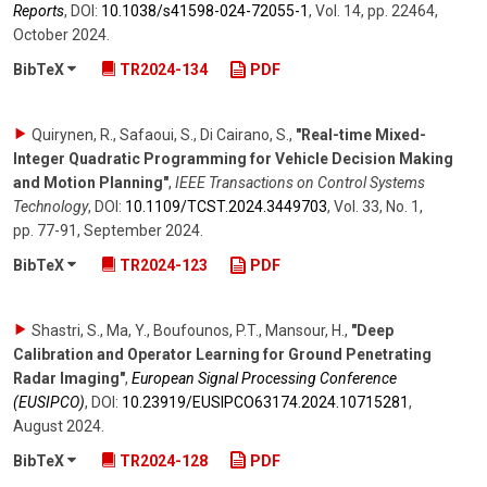
Reports
,
DOI:
10.1038/​s41598-024-72055-1
,
Vol. 14
,
pp. 22464
,
October 2024
.
BibTeX
TR2024-134
PDF
Quirynen, R., Safaoui, S., Di Cairano, S.
,
"Real-time Mixed-
Integer Quadratic Programming for Vehicle Decision Making
and Motion Planning"
,
IEEE Transactions on Control Systems
Technology
,
DOI:
10.1109/​TCST.2024.3449703
,
Vol. 33
,
No. 1
,
pp. 77-91
,
September 2024
.
BibTeX
TR2024-123
PDF
Shastri, S., Ma, Y., Boufounos, P.T., Mansour, H.
,
"Deep
Calibration and Operator Learning for Ground Penetrating
Radar Imaging"
,
European Signal Processing Conference
(EUSIPCO)
,
DOI:
10.23919/​EUSIPCO63174.2024.10715281
,
August 2024
.
BibTeX
TR2024-128
PDF