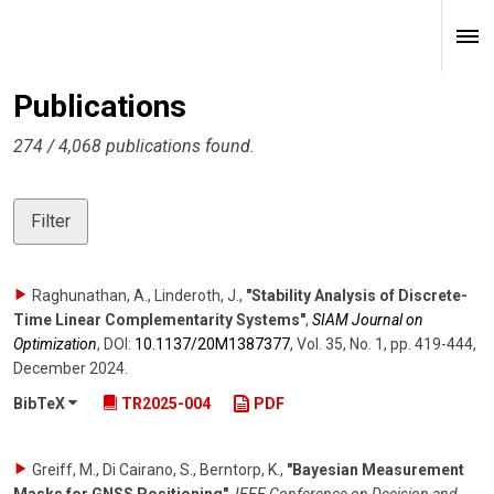
Publications
274 / 4,068 publications found.
Filter
Raghunathan, A., Linderoth, J.
,
"Stability Analysis of Discrete-
Time Linear Complementarity Systems"
,
SIAM Journal on
Optimization
,
DOI:
10.1137/​20M1387377
,
Vol. 35
,
No. 1
,
pp. 419-444
,
December 2024
.
BibTeX
TR2025-004
PDF
Greiff, M., Di Cairano, S., Berntorp, K.
,
"Bayesian Measurement