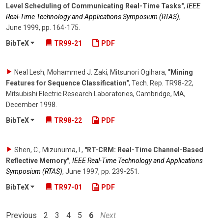
Level Scheduling of Communicating Real-Time Tasks"
,
IEEE
Real-Time Technology and Applications Symposium (RTAS)
,
June 1999
,
pp. 164-175
.
BibTeX
TR99-21
PDF
Neal Lesh, Mohammed J. Zaki, Mitsunori Ogihara
,
"Mining
Features for Sequence Classification"
,
Tech. Rep. TR98-22,
Mitsubishi Electric Research Laboratories, Cambridge, MA
,
December 1998
.
BibTeX
TR98-22
PDF
Shen, C., Mizunuma, I.
,
"RT-CRM: Real-Time Channel-Based
Reflective Memory"
,
IEEE Real-Time Technology and Applications
Symposium (RTAS)
,
June 1997
,
pp. 239-251
.
BibTeX
TR97-01
PDF
Previous
2
3
4
5
6
Next