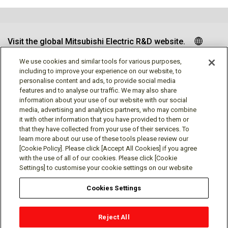
Visit the global Mitsubishi Electric R&D website.
We use cookies and similar tools for various purposes,
including to improve your experience on our website, to
personalise content and ads, to provide social media
Follow us
features and to analyse our traffic. We may also share
information about your use of our website with our social
media, advertising and analytics partners, who may combine
it with other information that you have provided to them or
that they have collected from your use of their services. To
learn more about our use of these tools please review our
Social media approved accounts
[Cookie Policy]. Please click [Accept All Cookies] if you agree
with the use of all of our cookies. Please click [Cookie
Settings] to customise your cookie settings on our website
Cookies Settings
Terms of Use
Privacy Policy
Cookie Policy
Reject All
Cookie Settings
Contact