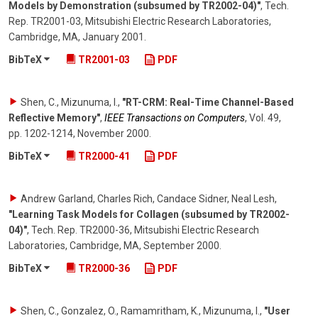
Models by Demonstration (subsumed by TR2002-04)"
,
Tech.
Rep. TR2001-03, Mitsubishi Electric Research Laboratories,
Cambridge, MA
,
January 2001
.
BibTeX
TR2001-03
PDF
Shen, C., Mizunuma, I.
,
"RT-CRM: Real-Time Channel-Based
Reflective Memory"
,
IEEE Transactions on Computers
,
Vol. 49
,
pp. 1202-1214
,
November 2000
.
BibTeX
TR2000-41
PDF
Andrew Garland, Charles Rich, Candace Sidner, Neal Lesh
,
"Learning Task Models for Collagen (subsumed by TR2002-
04)"
,
Tech. Rep. TR2000-36, Mitsubishi Electric Research
Laboratories, Cambridge, MA
,
September 2000
.
BibTeX
TR2000-36
PDF
Shen, C., Gonzalez, O., Ramamritham, K., Mizunuma, I.
,
"User