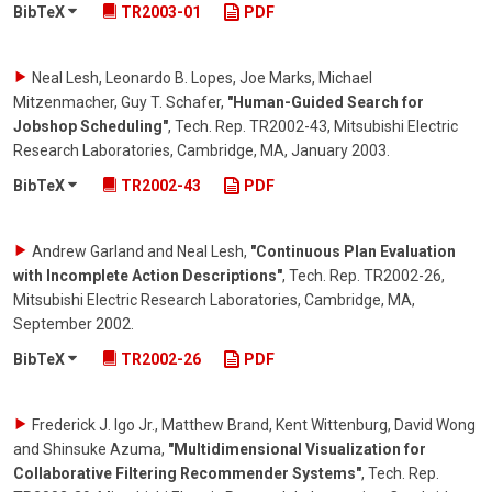
BibTeX
TR2003-01
PDF
Neal Lesh, Leonardo B. Lopes, Joe Marks, Michael
Mitzenmacher, Guy T. Schafer
,
"Human-Guided Search for
Jobshop Scheduling"
,
Tech. Rep. TR2002-43, Mitsubishi Electric
Research Laboratories, Cambridge, MA
,
January 2003
.
BibTeX
TR2002-43
PDF
Andrew Garland and Neal Lesh
,
"Continuous Plan Evaluation
with Incomplete Action Descriptions"
,
Tech. Rep. TR2002-26,
Mitsubishi Electric Research Laboratories, Cambridge, MA
,
September 2002
.
BibTeX
TR2002-26
PDF
Frederick J. Igo Jr., Matthew Brand, Kent Wittenburg, David Wong
and Shinsuke Azuma
,
"Multidimensional Visualization for
Collaborative Filtering Recommender Systems"
,
Tech. Rep.