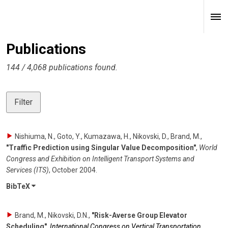
Publications
144 / 4,068 publications found.
Filter
Nishiuma, N., Goto, Y., Kumazawa, H., Nikovski, D., Brand, M.
,
"Traffic Prediction using Singular Value Decomposition"
,
World
Congress and Exhibition on Intelligent Transport Systems and
Services (ITS)
,
October 2004
.
BibTeX
Brand, M., Nikovski, D.N.
,
"Risk-Averse Group Elevator
Scheduling"
,
International Congress on Vertical Transportation