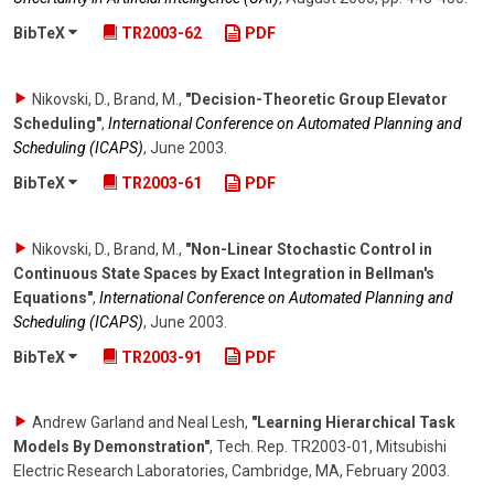
BibTeX
TR2003-62
PDF
Nikovski, D., Brand, M.
,
"Decision-Theoretic Group Elevator
Scheduling"
,
International Conference on Automated Planning and
Scheduling (ICAPS)
,
June 2003
.
BibTeX
TR2003-61
PDF
Nikovski, D., Brand, M.
,
"Non-Linear Stochastic Control in
Continuous State Spaces by Exact Integration in Bellman's
Equations"
,
International Conference on Automated Planning and
Scheduling (ICAPS)
,
June 2003
.
BibTeX
TR2003-91
PDF
Andrew Garland and Neal Lesh
,
"Learning Hierarchical Task
Models By Demonstration"
,
Tech. Rep. TR2003-01, Mitsubishi
Electric Research Laboratories, Cambridge, MA
,
February 2003
.