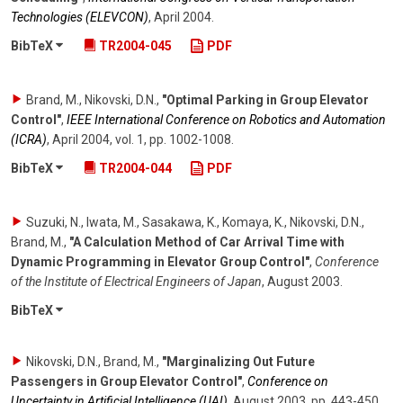
Technologies (ELEVCON)
,
April 2004
.
BibTeX
TR2004-045
PDF
Brand, M., Nikovski, D.N.
,
"Optimal Parking in Group Elevator
Control"
,
IEEE International Conference on Robotics and Automation
(ICRA)
,
April 2004
,
vol. 1
,
pp. 1002-1008
.
BibTeX
TR2004-044
PDF
Suzuki, N., Iwata, M., Sasakawa, K., Komaya, K., Nikovski, D.N.,
Brand, M.
,
"A Calculation Method of Car Arrival Time with
Dynamic Programming in Elevator Group Control"
,
Conference
of the Institute of Electrical Engineers of Japan
,
August 2003
.
BibTeX
Nikovski, D.N., Brand, M.
,
"Marginalizing Out Future
Passengers in Group Elevator Control"
,
Conference on
Uncertainty in Artificial Intelligence (UAI)
,
August 2003
,
pp. 443-450
.