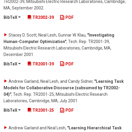
TR2002-39, Mitsubishi Electric Research Laboratories, Cambridge,
MA
,
September 2002
.
BibTeX
TR2002-39
PDF
Stacey D. Scott, Neal Lesh, Gunnar W. Klau
,
"Investigating
Human-Computer Optimization"
,
Tech. Rep. TR2001-39,
Mitsubishi Electric Research Laboratories, Cambridge, MA
,
December 2001
.
BibTeX
TR2001-39
PDF
Andrew Garland, Neal Lesh, and Candy Sidner
,
"Learning Task
Models for Collaborative Discourse (subsumed by TR2002-
04)"
,
Tech. Rep. TR2001-25, Mitsubishi Electric Research
Laboratories, Cambridge, MA
,
July 2001
.
BibTeX
TR2001-25
PDF
Andrew Garland and Neal Lesh
,
"Learning Hierarchical Task