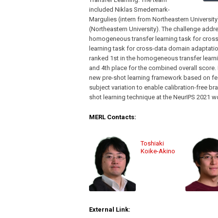
included Niklas Smedemark-
Margulies (intern from Northeastern Universit
(Northeastern University). The challenge addre
homogeneous transfer learning task for cros
learning task for cross-data domain adaptatio
ranked 1st in the homogeneous transfer learnin
and 4th place for the combined overall score
new pre-shot learning framework based on fea
subject variation to enable calibration-free br
shot learning technique at the NeurIPS 2021 
MERL Contacts:
Toshiaki
Koike-Akino
External Link: