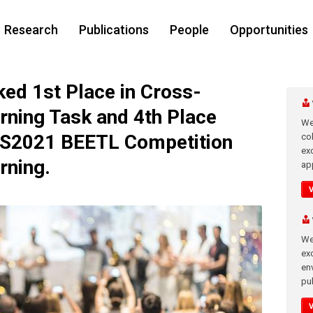
Research
Publications
People
Opportunities
d 1st Place in Cross-
rning Task and 4th Place
We
IPS2021 BEETL Competition
co
ex
rning.
app
We
exc
en
pub