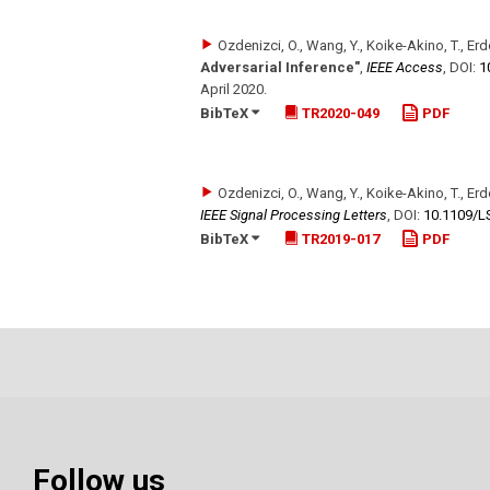
Ozdenizci, O., Wang, Y., Koike-Akino, T., Er
Adversarial Inference"
,
IEEE Access
,
DOI:
1
April 2020
.
BibTeX
TR2020-049
PDF
Ozdenizci, O., Wang, Y., Koike-Akino, T., Er
IEEE Signal Processing Letters
,
DOI:
10.1109/​
BibTeX
TR2019-017
PDF
Follow us