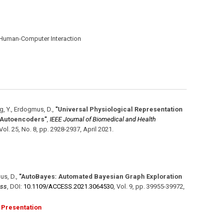
 Human-Computer Interaction
g, Y., Erdogmus, D.
,
"Universal Physiological Representation
s Autoencoders"
,
IEEE Journal of Biomedical and Health
Vol. 25
,
No. 8
,
pp. 2928-2937
,
April 2021
.
us, D.
,
"AutoBayes: Automated Bayesian Graph Exploration
ess
,
DOI:
10.1109/​ACCESS.2021.3064530
,
Vol. 9
,
pp. 39955-39972
,
Presentation