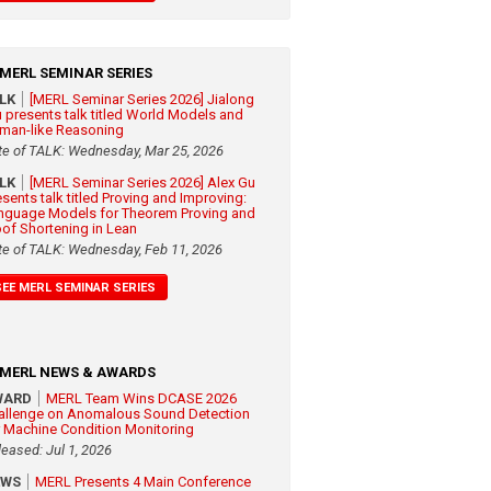
MERL SEMINAR SERIES
ALK
[MERL Seminar Series 2026] Jialong
 presents talk titled World Models and
man-like Reasoning
te of TALK: Wednesday, Mar 25, 2026
ALK
[MERL Seminar Series 2026] Alex Gu
esents talk titled Proving and Improving:
nguage Models for Theorem Proving and
oof Shortening in Lean
te of TALK: Wednesday, Feb 11, 2026
SEE MERL SEMINAR SERIES
MERL NEWS & AWARDS
WARD
MERL Team Wins DCASE 2026
allenge on Anomalous Sound Detection
r Machine Condition Monitoring
leased: Jul 1, 2026
EWS
MERL Presents 4 Main Conference