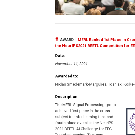
AWARD
MERL Ranked 1st Place in Cros
the NeurIPS2021 BEETL Competition for EE
Date:
November 11, 2021
Awarded to:
Niklas Smedemark-Margulies, Toshiaki Koike
Description:
The MERL Signal Processing group
achieved first place in the cross-
subject transfer learning task and
fourth place overall in the NeurIPS
2021 BEETL AI Challenge for EEG
Transfer Learning. The team