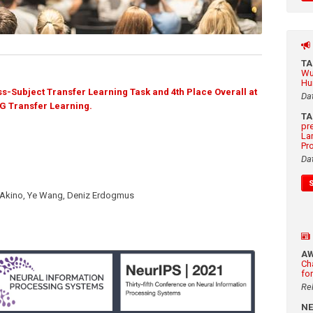
T
Wu
Hu
s-Subject Transfer Learning Task and 4th Place Overall at
Da
G Transfer Learning.
T
pr
La
Pr
Da
-Akino, Ye Wang, Deniz Erdogmus
A
Ch
fo
Re
N