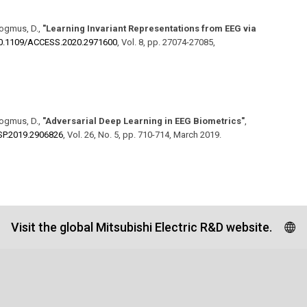
dogmus, D.
,
"Learning Invariant Representations from EEG via
0.1109/​ACCESS.2020.2971600
,
Vol. 8
,
pp. 27074-27085
,
dogmus, D.
,
"Adversarial Deep Learning in EEG Biometrics"
,
LSP.2019.2906826
,
Vol. 26
,
No. 5
,
pp. 710-714
,
March 2019
.
Visit the global Mitsubishi Electric R&D website.