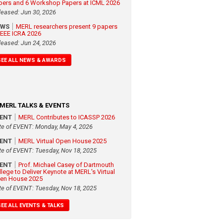
pers and 6 Workshop Papers at ICML 2026
leased: Jun 30, 2026
EWS
MERL researchers present 9 papers
 IEEE ICRA 2026
leased: Jun 24, 2026
SEE ALL NEWS & AWARDS
MERL TALKS & EVENTS
VENT
MERL Contributes to ICASSP 2026
te of EVENT: Monday, May 4, 2026
VENT
MERL Virtual Open House 2025
te of EVENT: Tuesday, Nov 18, 2025
VENT
Prof. Michael Casey of Dartmouth
llege to Deliver Keynote at MERL's Virtual
en House 2025
te of EVENT: Tuesday, Nov 18, 2025
SEE ALL EVENTS & TALKS