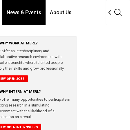
News & Events
About Us
WHY WORK AT MERL?
 offer an interdisciplinary and
llaborative research environment with
cellent benefits where talented people
ly their skills and grow professionally.
VIEW OPEN JOBS
WHY INTERN AT MERL?
 offer many opportunities to participate in
iting research in a stimulating
vironment with the likelihood of a
lication as a result.
VIEW OPEN INTERNSHIPS