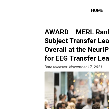
HOME
AWARD
MERL Ranke
Subject Transfer Lea
Overall at the Neur
for EEG Transfer Lea
Date released: November 17, 2021