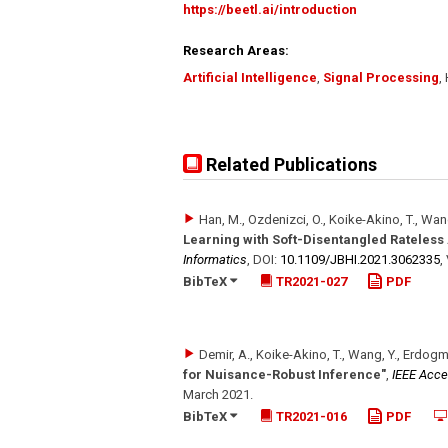
https://beetl.ai/introduction
Research Areas:
Artificial Intelligence
,
Signal Processing
,
Related Publications
Han, M., Ozdenizci, O., Koike-Akino, T., Wan
Learning with Soft-Disentangled Rateles
Informatics
,
DOI:
10.1109/​JBHI.2021.3062335
,
BibTeX
TR2021-027
PDF
Demir, A., Koike-Akino, T., Wang, Y., Erdogm
for Nuisance-Robust Inference"
,
IEEE Acc
March 2021
.
BibTeX
TR2021-016
PDF