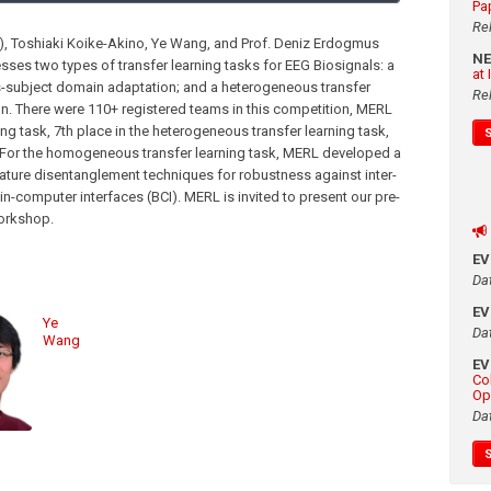
Pa
Re
y), Toshiaki Koike-Akino, Ye Wang, and Prof. Deniz Erdogmus
N
sses two types of transfer learning tasks for EEG Biosignals: a
at
s-subject domain adaptation; and a heterogeneous transfer
Re
n. There were 110+ registered teams in this competition, MERL
g task, 7th place in the heterogeneous transfer learning task,
. For the homogeneous transfer learning task, MERL developed a
ture disentanglement techniques for robustness against inter-
ain-computer interfaces (BCI). MERL is invited to present our pre-
workshop.
E
Da
E
Ye
Da
Wang
E
Co
Op
Da