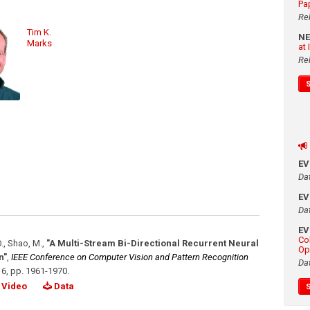
Pa
Re
Tim K.
N
Marks
at
Re
E
Da
E
Da
E
Co
O., Shao, M.
,
"A Multi-Stream Bi-Directional Recurrent Neural
Op
n"
,
IEEE Conference on Computer Vision and Pattern Recognition
Da
16
,
pp. 1961-1970
.
Video
Data