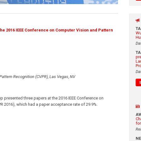
T
the 2016 IEEE Conference on Computer Vision and Pattern
Wu
Hu
Da
T
pr
La
Pr
Da
Pattern Recognition (CVPR), Las Vegas, NV
p presented three papers at the 2016 IEEE Conference on
R 2016), which had a paper acceptance rate of 29.9%.
A
Ch
fo
Re
N