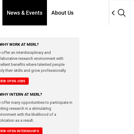
News & Events
About Us
WHY WORK AT MERL?
 offer an interdisciplinary and
llaborative research environment with
cellent benefits where talented people
ly their skills and grow professionally.
VIEW OPEN JOBS
WHY INTERN AT MERL?
 offer many opportunities to participate in
iting research in a stimulating
vironment with the likelihood of a
lication as a result.
VIEW OPEN INTERNSHIPS