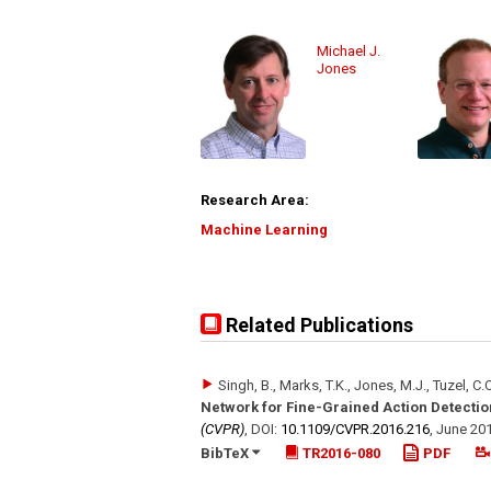
Michael J.
Jones
Research Area:
Machine Learning
Related Publications
Singh, B., Marks, T.K., Jones, M.J., Tuzel, C.
Network for Fine-Grained Action Detectio
(CVPR)
,
DOI:
10.1109/​CVPR.2016.216
,
June 20
BibTeX
TR2016-080
PDF