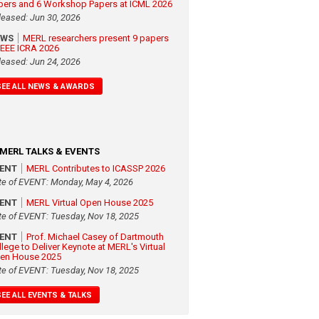
pers and 6 Workshop Papers at ICML 2026
leased: Jun 30, 2026
EWS
MERL researchers present 9 papers
 IEEE ICRA 2026
leased: Jun 24, 2026
SEE ALL NEWS & AWARDS
MERL TALKS & EVENTS
VENT
MERL Contributes to ICASSP 2026
te of EVENT: Monday, May 4, 2026
VENT
MERL Virtual Open House 2025
te of EVENT: Tuesday, Nov 18, 2025
VENT
Prof. Michael Casey of Dartmouth
llege to Deliver Keynote at MERL's Virtual
en House 2025
te of EVENT: Tuesday, Nov 18, 2025
SEE ALL EVENTS & TALKS