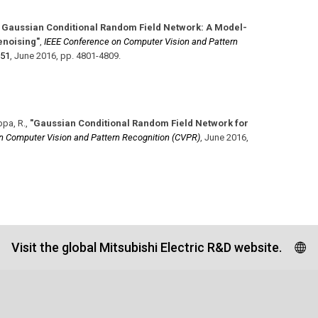
 Gaussian Conditional Random Field Network: A Model-
enoising"
,
IEEE Conference on Computer Vision and Pattern
351
,
June 2016
,
pp. 4801-4809
.
ppa, R.
,
"Gaussian Conditional Random Field Network for
n Computer Vision and Pattern Recognition (CVPR)
,
June 2016
,
Visit the global Mitsubishi Electric R&D website.