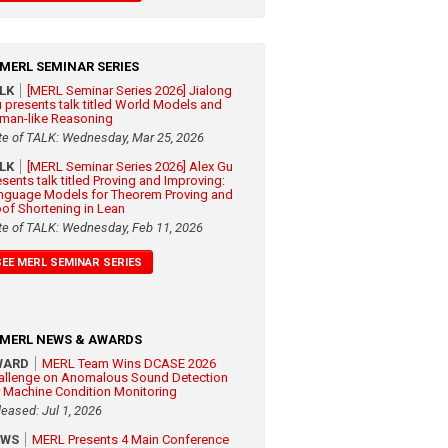
MERL SEMINAR SERIES
ALK
[MERL Seminar Series 2026] Jialong
 presents talk titled World Models and
man-like Reasoning
te of TALK: Wednesday, Mar 25, 2026
ALK
[MERL Seminar Series 2026] Alex Gu
esents talk titled Proving and Improving:
nguage Models for Theorem Proving and
oof Shortening in Lean
te of TALK: Wednesday, Feb 11, 2026
SEE MERL SEMINAR SERIES
MERL NEWS & AWARDS
WARD
MERL Team Wins DCASE 2026
allenge on Anomalous Sound Detection
r Machine Condition Monitoring
leased: Jul 1, 2026
EWS
MERL Presents 4 Main Conference