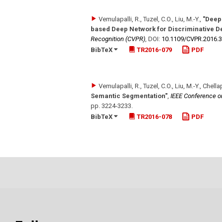
Vemulapalli, R., Tuzel, C.O., Liu, M.-Y.
,
"Deep
based Deep Network for Discriminative D
Recognition (CVPR)
,
DOI:
10.1109/​CVPR.2016.
BibTeX
TR2016-079
PDF
Vemulapalli, R., Tuzel, C.O., Liu, M.-Y., Chella
Semantic Segmentation"
,
IEEE Conference o
pp. 3224-3233
.
BibTeX
TR2016-078
PDF