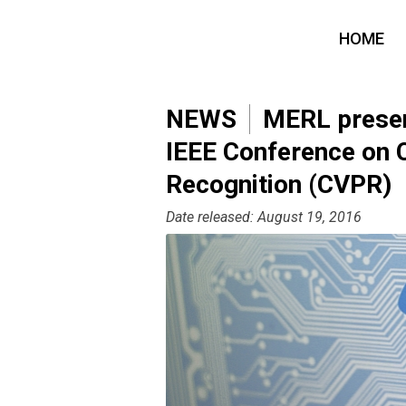
HOME
NEWS
MERL present
IEEE Conference on 
Recognition (CVPR)
Date released: August 19, 2016