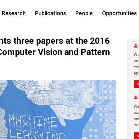
Research
Publications
People
Opportunities
s three papers at the 2016
Computer Vision and Pattern
We
co
ex
app
We
exc
en
pub