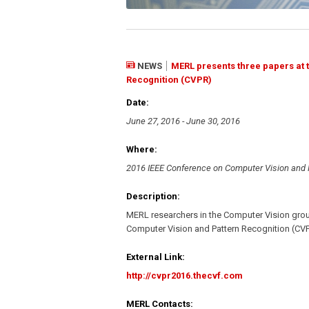
NEWS
MERL presents three papers at 
Recognition (CVPR)
Date:
June 27, 2016 - June 30, 2016
Where:
2016 IEEE Conference on Computer Vision and 
Description:
MERL researchers in the Computer Vision grou
Computer Vision and Pattern Recognition (CVP
External Link:
http://cvpr2016.thecvf.com
MERL Contacts: