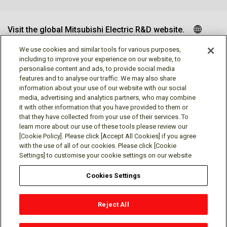
Visit the global Mitsubishi Electric R&D website.
We use cookies and similar tools for various purposes,
including to improve your experience on our website, to
personalise content and ads, to provide social media
Follow us
features and to analyse our traffic. We may also share
information about your use of our website with our social
media, advertising and analytics partners, who may combine
it with other information that you have provided to them or
that they have collected from your use of their services. To
learn more about our use of these tools please review our
Social media approved accounts
[Cookie Policy]. Please click [Accept All Cookies] if you agree
with the use of all of our cookies. Please click [Cookie
Settings] to customise your cookie settings on our website
Cookies Settings
Terms of Use
Privacy Policy
Cookie Policy
Reject All
Cookies Settings
Contact