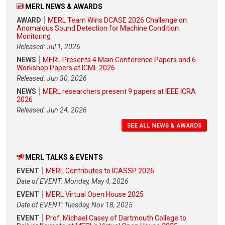
MERL NEWS & AWARDS
AWARD
MERL Team Wins DCASE 2026 Challenge on
Anomalous Sound Detection for Machine Condition
Monitoring
Released: Jul 1, 2026
NEWS
MERL Presents 4 Main Conference Papers and 6
Workshop Papers at ICML 2026
Released: Jun 30, 2026
NEWS
MERL researchers present 9 papers at IEEE ICRA
2026
Released: Jun 24, 2026
SEE ALL NEWS & AWARDS
MERL TALKS & EVENTS
EVENT
MERL Contributes to ICASSP 2026
Date of EVENT: Monday, May 4, 2026
EVENT
MERL Virtual Open House 2025
Date of EVENT: Tuesday, Nov 18, 2025
EVENT
Prof. Michael Casey of Dartmouth College to