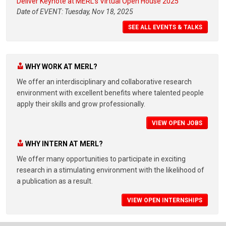
Deliver Keynote at MERL's Virtual Open House 2025
Date of EVENT: Tuesday, Nov 18, 2025
SEE ALL EVENTS & TALKS
WHY WORK AT MERL?
We offer an interdisciplinary and collaborative research
environment with excellent benefits where talented people
apply their skills and grow professionally.
VIEW OPEN JOBS
WHY INTERN AT MERL?
We offer many opportunities to participate in exciting
research in a stimulating environment with the likelihood of
a publication as a result.
VIEW OPEN INTERNSHIPS