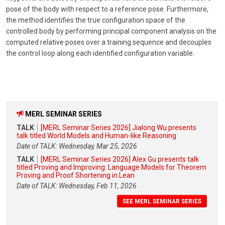
pose of the body with respect to a reference pose. Furthermore,
the method identifies the true configuration space of the
controlled body by performing principal component analysis on the
computed relative poses over a training sequence and decouples
the control loop along each identified configuration variable.
MERL SEMINAR SERIES
TALK
[MERL Seminar Series 2026] Jialong Wu presents
talk titled World Models and Human-like Reasoning
Date of TALK: Wednesday, Mar 25, 2026
TALK
[MERL Seminar Series 2026] Alex Gu presents talk
titled Proving and Improving: Language Models for Theorem
Proving and Proof Shortening in Lean
Date of TALK: Wednesday, Feb 11, 2026
SEE MERL SEMINAR SERIES