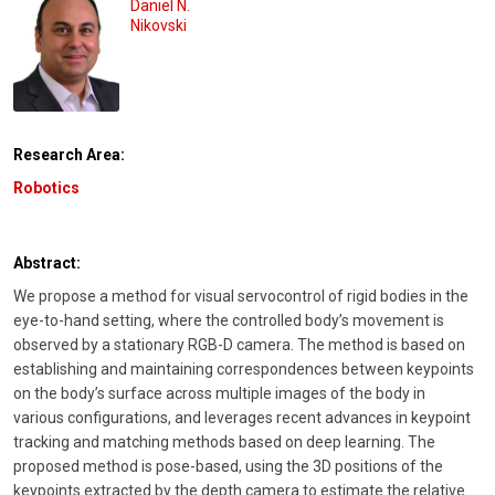
Daniel N.
Nikovski
Research Area:
Robotics
Abstract:
We propose a method for visual servocontrol of rigid bodies in the
eye-to-hand setting, where the controlled body’s movement is
observed by a stationary RGB-D camera. The method is based on
establishing and maintaining correspondences between keypoints
on the body’s surface across multiple images of the body in
various configurations, and leverages recent advances in keypoint
tracking and matching methods based on deep learning. The
proposed method is pose-based, using the 3D positions of the
keypoints extracted by the depth camera to estimate the relative