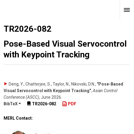
TR2026-082
Pose-Based Visual Servocontrol
with Keypoint Tracking
Deng, Y., Chatterjee, S., Taylor, N., Nikovski, D.N.
,
"Pose-Based
Visual Servocontrol with Keypoint Tracking"
,
Asian Control
Conference (ASCC)
,
June 2026
.
BibTeX
TR2026-082
PDF
MERL Contact: