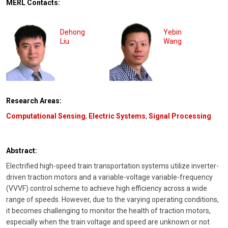
MERL Contacts:
Dehong
Yebin
Liu
Wang
Research Areas:
Computational Sensing
,
Electric Systems
,
Signal Processing
Abstract:
Electrified high-speed train transportation systems utilize inverter-
driven traction motors and a variable-voltage variable-frequency
(VVVF) control scheme to achieve high efficiency across a wide
range of speeds. However, due to the varying operating conditions,
it becomes challenging to monitor the health of traction motors,
especially when the train voltage and speed are unknown or not