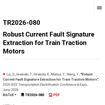
TR2026-080
Robust Current Fault Signature
Extraction for Train Traction
Motors
Liu, D., Iwawaki, T., Hirakida, K., Matsui, Y., Wang, Y.
,
"Robust
Current Fault Signature Extraction for Train Traction Motors"
,
2026 IEEE Transportation Electrification Conference & Expo
,
June 2026
.
BibTeX
TR2026-080
PDF