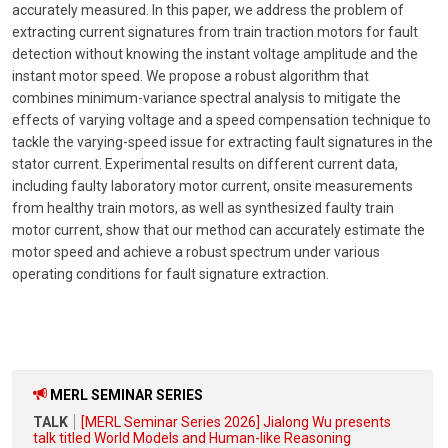
accurately measured. In this paper, we address the problem of
extracting current signatures from train traction motors for fault
detection without knowing the instant voltage amplitude and the
instant motor speed. We propose a robust algorithm that
combines minimum-variance spectral analysis to mitigate the
effects of varying voltage and a speed compensation technique to
tackle the varying-speed issue for extracting fault signatures in the
stator current. Experimental results on different current data,
including faulty laboratory motor current, onsite measurements
from healthy train motors, as well as synthesized faulty train
motor current, show that our method can accurately estimate the
motor speed and achieve a robust spectrum under various
operating conditions for fault signature extraction.
MERL SEMINAR SERIES
TALK
[MERL Seminar Series 2026] Jialong Wu presents
talk titled World Models and Human-like Reasoning