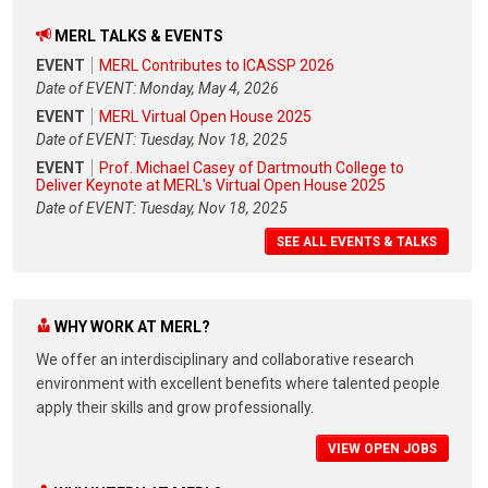
MERL TALKS & EVENTS
EVENT
MERL Contributes to ICASSP 2026
Date of EVENT: Monday, May 4, 2026
EVENT
MERL Virtual Open House 2025
Date of EVENT: Tuesday, Nov 18, 2025
EVENT
Prof. Michael Casey of Dartmouth College to
Deliver Keynote at MERL's Virtual Open House 2025
Date of EVENT: Tuesday, Nov 18, 2025
SEE ALL EVENTS & TALKS
WHY WORK AT MERL?
We offer an interdisciplinary and collaborative research
environment with excellent benefits where talented people
apply their skills and grow professionally.
VIEW OPEN JOBS