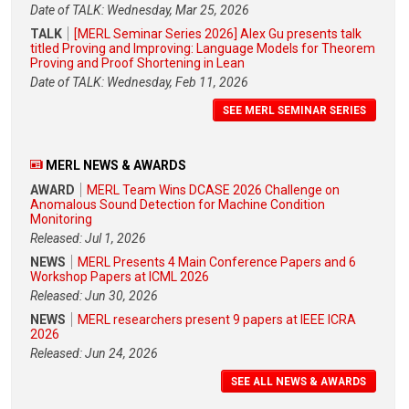
Date of TALK: Wednesday, Mar 25, 2026
TALK
[MERL Seminar Series 2026] Alex Gu presents talk
titled Proving and Improving: Language Models for Theorem
Proving and Proof Shortening in Lean
Date of TALK: Wednesday, Feb 11, 2026
SEE MERL SEMINAR SERIES
MERL NEWS & AWARDS
AWARD
MERL Team Wins DCASE 2026 Challenge on
Anomalous Sound Detection for Machine Condition
Monitoring
Released: Jul 1, 2026
NEWS
MERL Presents 4 Main Conference Papers and 6
Workshop Papers at ICML 2026
Released: Jun 30, 2026
NEWS
MERL researchers present 9 papers at IEEE ICRA
2026
Released: Jun 24, 2026
SEE ALL NEWS & AWARDS