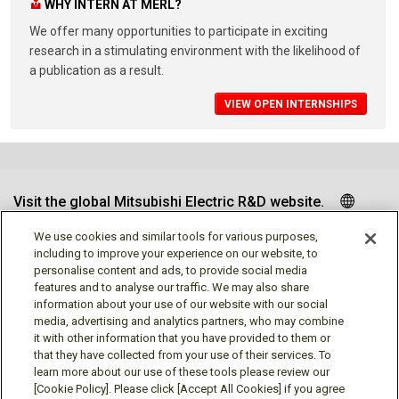
WHY INTERN AT MERL?
We offer many opportunities to participate in exciting
research in a stimulating environment with the likelihood of
a publication as a result.
VIEW OPEN INTERNSHIPS
Visit the global Mitsubishi Electric R&D website.
We use cookies and similar tools for various purposes,
including to improve your experience on our website, to
personalise content and ads, to provide social media
Follow us
features and to analyse our traffic. We may also share
information about your use of our website with our social
media, advertising and analytics partners, who may combine
it with other information that you have provided to them or
that they have collected from your use of their services. To
learn more about our use of these tools please review our
Social media approved accounts
[Cookie Policy]. Please click [Accept All Cookies] if you agree