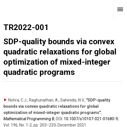
TR2022-001
SDP-quality bounds via convex
quadratic relaxations for global
optimization of mixed-integer
quadratic programs
Nohra, C.J., Raghunathan, A., Sahinidis, N.V.
,
"SDP-quality
bounds via convex quadratic relaxations for global
optimization of mixed-integer quadratic programs"
,
Mathematical Programming B
,
DOI:
10.1007/​s10107-021-01680-9
,
Vol. 196
,
No. 1-2
,
pp. 203–233
,
December 2021
.