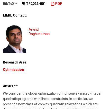
BibTeX
TR2022-001
PDF
MERL Contact:
Arvind
Raghunathan
Research Area:
Optimization
Abstract:
We consider the global optimization of nonconvex mixed-integer
quadratic programs with linear constraints. In particular, we
present a new class of convex quadratic relaxations which are