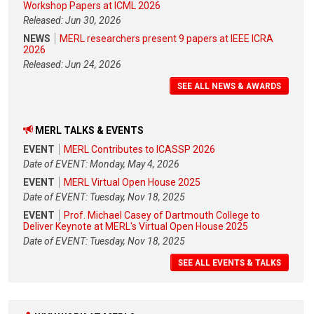
Workshop Papers at ICML 2026
Released: Jun 30, 2026
NEWS
MERL researchers present 9 papers at IEEE ICRA
2026
Released: Jun 24, 2026
SEE ALL NEWS & AWARDS
MERL TALKS & EVENTS
EVENT
MERL Contributes to ICASSP 2026
Date of EVENT: Monday, May 4, 2026
EVENT
MERL Virtual Open House 2025
Date of EVENT: Tuesday, Nov 18, 2025
EVENT
Prof. Michael Casey of Dartmouth College to
Deliver Keynote at MERL's Virtual Open House 2025
Date of EVENT: Tuesday, Nov 18, 2025
SEE ALL EVENTS & TALKS