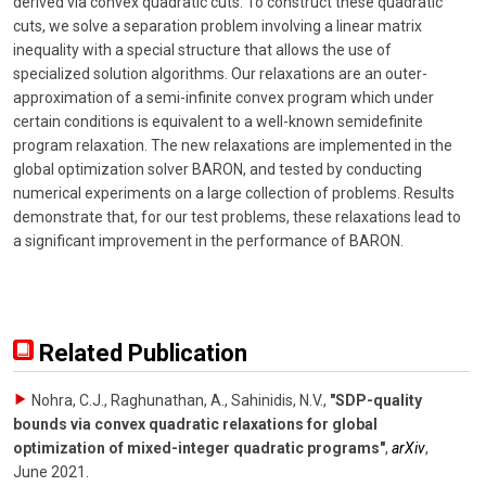
derived via convex quadratic cuts. To construct these quadratic
cuts, we solve a separation problem involving a linear matrix
inequality with a special structure that allows the use of
specialized solution algorithms. Our relaxations are an outer-
approximation of a semi-infinite convex program which under
certain conditions is equivalent to a well-known semidefinite
program relaxation. The new relaxations are implemented in the
global optimization solver BARON, and tested by conducting
numerical experiments on a large collection of problems. Results
demonstrate that, for our test problems, these relaxations lead to
a significant improvement in the performance of BARON.
Related Publication
Nohra, C.J., Raghunathan, A., Sahinidis, N.V.
,
"SDP-quality
bounds via convex quadratic relaxations for global
optimization of mixed-integer quadratic programs"
,
arXiv
,
June 2021
.