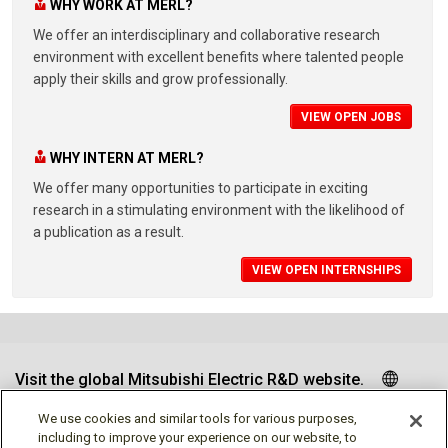
WHY WORK AT MERL?
We offer an interdisciplinary and collaborative research
environment with excellent benefits where talented people
apply their skills and grow professionally.
VIEW OPEN JOBS
WHY INTERN AT MERL?
We offer many opportunities to participate in exciting
research in a stimulating environment with the likelihood of
a publication as a result.
VIEW OPEN INTERNSHIPS
Visit the global Mitsubishi Electric R&D website.
We use cookies and similar tools for various purposes,
including to improve your experience on our website, to