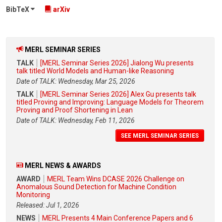
BibTeX
arXiv
MERL SEMINAR SERIES
TALK
[MERL Seminar Series 2026] Jialong Wu presents
talk titled World Models and Human-like Reasoning
Date of TALK: Wednesday, Mar 25, 2026
TALK
[MERL Seminar Series 2026] Alex Gu presents talk
titled Proving and Improving: Language Models for Theorem
Proving and Proof Shortening in Lean
Date of TALK: Wednesday, Feb 11, 2026
SEE MERL SEMINAR SERIES
MERL NEWS & AWARDS
AWARD
MERL Team Wins DCASE 2026 Challenge on
Anomalous Sound Detection for Machine Condition
Monitoring
Released: Jul 1, 2026
NEWS
MERL Presents 4 Main Conference Papers and 6