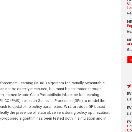
Ch
fo
Re
N
Pa
Re
N
at
Re
forcement Learning (MBRL) algorithm for Partially Measurable
can not be directly measured, but must be estimated through
E
hm, named Monte Carlo Probabilistic Inference for Learning
Da
-PILCO4PMS), relies on Gaussian Processes (GPs) to model the
ch to update the policy parameters. W.r.t. previous GP-based
E
tly the presence of state observers during policy optimization,
Da
e proposed algorithm has been tested both in simulation and in
E
Co
Op