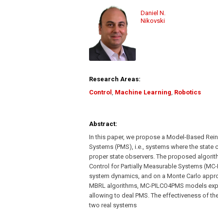
Daniel N.
Nikovski
Research Areas:
Control
,
Machine Learning
,
Robotics
Abstract:
In this paper, we propose a Model-Based Rein
Systems (PMS), i.e., systems where the state 
proper state observers. The proposed algorit
Control for Partially Measurable Systems (MC
system dynamics, and on a Monte Carlo approa
MBRL algorithms, MC-PILCO4PMS models explici
allowing to deal PMS. The effectiveness of th
two real systems