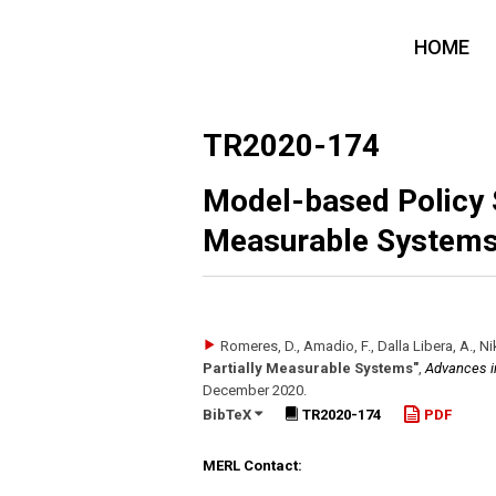
HOME
TR2020-174
Model-based Policy S
Measurable System
Romeres, D., Amadio, F., Dalla Libera, A., Nik
Partially Measurable Systems"
,
Advances i
December 2020
.
BibTeX
TR2020-174
PDF
MERL Contact: