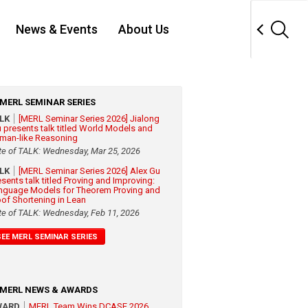
News & Events
About Us
MERL SEMINAR SERIES
ALK
[MERL Seminar Series 2026] Jialong
 presents talk titled World Models and
man-like Reasoning
te of TALK: Wednesday, Mar 25, 2026
ALK
[MERL Seminar Series 2026] Alex Gu
esents talk titled Proving and Improving:
nguage Models for Theorem Proving and
oof Shortening in Lean
te of TALK: Wednesday, Feb 11, 2026
SEE MERL SEMINAR SERIES
MERL NEWS & AWARDS
WARD
MERL Team Wins DCASE 2026