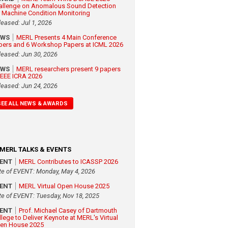
allenge on Anomalous Sound Detection
r Machine Condition Monitoring
leased: Jul 1, 2026
EWS
MERL Presents 4 Main Conference
pers and 6 Workshop Papers at ICML 2026
leased: Jun 30, 2026
EWS
MERL researchers present 9 papers
 IEEE ICRA 2026
leased: Jun 24, 2026
SEE ALL NEWS & AWARDS
MERL TALKS & EVENTS
VENT
MERL Contributes to ICASSP 2026
te of EVENT: Monday, May 4, 2026
VENT
MERL Virtual Open House 2025
te of EVENT: Tuesday, Nov 18, 2025
VENT
Prof. Michael Casey of Dartmouth
llege to Deliver Keynote at MERL's Virtual
en House 2025