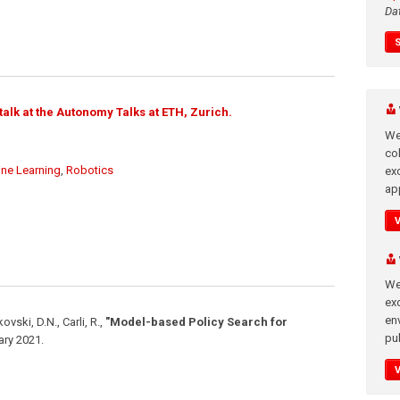
Da
alk at the Autonomy Talks at ETH, Zurich.
We
co
ne Learning
,
Robotics
ex
app
We
exc
en
ovski, D.N., Carli, R.
,
"Model-based Policy Search for
pub
ary 2021
.