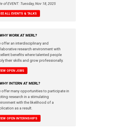
te of EVENT: Tuesday, Nov 18, 2025
SEE ALL EVENTS & TALKS
WHY WORK AT MERL?
 offer an interdisciplinary and
llaborative research environment with
cellent benefits where talented people
ly their skills and grow professionally.
VIEW OPEN JOBS
WHY INTERN AT MERL?
 offer many opportunities to participate in
iting research in a stimulating
vironment with the likelihood of a
lication as a result.
VIEW OPEN INTERNSHIPS