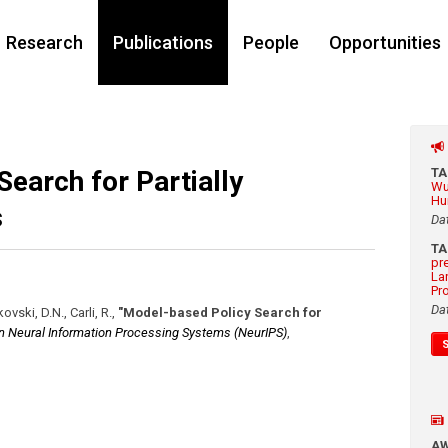
Research
Publications
People
Opportunities
earch for Partially
T
Wu
Hu
s
Da
T
pr
La
Pr
Da
ovski, D.N., Carli, R.
,
"Model-based Policy Search for
n Neural Information Processing Systems (NeurIPS)
,
A