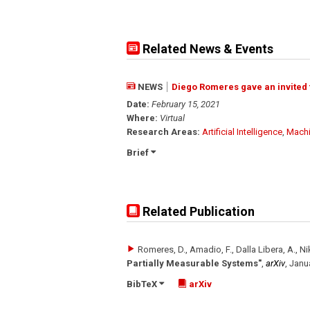
Related News & Events
NEWS
Diego Romeres gave an invited t
Date:
February 15, 2021
Where:
Virtual
Research Areas:
Artificial Intelligence
,
Machi
Brief
Related Publication
Romeres, D., Amadio, F., Dalla Libera, A., Nik
Partially Measurable Systems"
,
arXiv
,
Janu
BibTeX
arXiv