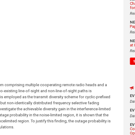
Ch
fo
Re
N
Pa
Re
N
at
Re
ystem comprising multiple cooperating remote radio heads and a
co-existing line-of-sight and non-line-of-sight paths is
E
y is employed as the transmit diversity scheme for cyclic-prefixed
Da
but non-identically distributed frequency selective fading
vestigate the achievable diversity gain in the interference-limited
E
tage probability in the noise-limited region, it is shown that the
Da
ncelimited region. To justify this finding, the outage probability is
E
ulations.
Co
Op