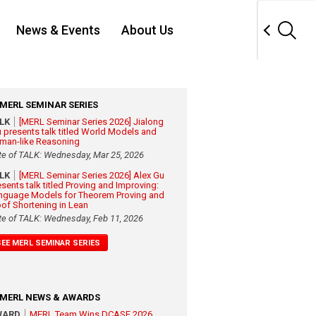
News & Events
About Us
MERL SEMINAR SERIES
ALK
[MERL Seminar Series 2026] Jialong
 presents talk titled World Models and
man-like Reasoning
te of TALK: Wednesday, Mar 25, 2026
ALK
[MERL Seminar Series 2026] Alex Gu
esents talk titled Proving and Improving:
nguage Models for Theorem Proving and
oof Shortening in Lean
te of TALK: Wednesday, Feb 11, 2026
SEE MERL SEMINAR SERIES
MERL NEWS & AWARDS
WARD
MERL Team Wins DCASE 2026