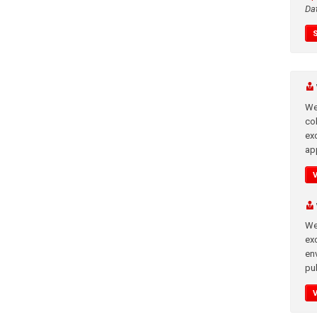
Da
We
co
ex
app
We
exc
en
pub