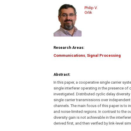
Philip V.
Orlik
Research Areas:
Communications
,
Signal Processing
Abstract:
In this paper, a cooperative single carrier s
single interferer operating in the presence of 
investigated. Distributed cyclic delay diversit
single carrier transmissions over independent 
channels. The main focus of this paper is to in
and noise-limited regions. In contrast to the ou
diversity gain is not achievable in the interfere
derived first, and then verified by link-level sim