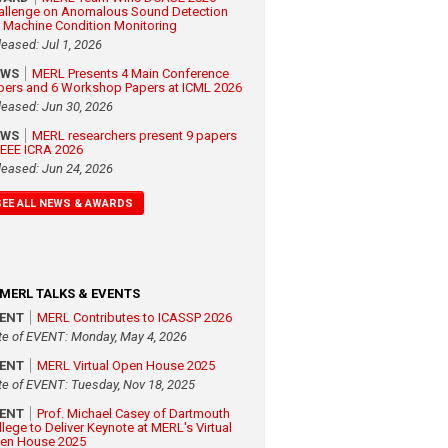
allenge on Anomalous Sound Detection
r Machine Condition Monitoring
leased: Jul 1, 2026
EWS
MERL Presents 4 Main Conference
pers and 6 Workshop Papers at ICML 2026
leased: Jun 30, 2026
EWS
MERL researchers present 9 papers
 IEEE ICRA 2026
leased: Jun 24, 2026
SEE ALL NEWS & AWARDS
MERL TALKS & EVENTS
VENT
MERL Contributes to ICASSP 2026
te of EVENT: Monday, May 4, 2026
VENT
MERL Virtual Open House 2025
te of EVENT: Tuesday, Nov 18, 2025
VENT
Prof. Michael Casey of Dartmouth
llege to Deliver Keynote at MERL's Virtual
en House 2025