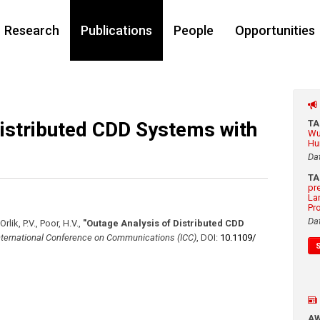
Research
Publications
People
Opportunities
Distributed CDD Systems with
T
Wu
Hu
Da
T
pr
La
Pr
Da
Orlik, P.V., Poor, H.V.
,
"Outage Analysis of Distributed CDD
nternational Conference on Communications (ICC)
,
DOI:
10.1109/​
A