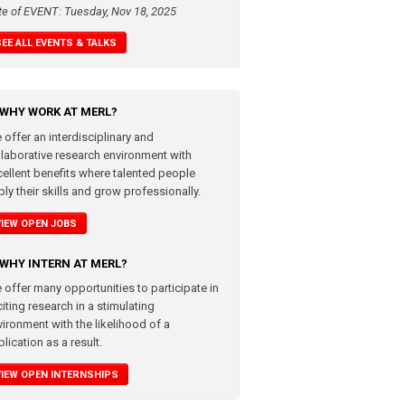
te of EVENT: Tuesday, Nov 18, 2025
SEE ALL EVENTS & TALKS
WHY WORK AT MERL?
 offer an interdisciplinary and
llaborative research environment with
cellent benefits where talented people
ly their skills and grow professionally.
VIEW OPEN JOBS
WHY INTERN AT MERL?
 offer many opportunities to participate in
iting research in a stimulating
vironment with the likelihood of a
lication as a result.
VIEW OPEN INTERNSHIPS