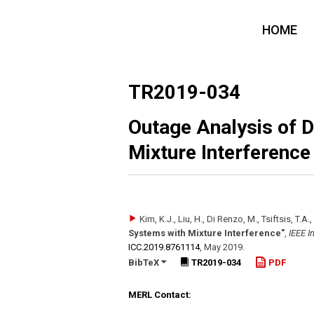
HOME
TR2019-034
Outage Analysis of 
Mixture Interference
Kim, K.J., Liu, H., Di Renzo, M., Tsiftsis, T.A., 
Systems with Mixture Interference"
,
IEEE I
ICC.2019.8761114
,
May 2019
.
BibTeX
TR2019-034
PDF
MERL Contact: