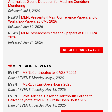
Anomalous Sound Detection for Machine Condition
Monitoring
Released: Jul 1, 2026
NEWS
MERL Presents 4 Main Conference Papers and 6
Workshop Papers at ICML 2026
Released: Jun 30, 2026
NEWS
MERL researchers present 9 papers at IEEE ICRA
2026
Released: Jun 24, 2026
SEE ALL NEWS & AWARDS
MERL TALKS & EVENTS
EVENT
MERL Contributes to ICASSP 2026
Date of EVENT: Monday, May 4, 2026
EVENT
MERL Virtual Open House 2025
Date of EVENT: Tuesday, Nov 18, 2025
EVENT
Prof. Michael Casey of Dartmouth College to
Deliver Keynote at MERL's Virtual Open House 2025
Date of EVENT: Tuesday, Nov 18, 2025