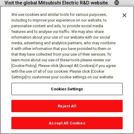
Visit the global Mitsubishi Electric R&D website.
We use cookies and similar tools for various purposes,
including to improve your experience on our website, to
personalise content and ads, to provide social media
Follow us
features and to analyse our traffic. We may also share
information about your use of our website with our social
media, advertising and analytics partners, who may combine
it with other information that you have provided to them or
that they have collected from your use of their services. To
learn more about our use of these tools please review our
Social media approved accounts
[Cookie Policy]. Please click [Accept All Cookies] if you agree
with the use of all of our cookies. Please click [Cookie
Settings] to customise your cookie settings on our website
Cookies Settings
Terms of Use
Privacy Policy
Cookie Policy
Reject All
Cookies Settings
Contact
© Mitsubishi Electric Research Laboratories, Inc.
Accept All Cookies