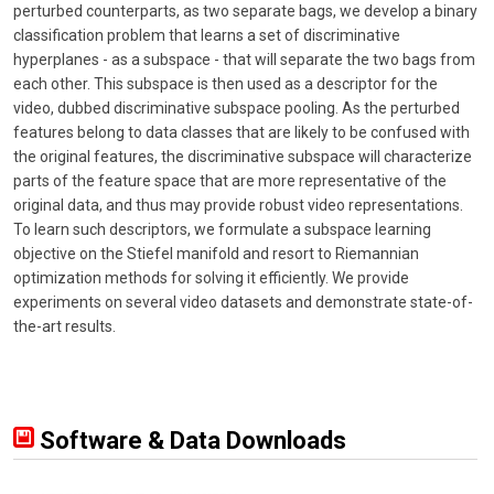
perturbed counterparts, as two separate bags, we develop a binary
classification problem that learns a set of discriminative
hyperplanes - as a subspace - that will separate the two bags from
each other. This subspace is then used as a descriptor for the
video, dubbed discriminative subspace pooling. As the perturbed
features belong to data classes that are likely to be confused with
the original features, the discriminative subspace will characterize
parts of the feature space that are more representative of the
original data, and thus may provide robust video representations.
To learn such descriptors, we formulate a subspace learning
objective on the Stiefel manifold and resort to Riemannian
optimization methods for solving it efficiently. We provide
experiments on several video datasets and demonstrate state-of-
the-art results.
Software & Data Downloads