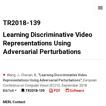
TR2018-139
Learning Discriminative Video
Representations Using
Adversarial Perturbations
Wang, J., Cherian, A.
,
"Learning Discriminative Video
Representations Using Adversarial Perturbations"
,
European
Conference on Computer Vision (ECCV)
,
September 2018
.
BibTeX
TR2018-139
PDF
Software
MERL Contact: