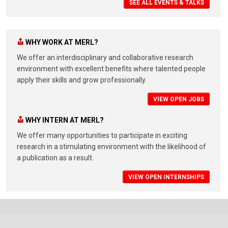
SEE ALL EVENTS & TALKS
WHY WORK AT MERL?
We offer an interdisciplinary and collaborative research
environment with excellent benefits where talented people
apply their skills and grow professionally.
VIEW OPEN JOBS
WHY INTERN AT MERL?
We offer many opportunities to participate in exciting
research in a stimulating environment with the likelihood of
a publication as a result.
VIEW OPEN INTERNSHIPS