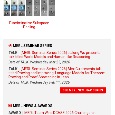
Discriminative Subspace
Pooling
MERL SEMINAR SERIES
TALK
[MERL Seminar Series 2026] Jialong Wu presents
talk titled World Models and Human-like Reasoning
Date of TALK: Wednesday, Mar 25, 2026
TALK
[MERL Seminar Series 2026] Alex Gu presents talk
titled Proving and Improving: Language Models for Theorem
Proving and Proof Shortening in Lean
Date of TALK: Wednesday, Feb 11, 2026
SEE MERL SEMINAR SERIES
MERL NEWS & AWARDS
AWARD
MERL Team Wins DCASE 2026 Challenge on