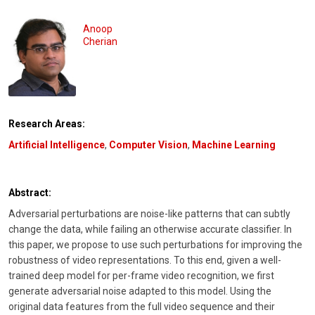
Anoop
Cherian
Research Areas:
Artificial Intelligence
,
Computer Vision
,
Machine Learning
Abstract:
Adversarial perturbations are noise-like patterns that can subtly
change the data, while failing an otherwise accurate classifier. In
this paper, we propose to use such perturbations for improving the
robustness of video representations. To this end, given a well-
trained deep model for per-frame video recognition, we first
generate adversarial noise adapted to this model. Using the
original data features from the full video sequence and their