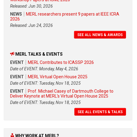
Released: Jun 30, 2026
NEWS
MERL researchers present 9 papers at IEEE ICRA
2026
Released: Jun 24, 2026
SEE ALL NEWS & AWARDS
MERL TALKS & EVENTS
EVENT
MERL Contributes to ICASSP 2026
Date of EVENT: Monday, May 4, 2026
EVENT
MERL Virtual Open House 2025
Date of EVENT: Tuesday, Nov 18, 2025
EVENT
Prof. Michael Casey of Dartmouth College to
Deliver Keynote at MERL's Virtual Open House 2025
Date of EVENT: Tuesday, Nov 18, 2025
SEE ALL EVENTS & TALKS
WHY WORK AT MERL?