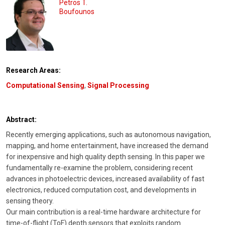
Petros T.
Boufounos
Research Areas:
Computational Sensing
,
Signal Processing
Abstract:
Recently emerging applications, such as autonomous navigation,
mapping, and home entertainment, have increased the demand
for inexpensive and high quality depth sensing. In this paper we
fundamentally re-examine the problem, considering recent
advances in photoelectric devices, increased availability of fast
electronics, reduced computation cost, and developments in
sensing theory.
Our main contribution is a real-time hardware architecture for
time-of-flight (ToF) depth sensors that exploits random