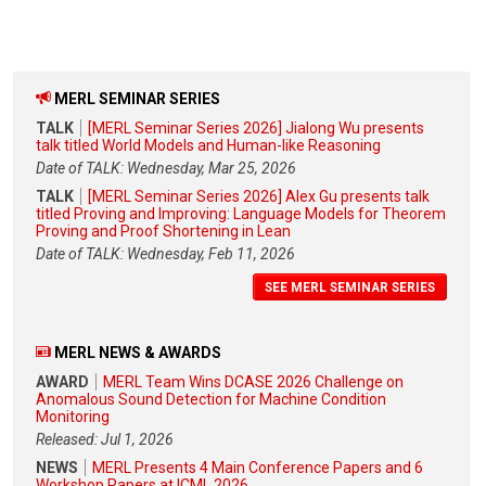
MERL SEMINAR SERIES
TALK
[MERL Seminar Series 2026] Jialong Wu presents
talk titled World Models and Human-like Reasoning
Date of TALK: Wednesday, Mar 25, 2026
TALK
[MERL Seminar Series 2026] Alex Gu presents talk
titled Proving and Improving: Language Models for Theorem
Proving and Proof Shortening in Lean
Date of TALK: Wednesday, Feb 11, 2026
SEE MERL SEMINAR SERIES
MERL NEWS & AWARDS
AWARD
MERL Team Wins DCASE 2026 Challenge on
Anomalous Sound Detection for Machine Condition
Monitoring
Released: Jul 1, 2026
NEWS
MERL Presents 4 Main Conference Papers and 6
Workshop Papers at ICML 2026