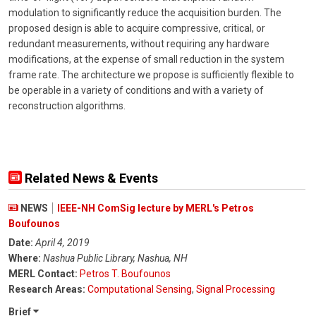
modulation to significantly reduce the acquisition burden. The
proposed design is able to acquire compressive, critical, or
redundant measurements, without requiring any hardware
modifications, at the expense of small reduction in the system
frame rate. The architecture we propose is sufficiently flexible to
be operable in a variety of conditions and with a variety of
reconstruction algorithms.
Related News & Events
NEWS
IEEE-NH ComSig lecture by MERL's Petros
Boufounos
Date:
April 4, 2019
Where:
Nashua Public Library, Nashua, NH
MERL Contact:
Petros T. Boufounos
Research Areas:
Computational Sensing
,
Signal Processing
Brief