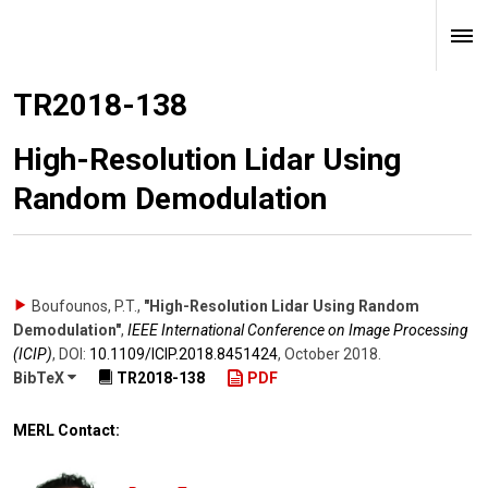
TR2018-138
High-Resolution Lidar Using
Random Demodulation
Boufounos, P.T.
,
"High-Resolution Lidar Using Random
Demodulation"
,
IEEE International Conference on Image Processing
(ICIP)
,
DOI:
10.1109/​ICIP.2018.8451424
,
October 2018
.
BibTeX
TR2018-138
PDF
MERL Contact: