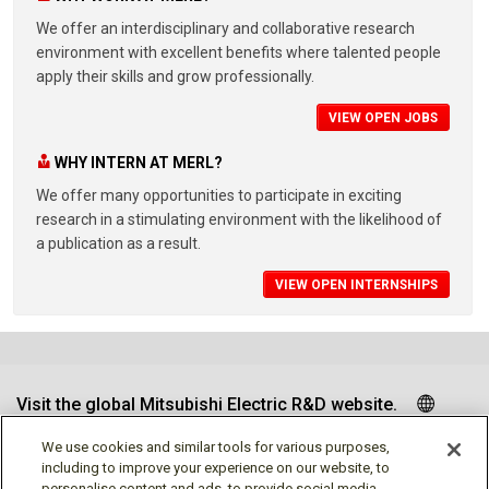
We offer an interdisciplinary and collaborative research
environment with excellent benefits where talented people
apply their skills and grow professionally.
VIEW OPEN JOBS
WHY INTERN AT MERL?
We offer many opportunities to participate in exciting
research in a stimulating environment with the likelihood of
a publication as a result.
VIEW OPEN INTERNSHIPS
Visit the global Mitsubishi Electric R&D website.
We use cookies and similar tools for various purposes,
including to improve your experience on our website, to
personalise content and ads, to provide social media