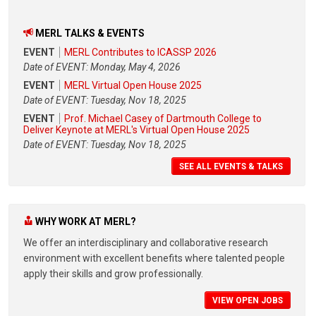
MERL TALKS & EVENTS
EVENT
MERL Contributes to ICASSP 2026
Date of EVENT: Monday, May 4, 2026
EVENT
MERL Virtual Open House 2025
Date of EVENT: Tuesday, Nov 18, 2025
EVENT
Prof. Michael Casey of Dartmouth College to
Deliver Keynote at MERL's Virtual Open House 2025
Date of EVENT: Tuesday, Nov 18, 2025
SEE ALL EVENTS & TALKS
WHY WORK AT MERL?
We offer an interdisciplinary and collaborative research
environment with excellent benefits where talented people
apply their skills and grow professionally.
VIEW OPEN JOBS