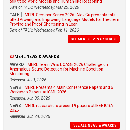
talk titled World Models and Human-like Reasoning
Date of TALK: Wednesday, Mar 25, 2026
TALK
[MERL Seminar Series 2026] Alex Gu presents talk
titled Proving and Improving: Language Models for Theorem
Proving and Proof Shortening in Lean
Date of TALK: Wednesday, Feb 11, 2026
SEE MERL SEMINAR SERIES
MERL NEWS & AWARDS
AWARD
MERL Team Wins DCASE 2026 Challenge on
Anomalous Sound Detection for Machine Condition
Monitoring
Released: Jul 1, 2026
NEWS
MERL Presents 4 Main Conference Papers and 6
Workshop Papers at ICML 2026
Released: Jun 30, 2026
NEWS
MERL researchers present 9 papers at IEEE ICRA
2026
Released: Jun 24, 2026
SEE ALL NEWS & AWARDS