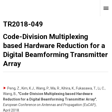
TR2018-049
Code-Division Multiplexing
based Hardware Reduction for a
Digital Beamforming Transmitter
Array
Peng, Z., Kim, K.J., Wang, P., Ma, R., Kihira, K., Fukasawa, T., Li, C.,
Wang, B.
,
"Code-Division Multiplexing based Hardware
Reduction for a Digital Beamforming Transmitter Array"
,
European Conference on Antennas and Propagation (EuCAP)
,
April 2018
.