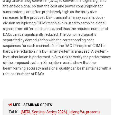
a digitalto-analog converter (DAC) to convert the digital signal to
the analog signal, so that the cost and power consumption for
such systems are often prohibitively high as the array size
increases. In the proposed DBF transmitter array system, code-
division multiplexing (CDM) technique is used to combine digital
signals from different channels, and thus the required number of
DACs can be significantly reduced. The combined signal is
separated by demodulation with the corresponding code
sequences for each channel after the DAC. Principle of CDM for
hardware reduction in a DBF array system is analyzed. A system-
level simulation is performed in Simulink to verify the performance
of the proposed system. Simulation results show that the
beamforming accuracy and signal quality can be maintained with a
reduced number of DACs.
MERL SEMINAR SERIES
TALK
[MERL Seminar Series 2026] Jialong Wu presents