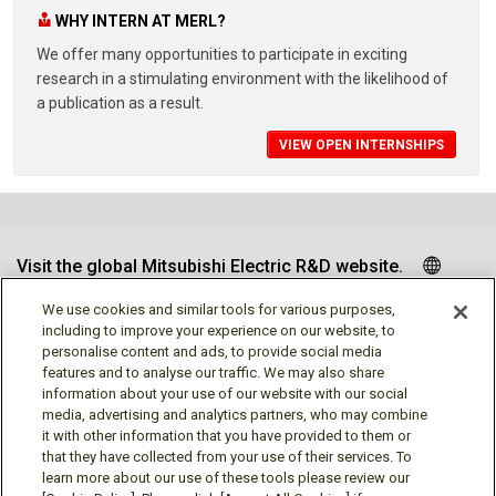
WHY INTERN AT MERL?
We offer many opportunities to participate in exciting
research in a stimulating environment with the likelihood of
a publication as a result.
VIEW OPEN INTERNSHIPS
Visit the global Mitsubishi Electric R&D website.
We use cookies and similar tools for various purposes,
including to improve your experience on our website, to
personalise content and ads, to provide social media
Follow us
features and to analyse our traffic. We may also share
information about your use of our website with our social
media, advertising and analytics partners, who may combine
it with other information that you have provided to them or
that they have collected from your use of their services. To
learn more about our use of these tools please review our