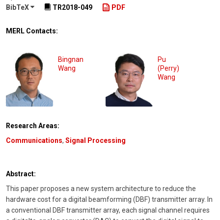
BibTeX
TR2018-049
PDF
MERL Contacts:
Bingnan
Pu
Wang
(Perry)
Wang
Research Areas:
Communications
,
Signal Processing
Abstract:
This paper proposes a new system architecture to reduce the
hardware cost for a digital beamforming (DBF) transmitter array. In
a conventional DBF transmitter array, each signal channel requires