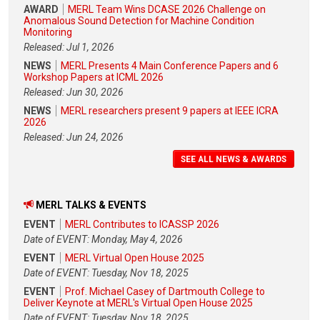
AWARD
MERL Team Wins DCASE 2026 Challenge on
Anomalous Sound Detection for Machine Condition
Monitoring
Released: Jul 1, 2026
NEWS
MERL Presents 4 Main Conference Papers and 6
Workshop Papers at ICML 2026
Released: Jun 30, 2026
NEWS
MERL researchers present 9 papers at IEEE ICRA
2026
Released: Jun 24, 2026
SEE ALL NEWS & AWARDS
MERL TALKS & EVENTS
EVENT
MERL Contributes to ICASSP 2026
Date of EVENT: Monday, May 4, 2026
EVENT
MERL Virtual Open House 2025
Date of EVENT: Tuesday, Nov 18, 2025
EVENT
Prof. Michael Casey of Dartmouth College to
Deliver Keynote at MERL's Virtual Open House 2025
Date of EVENT: Tuesday, Nov 18, 2025