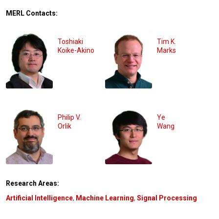
MERL Contacts:
Toshiaki
Tim K.
Koike-Akino
Marks
Philip V.
Ye
Orlik
Wang
Research Areas:
Artificial Intelligence
,
Machine Learning
,
Signal Processing