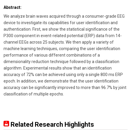
Abstract:
We analyze brain waves acquired through a consumer-grade EEG
device to investigate its capabilities for user identification and
authentication. First, we show the statistical significance of the
P300 component in event-related potential (ERP) data from 14-
channel EEGs across 25 subjects. We then apply a variety of
machine learning techniques, comparing the user identification
performance of various different combinations of a
dimensionality reduction technique followed by a classification
algorithm. Experimental results show that an identification
accuracy of 72% can be achieved using only a single 800 ms ERP
epoch. In addition, we demonstrate that the user identification
accuracy can be significantly improved to more than 96.7% by joint
classification of multiple epochs.
Related Research Highlights