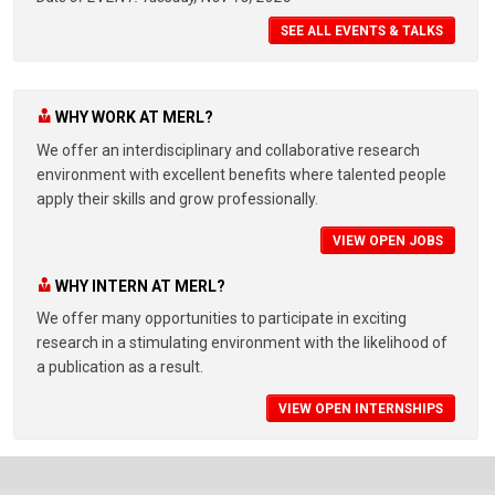
SEE ALL EVENTS & TALKS
WHY WORK AT MERL?
We offer an interdisciplinary and collaborative research
environment with excellent benefits where talented people
apply their skills and grow professionally.
VIEW OPEN JOBS
WHY INTERN AT MERL?
We offer many opportunities to participate in exciting
research in a stimulating environment with the likelihood of
a publication as a result.
VIEW OPEN INTERNSHIPS