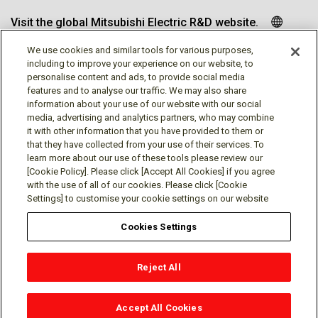
Visit the global Mitsubishi Electric R&D website.
We use cookies and similar tools for various purposes,
including to improve your experience on our website, to
personalise content and ads, to provide social media
Follow us
features and to analyse our traffic. We may also share
information about your use of our website with our social
media, advertising and analytics partners, who may combine
it with other information that you have provided to them or
that they have collected from your use of their services. To
learn more about our use of these tools please review our
Social media approved accounts
[Cookie Policy]. Please click [Accept All Cookies] if you agree
with the use of all of our cookies. Please click [Cookie
Settings] to customise your cookie settings on our website
Cookies Settings
Terms of Use
Privacy Policy
Cookie Policy
Reject All
Cookies Settings
Contact
© Mitsubishi Electric Research Laboratories, Inc.
Accept All Cookies