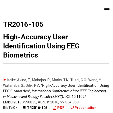
TR2016-105
High-Accuracy User
Identification Using EEG
Biometrics
Koike-Akino, T., Mahajan, R., Marks, T.K., Tuzel, C.O., Wang, Y.,
Watanabe, S., Orlik, P.V.
,
"High-Accuracy User Identification Using
EEG Biometrics"
,
International Conference of the IEEE Engineering
in Medicine and Biology Society (EMBC)
,
DOI:
10.1109/​
EMBC.2016.7590835
,
August 2016
,
pp. 854-858
.
BibTeX
TR2016-105
PDF
Presentation