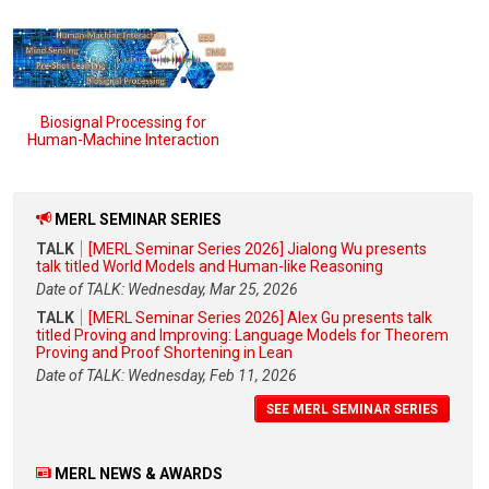
Biosignal Processing for
Human-Machine Interaction
MERL SEMINAR SERIES
TALK
[MERL Seminar Series 2026] Jialong Wu presents
talk titled World Models and Human-like Reasoning
Date of TALK: Wednesday, Mar 25, 2026
TALK
[MERL Seminar Series 2026] Alex Gu presents talk
titled Proving and Improving: Language Models for Theorem
Proving and Proof Shortening in Lean
Date of TALK: Wednesday, Feb 11, 2026
SEE MERL SEMINAR SERIES
MERL NEWS & AWARDS