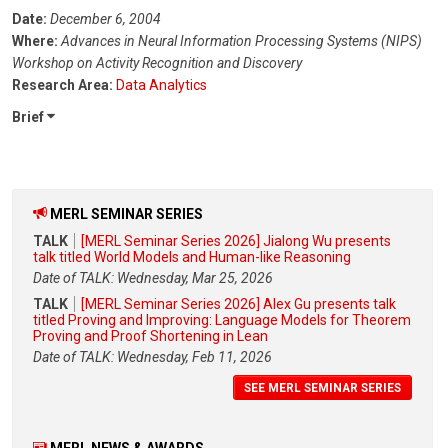
Date:
December 6, 2004
Where:
Advances in Neural Information Processing Systems (NIPS)
Workshop on Activity Recognition and Discovery
Research Area:
Data Analytics
Brief
MERL SEMINAR SERIES
TALK
[MERL Seminar Series 2026] Jialong Wu presents
talk titled World Models and Human-like Reasoning
Date of TALK: Wednesday, Mar 25, 2026
TALK
[MERL Seminar Series 2026] Alex Gu presents talk
titled Proving and Improving: Language Models for Theorem
Proving and Proof Shortening in Lean
Date of TALK: Wednesday, Feb 11, 2026
SEE MERL SEMINAR SERIES
MERL NEWS & AWARDS