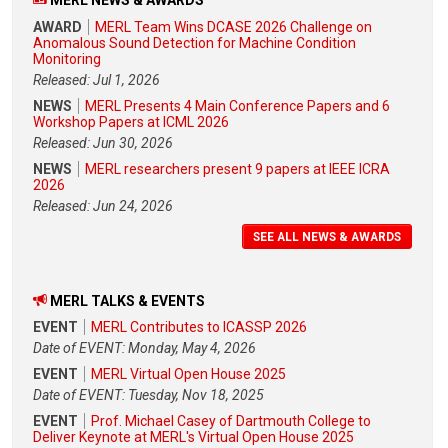
AWARD
MERL Team Wins DCASE 2026 Challenge on
Anomalous Sound Detection for Machine Condition
Monitoring
Released: Jul 1, 2026
NEWS
MERL Presents 4 Main Conference Papers and 6
Workshop Papers at ICML 2026
Released: Jun 30, 2026
NEWS
MERL researchers present 9 papers at IEEE ICRA
2026
Released: Jun 24, 2026
SEE ALL NEWS & AWARDS
MERL TALKS & EVENTS
EVENT
MERL Contributes to ICASSP 2026
Date of EVENT: Monday, May 4, 2026
EVENT
MERL Virtual Open House 2025
Date of EVENT: Tuesday, Nov 18, 2025
EVENT
Prof. Michael Casey of Dartmouth College to
Deliver Keynote at MERL's Virtual Open House 2025