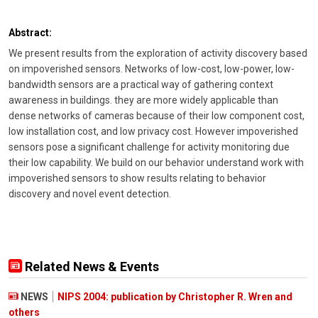
Abstract:
We present results from the exploration of activity discovery based
on impoverished sensors. Networks of low-cost, low-power, low-
bandwidth sensors are a practical way of gathering context
awareness in buildings. they are more widely applicable than
dense networks of cameras because of their low component cost,
low installation cost, and low privacy cost. However impoverished
sensors pose a significant challenge for activity monitoring due
their low capability. We build on our behavior understand work with
impoverished sensors to show results relating to behavior
discovery and novel event detection.
Related News & Events
NEWS
NIPS 2004: publication by Christopher R. Wren and
others