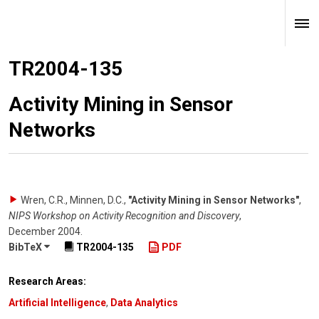
TR2004-135
Activity Mining in Sensor
Networks
Wren, C.R., Minnen, D.C.
,
"Activity Mining in Sensor Networks"
,
NIPS Workshop on Activity Recognition and Discovery
,
December 2004
.
BibTeX
TR2004-135
PDF
Research Areas:
Artificial Intelligence
,
Data Analytics