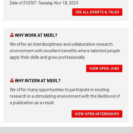
Date of EVENT: Tuesday, Nov 18, 2025
SEE ALL EVENTS & TALKS
WHY WORK AT MERL?
We offer an interdisciplinary and collaborative research
environment with excellent benefits where talented people
apply their skills and grow professionally.
VIEW OPEN JOBS
WHY INTERN AT MERL?
We offer many opportunities to participate in exciting
research in a stimulating environment with the likelihood of
a publication as a result.
VIEW OPEN INTERNSHIPS