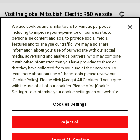
Visit the global Mitsubishi Electric R&D website.
We use cookies and similar tools for various purposes,
including to improve your experience on our website, to
personalise content and ads, to provide social media
Follow us
features and to analyse our traffic. We may also share
information about your use of our website with our social
media, advertising and analytics partners, who may combine
it with other information that you have provided to them or
that they have collected from your use of their services. To
learn more about our use of these tools please review our
Social media approved accounts
[Cookie Policy]. Please click [Accept All Cookies] if you agree
with the use of all of our cookies. Please click [Cookie
Settings] to customise your cookie settings on our website
Cookies Settings
Terms of Use
Privacy Policy
Cookie Policy
Reject All
Cookies Settings
Contact
© Mitsubishi Electric Research Laboratories, Inc.
Accept All Cookies