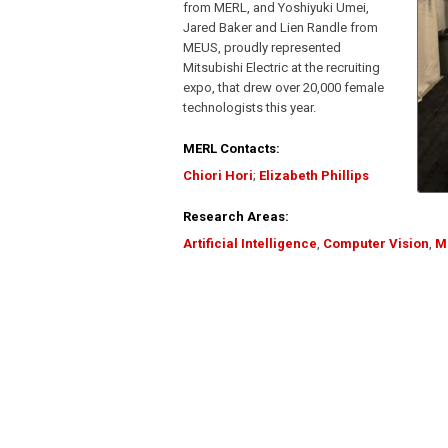
from MERL, and Yoshiyuki Umei,
Jared Baker and Lien Randle from
MEUS, proudly represented
Mitsubishi Electric at the recruiting
expo, that drew over 20,000 female
technologists this year.
MERL Contacts:
Chiori Hori
;
Elizabeth Phillips
Research Areas:
Artificial Intelligence
,
Computer Vision
,
M