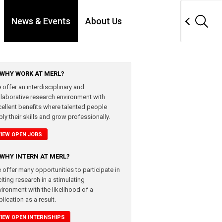
News & Events
About Us
WHY WORK AT MERL?
 offer an interdisciplinary and
llaborative research environment with
cellent benefits where talented people
ly their skills and grow professionally.
VIEW OPEN JOBS
WHY INTERN AT MERL?
 offer many opportunities to participate in
iting research in a stimulating
vironment with the likelihood of a
lication as a result.
VIEW OPEN INTERNSHIPS