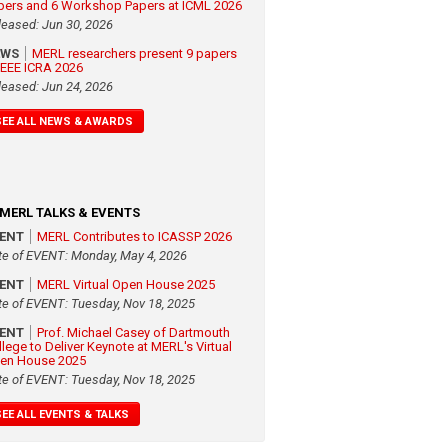
pers and 6 Workshop Papers at ICML 2026
leased: Jun 30, 2026
EWS
MERL researchers present 9 papers
 IEEE ICRA 2026
leased: Jun 24, 2026
SEE ALL NEWS & AWARDS
MERL TALKS & EVENTS
VENT
MERL Contributes to ICASSP 2026
te of EVENT: Monday, May 4, 2026
VENT
MERL Virtual Open House 2025
te of EVENT: Tuesday, Nov 18, 2025
VENT
Prof. Michael Casey of Dartmouth
llege to Deliver Keynote at MERL's Virtual
en House 2025
te of EVENT: Tuesday, Nov 18, 2025
SEE ALL EVENTS & TALKS