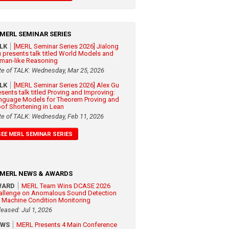
MERL SEMINAR SERIES
ALK
[MERL Seminar Series 2026] Jialong
 presents talk titled World Models and
man-like Reasoning
te of TALK: Wednesday, Mar 25, 2026
ALK
[MERL Seminar Series 2026] Alex Gu
esents talk titled Proving and Improving:
nguage Models for Theorem Proving and
oof Shortening in Lean
te of TALK: Wednesday, Feb 11, 2026
SEE MERL SEMINAR SERIES
MERL NEWS & AWARDS
WARD
MERL Team Wins DCASE 2026
allenge on Anomalous Sound Detection
r Machine Condition Monitoring
leased: Jul 1, 2026
EWS
MERL Presents 4 Main Conference