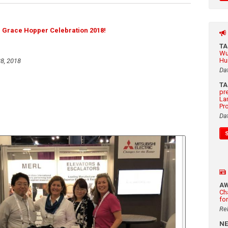
e Grace Hopper Celebration 2018!
T
Wu
Hu
8, 2018
Da
T
pr
La
Pr
Da
A
Ch
fo
Re
N