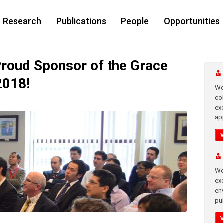
Research
Publications
People
Opportunities
roud Sponsor of the Grace
2018!
We
co
ex
app
We
exc
en
pub