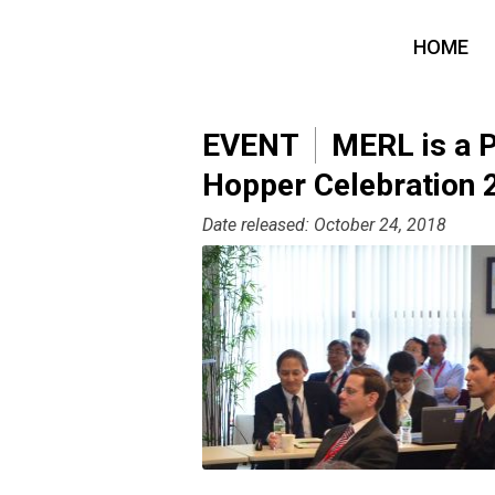
HOME
EVENT
MERL is a P
Hopper Celebration 
Date released: October 24, 2018