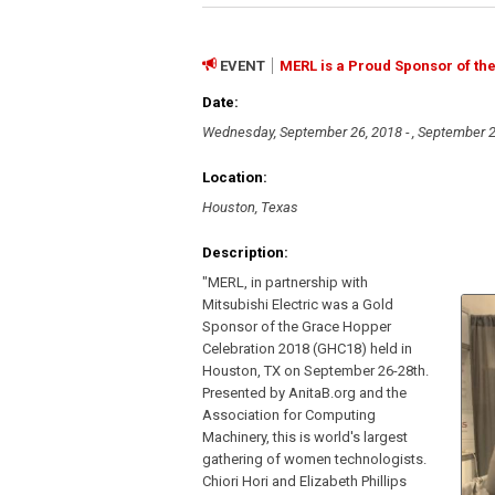
EVENT
MERL is a Proud Sponsor of th
Date:
Wednesday, September 26, 2018 - , September 2
Location:
Houston, Texas
Description:
"MERL, in partnership with
Mitsubishi Electric was a Gold
Sponsor of the Grace Hopper
Celebration 2018 (GHC18) held in
Houston, TX on September 26-28th.
Presented by AnitaB.org and the
Association for Computing
Machinery, this is world's largest
gathering of women technologists.
Chiori Hori and Elizabeth Phillips