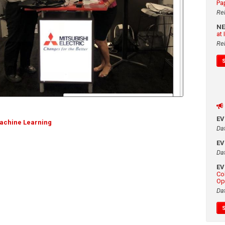
Pa
Re
N
at
Re
E
achine Learning
Da
E
Da
E
Co
Op
Da