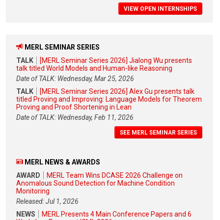
VIEW OPEN INTERNSHIPS
MERL SEMINAR SERIES
TALK
[MERL Seminar Series 2026] Jialong Wu presents
talk titled World Models and Human-like Reasoning
Date of TALK: Wednesday, Mar 25, 2026
TALK
[MERL Seminar Series 2026] Alex Gu presents talk
titled Proving and Improving: Language Models for Theorem
Proving and Proof Shortening in Lean
Date of TALK: Wednesday, Feb 11, 2026
SEE MERL SEMINAR SERIES
MERL NEWS & AWARDS
AWARD
MERL Team Wins DCASE 2026 Challenge on
Anomalous Sound Detection for Machine Condition
Monitoring
Released: Jul 1, 2026
NEWS
MERL Presents 4 Main Conference Papers and 6