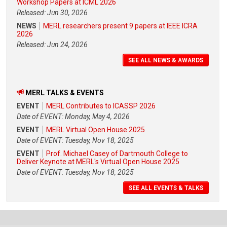
Workshop Papers at ICML 2026
Released: Jun 30, 2026
NEWS
MERL researchers present 9 papers at IEEE ICRA
2026
Released: Jun 24, 2026
SEE ALL NEWS & AWARDS
MERL TALKS & EVENTS
EVENT
MERL Contributes to ICASSP 2026
Date of EVENT: Monday, May 4, 2026
EVENT
MERL Virtual Open House 2025
Date of EVENT: Tuesday, Nov 18, 2025
EVENT
Prof. Michael Casey of Dartmouth College to
Deliver Keynote at MERL's Virtual Open House 2025
Date of EVENT: Tuesday, Nov 18, 2025
SEE ALL EVENTS & TALKS