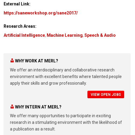
External Link:
https://saneworkshop.org/sane2017/
Research Areas:
Artificial Intelligence
,
Machine Learning
,
Speech & Audio
WHY WORK AT MERL?
We offer an interdisciplinary and collaborative research
environment with excellent benefits where talented people
apply their skills and grow professionally.
VIEW OPEN JOBS
WHY INTERN AT MERL?
We offer many opportunities to participate in exciting
research in a stimulating environment with the likelihood of
a publication as a result.