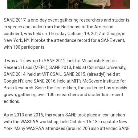
SANE 2017, a one-day event gathering researchers and students
in speech and audio from the Northeast of the American
continent, was held on Thursday October 19, 2017 at Google, in
New York, NY. It broke the attendance record for a SANE event,
with 180 participants.
It was a follow-up to SANE 2012, held at Mitsubishi Electric
Research Labs (MERL), SANE 2013, held at Columbia University,
SANE 2014, held at MIT CSAIL, SANE 2015, (already!) held at
Google NY, and SANE 2016, held at MIT's McGovern Institute for
Brain Research. Since the first edition, the audience has steadily
grown, gathering over 100 researchers and students in recent
editions.
As in 2013 and 2015, this year's SANE took place in conjunction
with the WASPAA workshop, held October 15-18 in upstate New
York. Many WASPAA attendees (around 70!) also attended SANE.