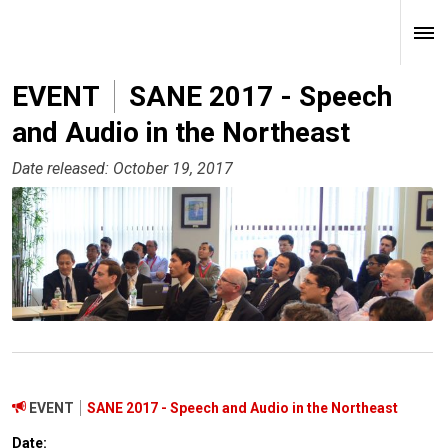
EVENT
SANE 2017 - Speech
and Audio in the Northeast
Date released: October 19, 2017
EVENT
SANE 2017 - Speech and Audio in the Northeast
Date: