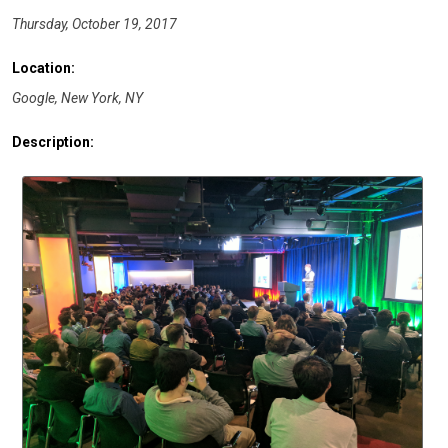
Thursday, October 19, 2017
Location:
Google, New York, NY
Description: