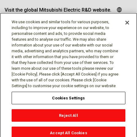
Visit the global Mitsubishi Electric R&D website.
We use cookies and similar tools for various purposes,
including to improve your experience on our website, to
personalise content and ads, to provide social media
Follow us
features and to analyse our traffic. We may also share
information about your use of our website with our social
media, advertising and analytics partners, who may combine
it with other information that you have provided to them or
that they have collected from your use of their services. To
learn more about our use of these tools please review our
Social media approved accounts
[Cookie Policy]. Please click [Accept All Cookies] if you agree
with the use of all of our cookies. Please click [Cookie
Settings] to customise your cookie settings on our website
Cookies Settings
Terms of Use
Privacy Policy
Cookie Policy
Reject All
Cookies Settings
Contact
© Mitsubishi Electric Research Laboratories, Inc.
Accept All Cookies