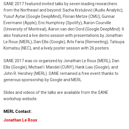
SANE 2017 featured invited talks by seven leading researchers
from the Northeast and beyond: Sacha Krstulović (Audio Analytic),
Yusuf Aytar (Google DeepMind), Florian Metze (CMU), Gunnar
Evermann (Apple), Eric Humphrey (Spotify), Aaron Courville
(University of Montreal), Aäron van den Oord (Google DeepMind). It
also featured a live demo session with presentations by Jonathan
Le Roux (MERL), Dan Ellis (Google), Arlo Faria (Remeeting), Tatsuya
Komatsu (NEC), and a lively poster session with 26 posters.
SANE 2017 was co-organized by Jonathan Le Roux (MERL), Dan
Ellis (Google), Michael I. Mandel (CUNY), Hank Liao (Google), and
John R. Hershey (MERL). SANE remained a free event thanks to
generous sponsorship by Google and MERL.
Slides and videos of the talks are available from the SANE
workshop website.
MERL Contact:
Jonathan Le Roux