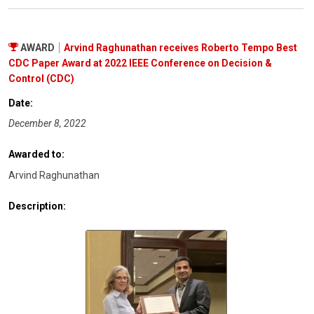
AWARD
Arvind Raghunathan receives Roberto Tempo Best
CDC Paper Award at 2022 IEEE Conference on Decision &
Control (CDC)
Date:
December 8, 2022
Awarded to:
Arvind Raghunathan
Description: