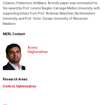
Colaneri, Politecnico di Milano. Arvind's paper was nominated for
the award by Prof. Lorenz Biegler, Carnegie Mellon University, with
supporting letters from Prof. Andreas Waechter, Northwestern
University, and Prof. Victor Zavala, University of Wisconsin-
Madison.
MERL Contact:
Arvind
Raghunathan
Research Areas:
Control
,
Optimization