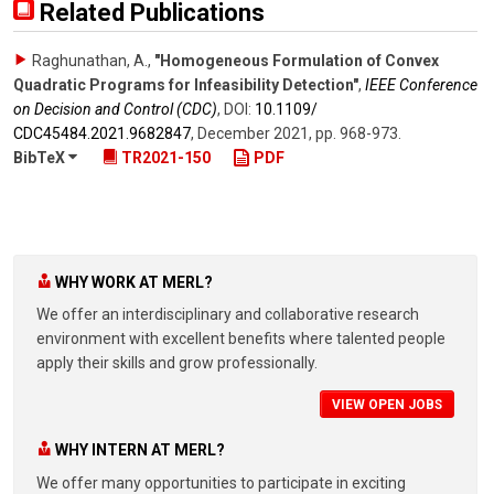
Related Publications
Raghunathan, A.
,
"Homogeneous Formulation of Convex
Quadratic Programs for Infeasibility Detection"
,
IEEE Conference
on Decision and Control (CDC)
,
DOI:
10.1109/​
CDC45484.2021.9682847
,
December 2021
,
pp. 968-973
.
BibTeX
TR2021-150
PDF
WHY WORK AT MERL?
We offer an interdisciplinary and collaborative research
environment with excellent benefits where talented people
apply their skills and grow professionally.
VIEW OPEN JOBS
WHY INTERN AT MERL?
We offer many opportunities to participate in exciting