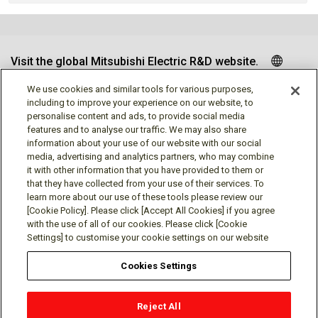
Visit the global Mitsubishi Electric R&D website.
We use cookies and similar tools for various purposes,
including to improve your experience on our website, to
personalise content and ads, to provide social media
Follow us
features and to analyse our traffic. We may also share
information about your use of our website with our social
media, advertising and analytics partners, who may combine
it with other information that you have provided to them or
that they have collected from your use of their services. To
learn more about our use of these tools please review our
Social media approved accounts
[Cookie Policy]. Please click [Accept All Cookies] if you agree
with the use of all of our cookies. Please click [Cookie
Settings] to customise your cookie settings on our website
Cookies Settings
Terms of Use
Privacy Policy
Cookie Policy
Reject All
Cookies Settings
Contact