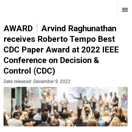
AWARD
Arvind Raghunathan
receives Roberto Tempo Best
CDC Paper Award at 2022 IEEE
Conference on Decision &
Control (CDC)
Date released: December 9, 2022