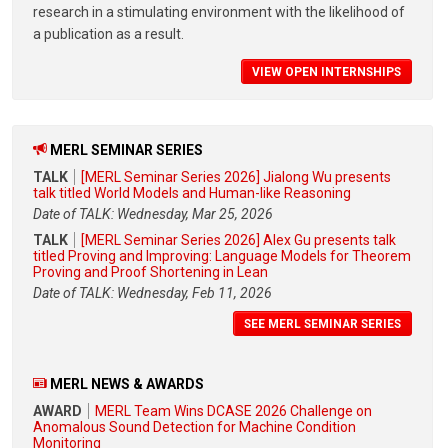
research in a stimulating environment with the likelihood of
a publication as a result.
VIEW OPEN INTERNSHIPS
MERL SEMINAR SERIES
TALK
[MERL Seminar Series 2026] Jialong Wu presents
talk titled World Models and Human-like Reasoning
Date of TALK: Wednesday, Mar 25, 2026
TALK
[MERL Seminar Series 2026] Alex Gu presents talk
titled Proving and Improving: Language Models for Theorem
Proving and Proof Shortening in Lean
Date of TALK: Wednesday, Feb 11, 2026
SEE MERL SEMINAR SERIES
MERL NEWS & AWARDS
AWARD
MERL Team Wins DCASE 2026 Challenge on
Anomalous Sound Detection for Machine Condition
Monitoring