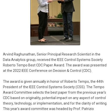
Arvind Raghunathan, Senior Principal Research Scientist in the
Data Analytics group, received the IEEE Control Systems Society
Roberto Tempo Best CDC Paper Award. The award was presented
at the 2022 IEEE Conference on Decision & Control (CDC).
The award is given annually in honor of Roberto Tempo, the 44th
President of the IEEE Control Systems Society (CSS). The Tempo
Award Committee selects the best paper from the previous year's
CDC based on originality, potential impact on any aspect of control
theory, technology, or implementation, and for the clarity of writing.
This year's award committee was headed by Prof. Patrizio