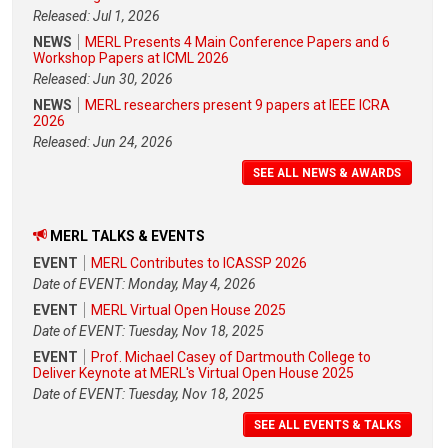
Released: Jul 1, 2026
NEWS
MERL Presents 4 Main Conference Papers and 6
Workshop Papers at ICML 2026
Released: Jun 30, 2026
NEWS
MERL researchers present 9 papers at IEEE ICRA
2026
Released: Jun 24, 2026
SEE ALL NEWS & AWARDS
MERL TALKS & EVENTS
EVENT
MERL Contributes to ICASSP 2026
Date of EVENT: Monday, May 4, 2026
EVENT
MERL Virtual Open House 2025
Date of EVENT: Tuesday, Nov 18, 2025
EVENT
Prof. Michael Casey of Dartmouth College to
Deliver Keynote at MERL's Virtual Open House 2025
Date of EVENT: Tuesday, Nov 18, 2025
SEE ALL EVENTS & TALKS