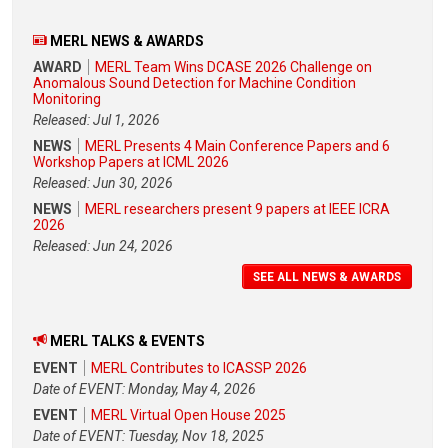
MERL NEWS & AWARDS
AWARD
MERL Team Wins DCASE 2026 Challenge on
Anomalous Sound Detection for Machine Condition
Monitoring
Released: Jul 1, 2026
NEWS
MERL Presents 4 Main Conference Papers and 6
Workshop Papers at ICML 2026
Released: Jun 30, 2026
NEWS
MERL researchers present 9 papers at IEEE ICRA
2026
Released: Jun 24, 2026
SEE ALL NEWS & AWARDS
MERL TALKS & EVENTS
EVENT
MERL Contributes to ICASSP 2026
Date of EVENT: Monday, May 4, 2026
EVENT
MERL Virtual Open House 2025
Date of EVENT: Tuesday, Nov 18, 2025