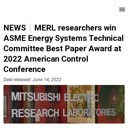
NEWS
MERL researchers win
ASME Energy Systems Technical
Committee Best Paper Award at
2022 American Control
Conference
Date released: June 14, 2022