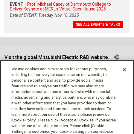
EVENT
Prof. Michael Casey of Dartmouth College to
Deliver Keynote at MERL's Virtual Open House 2025
Date of EVENT: Tuesday, Nov 18, 2025
SEE ALL EVENTS & TALKS
Visit the global Mitsubishi Electric R&D website.
We use cookies and similar tools for various purposes,
including to improve your experience on our website, to
personalise content and ads, to provide social media
Follow us
features and to analyse our traffic. We may also share
information about your use of our website with our social
media, advertising and analytics partners, who may combine
it with other information that you have provided to them or
that they have collected from your use of their services. To
learn more about our use of these tools please review our
Social media approved accounts
[Cookie Policy]. Please click [Accept All Cookies] if you agree
with the use of all of our cookies. Please click [Cookie
Settings] to customise your cookie settings on our website