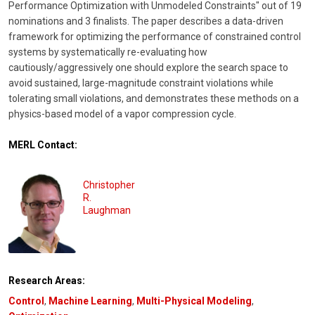
Performance Optimization with Unmodeled Constraints" out of 19
nominations and 3 finalists. The paper describes a data-driven
framework for optimizing the performance of constrained control
systems by systematically re-evaluating how
cautiously/aggressively one should explore the search space to
avoid sustained, large-magnitude constraint violations while
tolerating small violations, and demonstrates these methods on a
physics-based model of a vapor compression cycle.
MERL Contact:
Christopher
R.
Laughman
Research Areas:
Control
,
Machine Learning
,
Multi-Physical Modeling
,