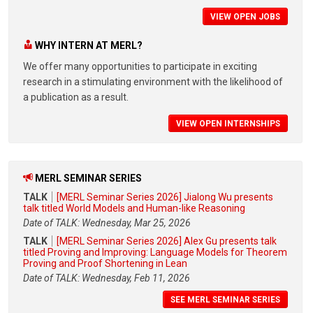
VIEW OPEN JOBS
WHY INTERN AT MERL?
We offer many opportunities to participate in exciting
research in a stimulating environment with the likelihood of
a publication as a result.
VIEW OPEN INTERNSHIPS
MERL SEMINAR SERIES
TALK
[MERL Seminar Series 2026] Jialong Wu presents
talk titled World Models and Human-like Reasoning
Date of TALK: Wednesday, Mar 25, 2026
TALK
[MERL Seminar Series 2026] Alex Gu presents talk
titled Proving and Improving: Language Models for Theorem
Proving and Proof Shortening in Lean
Date of TALK: Wednesday, Feb 11, 2026
SEE MERL SEMINAR SERIES