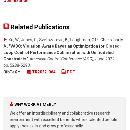
Optimization
Related Publications
Xu, W., Jones, C., Svetozarevic, B., Laughman, C.R., Chakrabarty,
A.
,
"VABO: Violation-Aware Bayesian Optimization for Closed-
Loop Control Performance Optimization with Unmodeled
Constraints"
,
American Control Conference (ACC)
,
June 2022
,
pp. 5288-5293
.
BibTeX
TR2022-064
PDF
WHY WORK AT MERL?
We offer an interdisciplinary and collaborative research
environment with excellent benefits where talented people
apply their skills and grow professionally.