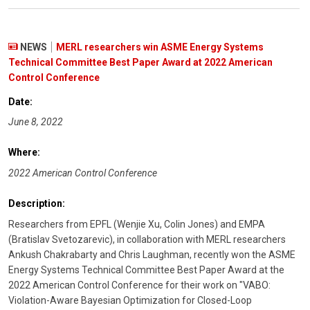
NEWS
MERL researchers win ASME Energy Systems
Technical Committee Best Paper Award at 2022 American
Control Conference
Date:
June 8, 2022
Where:
2022 American Control Conference
Description:
Researchers from EPFL (Wenjie Xu, Colin Jones) and EMPA
(Bratislav Svetozarevic), in collaboration with MERL researchers
Ankush Chakrabarty and Chris Laughman, recently won the ASME
Energy Systems Technical Committee Best Paper Award at the
2022 American Control Conference for their work on "VABO:
Violation-Aware Bayesian Optimization for Closed-Loop