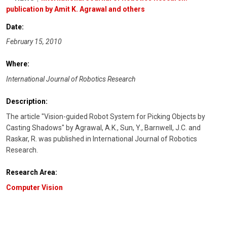
publication by Amit K. Agrawal and others
Date:
February 15, 2010
Where:
International Journal of Robotics Research
Description:
The article "Vision-guided Robot System for Picking Objects by
Casting Shadows" by Agrawal, A.K., Sun, Y., Barnwell, J.C. and
Raskar, R. was published in International Journal of Robotics
Research.
Research Area:
Computer Vision