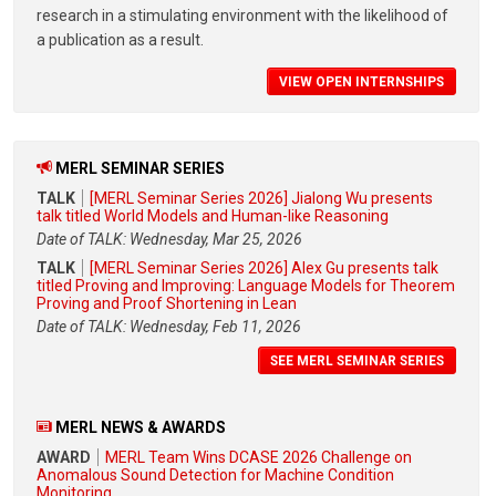
research in a stimulating environment with the likelihood of
a publication as a result.
VIEW OPEN INTERNSHIPS
MERL SEMINAR SERIES
TALK
[MERL Seminar Series 2026] Jialong Wu presents
talk titled World Models and Human-like Reasoning
Date of TALK: Wednesday, Mar 25, 2026
TALK
[MERL Seminar Series 2026] Alex Gu presents talk
titled Proving and Improving: Language Models for Theorem
Proving and Proof Shortening in Lean
Date of TALK: Wednesday, Feb 11, 2026
SEE MERL SEMINAR SERIES
MERL NEWS & AWARDS
AWARD
MERL Team Wins DCASE 2026 Challenge on
Anomalous Sound Detection for Machine Condition
Monitoring