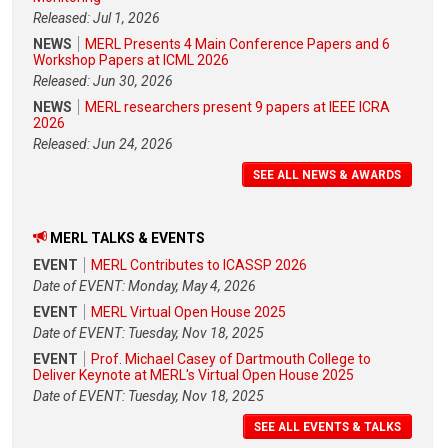
Released: Jul 1, 2026
NEWS
MERL Presents 4 Main Conference Papers and 6
Workshop Papers at ICML 2026
Released: Jun 30, 2026
NEWS
MERL researchers present 9 papers at IEEE ICRA
2026
Released: Jun 24, 2026
SEE ALL NEWS & AWARDS
MERL TALKS & EVENTS
EVENT
MERL Contributes to ICASSP 2026
Date of EVENT: Monday, May 4, 2026
EVENT
MERL Virtual Open House 2025
Date of EVENT: Tuesday, Nov 18, 2025
EVENT
Prof. Michael Casey of Dartmouth College to
Deliver Keynote at MERL's Virtual Open House 2025
Date of EVENT: Tuesday, Nov 18, 2025
SEE ALL EVENTS & TALKS