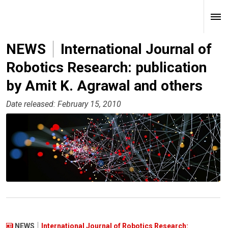
NEWS
International Journal of
Robotics Research: publication
by Amit K. Agrawal and others
Date released: February 15, 2010
NEWS
International Journal of Robotics Research: