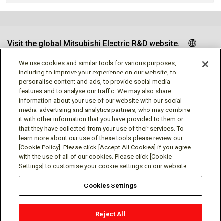
Visit the global Mitsubishi Electric R&D website.
We use cookies and similar tools for various purposes,
including to improve your experience on our website, to
personalise content and ads, to provide social media
Follow us
features and to analyse our traffic. We may also share
information about your use of our website with our social
media, advertising and analytics partners, who may combine
it with other information that you have provided to them or
that they have collected from your use of their services. To
learn more about our use of these tools please review our
Social media approved accounts
[Cookie Policy]. Please click [Accept All Cookies] if you agree
with the use of all of our cookies. Please click [Cookie
Settings] to customise your cookie settings on our website
Cookies Settings
Terms of Use
Privacy Policy
Cookie Policy
Reject All
Cookies Settings
Contact