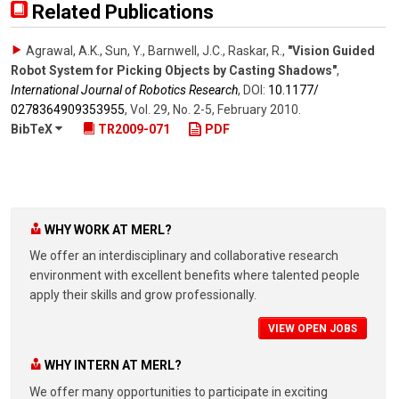
Related Publications
Agrawal, A.K., Sun, Y., Barnwell, J.C., Raskar, R.
,
"Vision Guided
Robot System for Picking Objects by Casting Shadows"
,
International Journal of Robotics Research
,
DOI:
10.1177/​
0278364909353955
,
Vol. 29
,
No. 2-5
,
February 2010
.
BibTeX
TR2009-071
PDF
WHY WORK AT MERL?
We offer an interdisciplinary and collaborative research
environment with excellent benefits where talented people
apply their skills and grow professionally.
VIEW OPEN JOBS
WHY INTERN AT MERL?
We offer many opportunities to participate in exciting