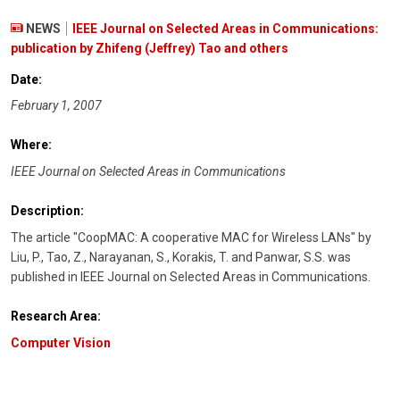
NEWS
IEEE Journal on Selected Areas in Communications:
publication by Zhifeng (Jeffrey) Tao and others
Date:
February 1, 2007
Where:
IEEE Journal on Selected Areas in Communications
Description:
The article "CoopMAC: A cooperative MAC for Wireless LANs" by
Liu, P., Tao, Z., Narayanan, S., Korakis, T. and Panwar, S.S. was
published in IEEE Journal on Selected Areas in Communications.
Research Area:
Computer Vision