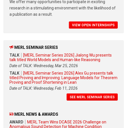
We offer many opportunities to participate in exciting
research in a stimulating environment with the likelihood of
a publication as a result.
VIEW OPEN INTERNSHIPS
MERL SEMINAR SERIES
TALK
[MERL Seminar Series 2026] Jialong Wu presents
talk titled World Models and Human-like Reasoning
Date of TALK: Wednesday, Mar 25, 2026
TALK
[MERL Seminar Series 2026] Alex Gu presents talk
titled Proving and Improving: Language Models for Theorem
Proving and Proof Shortening in Lean
Date of TALK: Wednesday, Feb 11, 2026
SEE MERL SEMINAR SERIES
MERL NEWS & AWARDS
AWARD
MERL Team Wins DCASE 2026 Challenge on
Anomalous Sound Detection for Machine Condition