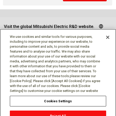
Visit the global Mitsubishi Electric R&D website.
We use cookies and similar tools for various purposes,
including to improve your experience on our website, to
personalise content and ads, to provide social media
Follow us
features and to analyse our traffic. We may also share
information about your use of our website with our social
media, advertising and analytics partners, who may combine
it with other information that you have provided to them or
that they have collected from your use of their services. To
learn more about our use of these tools please review our
Social media approved accounts
[Cookie Policy]. Please click [Accept All Cookies] if you agree
with the use of all of our cookies. Please click [Cookie
Settings] to customise your cookie settings on our website
Cookies Settings
Terms of Use
Privacy Policy
Cookie Policy
Reject All