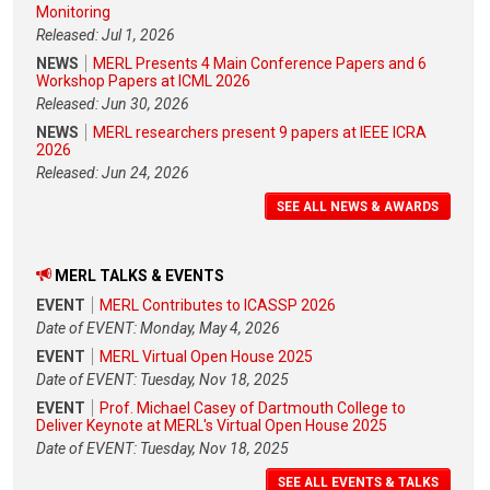
Monitoring
Released: Jul 1, 2026
NEWS
MERL Presents 4 Main Conference Papers and 6
Workshop Papers at ICML 2026
Released: Jun 30, 2026
NEWS
MERL researchers present 9 papers at IEEE ICRA
2026
Released: Jun 24, 2026
SEE ALL NEWS & AWARDS
MERL TALKS & EVENTS
EVENT
MERL Contributes to ICASSP 2026
Date of EVENT: Monday, May 4, 2026
EVENT
MERL Virtual Open House 2025
Date of EVENT: Tuesday, Nov 18, 2025
EVENT
Prof. Michael Casey of Dartmouth College to
Deliver Keynote at MERL's Virtual Open House 2025
Date of EVENT: Tuesday, Nov 18, 2025
SEE ALL EVENTS & TALKS