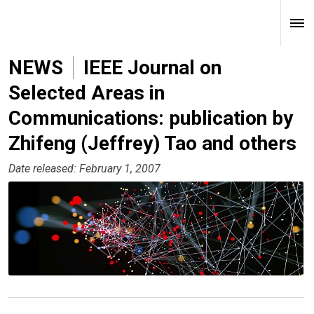
NEWS
IEEE Journal on
Selected Areas in
Communications: publication by
Zhifeng (Jeffrey) Tao and others
Date released: February 1, 2007