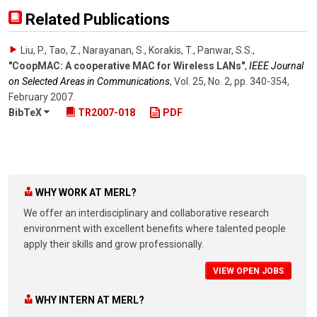
Related Publications
Liu, P., Tao, Z., Narayanan, S., Korakis, T., Panwar, S.S.
,
"CoopMAC: A cooperative MAC for Wireless LANs"
,
IEEE Journal
on Selected Areas in Communications
,
Vol. 25
,
No. 2
,
pp. 340-354
,
February 2007
.
BibTeX
TR2007-018
PDF
WHY WORK AT MERL?
We offer an interdisciplinary and collaborative research
environment with excellent benefits where talented people
apply their skills and grow professionally.
VIEW OPEN JOBS
WHY INTERN AT MERL?