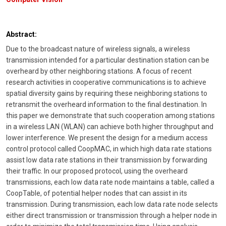
Abstract:
Due to the broadcast nature of wireless signals, a wireless
transmission intended for a particular destination station can be
overheard by other neighboring stations. A focus of recent
research activities in cooperative communications is to achieve
spatial diversity gains by requiring these neighboring stations to
retransmit the overheard information to the final destination. In
this paper we demonstrate that such cooperation among stations
in a wireless LAN (WLAN) can achieve both higher throughput and
lower interference. We present the design for a medium access
control protocol called CoopMAC, in which high data rate stations
assist low data rate stations in their transmission by forwarding
their traffic. In our proposed protocol, using the overheard
transmissions, each low data rate node maintains a table, called a
CoopTable, of potential helper nodes that can assist in its
transmission. During transmission, each low data rate node selects
either direct transmission or transmission through a helper node in