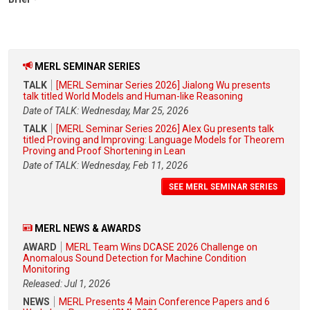
MERL SEMINAR SERIES
TALK
[MERL Seminar Series 2026] Jialong Wu presents
talk titled World Models and Human-like Reasoning
Date of TALK: Wednesday, Mar 25, 2026
TALK
[MERL Seminar Series 2026] Alex Gu presents talk
titled Proving and Improving: Language Models for Theorem
Proving and Proof Shortening in Lean
Date of TALK: Wednesday, Feb 11, 2026
SEE MERL SEMINAR SERIES
MERL NEWS & AWARDS
AWARD
MERL Team Wins DCASE 2026 Challenge on
Anomalous Sound Detection for Machine Condition
Monitoring
Released: Jul 1, 2026
NEWS
MERL Presents 4 Main Conference Papers and 6