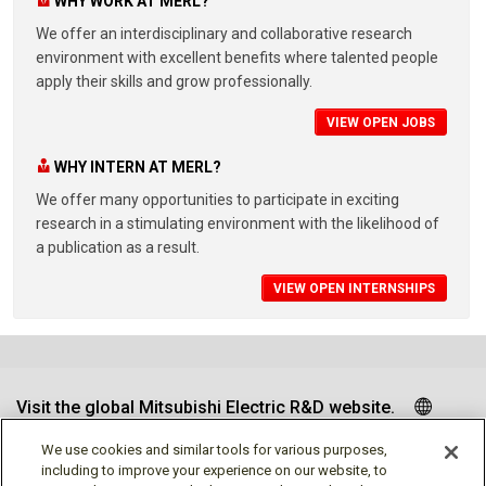
WHY WORK AT MERL?
We offer an interdisciplinary and collaborative research
environment with excellent benefits where talented people
apply their skills and grow professionally.
VIEW OPEN JOBS
WHY INTERN AT MERL?
We offer many opportunities to participate in exciting
research in a stimulating environment with the likelihood of
a publication as a result.
VIEW OPEN INTERNSHIPS
Visit the global Mitsubishi Electric R&D website.
We use cookies and similar tools for various purposes,
including to improve your experience on our website, to