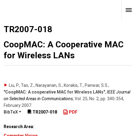
TR2007-018
CoopMAC: A Cooperative MAC
for Wireless LANs
Liu, P., Tao, Z., Narayanan, S., Korakis, T., Panwar, S.S.
,
"CoopMAC: A cooperative MAC for Wireless LANs"
,
IEEE Journal
on Selected Areas in Communications
,
Vol. 25
,
No. 2
,
pp. 340-354
,
February 2007
.
BibTeX
TR2007-018
PDF
Research Area:
Computer Vision