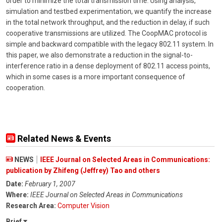
order to minimize the total transmission time. Using analysis,
simulation and testbed experimentation, we quantify the increase
in the total network throughput, and the reduction in delay, if such
cooperative transmissions are utilized. The CoopMAC protocol is
simple and backward compatible with the legacy 802.11 system. In
this paper, we also demonstrate a reduction in the signal-to-
interference ratio in a dense deployment of 802.11 access points,
which in some cases is a more important consequence of
cooperation.
Related News & Events
NEWS
IEEE Journal on Selected Areas in Communications:
publication by Zhifeng (Jeffrey) Tao and others
Date:
February 1, 2007
Where:
IEEE Journal on Selected Areas in Communications
Research Area:
Computer Vision
Brief