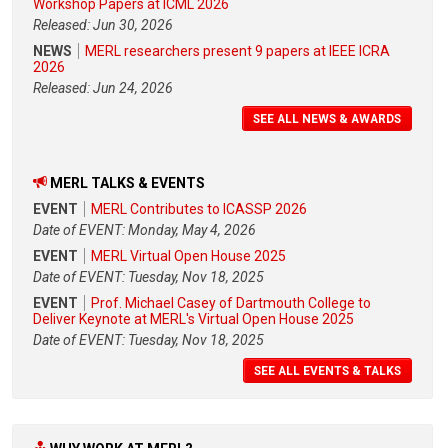
Workshop Papers at ICML 2026
Released: Jun 30, 2026
NEWS
MERL researchers present 9 papers at IEEE ICRA
2026
Released: Jun 24, 2026
SEE ALL NEWS & AWARDS
MERL TALKS & EVENTS
EVENT
MERL Contributes to ICASSP 2026
Date of EVENT: Monday, May 4, 2026
EVENT
MERL Virtual Open House 2025
Date of EVENT: Tuesday, Nov 18, 2025
EVENT
Prof. Michael Casey of Dartmouth College to
Deliver Keynote at MERL's Virtual Open House 2025
Date of EVENT: Tuesday, Nov 18, 2025
SEE ALL EVENTS & TALKS