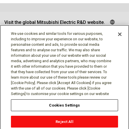
Visit the global Mitsubishi Electric R&D website.
We use cookies and similar tools for various purposes,
including to improve your experience on our website, to
personalise content and ads, to provide social media
Follow us
features and to analyse our traffic. We may also share
information about your use of our website with our social
media, advertising and analytics partners, who may combine
it with other information that you have provided to them or
that they have collected from your use of their services. To
learn more about our use of these tools please review our
Social media approved accounts
[Cookie Policy]. Please click [Accept All Cookies] if you agree
with the use of all of our cookies. Please click [Cookie
Settings] to customise your cookie settings on our website
Cookies Settings
Terms of Use
Privacy Policy
Cookie Policy
Reject All
Cookies Settings
Contact