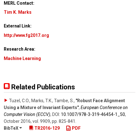
MERL Contact:
Tim K. Marks
External Link:
http://www.fg2017.org
Research Area:
Machine Learning
Related Publications
Tuzel, C.O., Marks, T.K., Tambe, S.
,
"Robust Face Alignment
Using a Mixture of Invariant Experts"
,
European Conference on
Computer Vision (ECCV)
,
DOI:
10.1007/​978-3-319-46454-1_50
,
October 2016
,
vol. 9909
,
pp. 825-841
.
BibTeX
TR2016-129
PDF