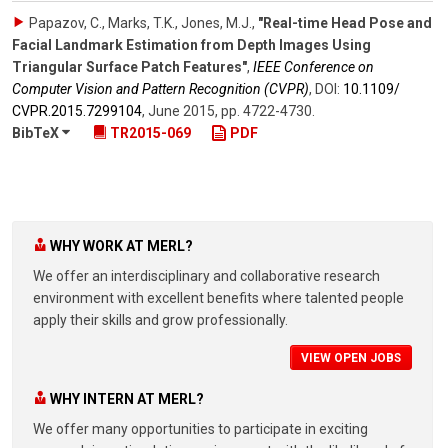
Papazov, C., Marks, T.K., Jones, M.J.
,
"Real-time Head Pose and
Facial Landmark Estimation from Depth Images Using
Triangular Surface Patch Features"
,
IEEE Conference on
Computer Vision and Pattern Recognition (CVPR)
,
DOI:
10.1109/​
CVPR.2015.7299104
,
June 2015
,
pp. 4722-4730
.
BibTeX
TR2015-069
PDF
WHY WORK AT MERL?
We offer an interdisciplinary and collaborative research
environment with excellent benefits where talented people
apply their skills and grow professionally.
VIEW OPEN JOBS
WHY INTERN AT MERL?
We offer many opportunities to participate in exciting