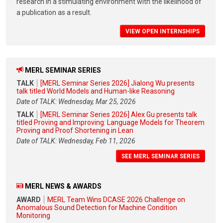
research in a stimulating environment with the likelihood of
a publication as a result.
VIEW OPEN INTERNSHIPS
MERL SEMINAR SERIES
TALK
[MERL Seminar Series 2026] Jialong Wu presents
talk titled World Models and Human-like Reasoning
Date of TALK: Wednesday, Mar 25, 2026
TALK
[MERL Seminar Series 2026] Alex Gu presents talk
titled Proving and Improving: Language Models for Theorem
Proving and Proof Shortening in Lean
Date of TALK: Wednesday, Feb 11, 2026
SEE MERL SEMINAR SERIES
MERL NEWS & AWARDS
AWARD
MERL Team Wins DCASE 2026 Challenge on
Anomalous Sound Detection for Machine Condition
Monitoring