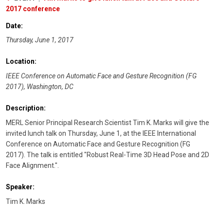
2017 conference
Date:
Thursday, June 1, 2017
Location:
IEEE Conference on Automatic Face and Gesture Recognition (FG
2017), Washington, DC
Description:
MERL Senior Principal Research Scientist Tim K. Marks will give the
invited lunch talk on Thursday, June 1, at the IEEE International
Conference on Automatic Face and Gesture Recognition (FG
2017). The talk is entitled "Robust Real-Time 3D Head Pose and 2D
Face Alignment.".
Speaker:
Tim K. Marks