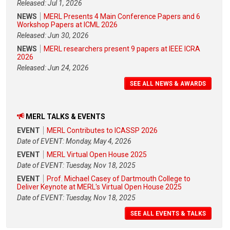
Released: Jul 1, 2026
NEWS
MERL Presents 4 Main Conference Papers and 6
Workshop Papers at ICML 2026
Released: Jun 30, 2026
NEWS
MERL researchers present 9 papers at IEEE ICRA
2026
Released: Jun 24, 2026
SEE ALL NEWS & AWARDS
MERL TALKS & EVENTS
EVENT
MERL Contributes to ICASSP 2026
Date of EVENT: Monday, May 4, 2026
EVENT
MERL Virtual Open House 2025
Date of EVENT: Tuesday, Nov 18, 2025
EVENT
Prof. Michael Casey of Dartmouth College to
Deliver Keynote at MERL's Virtual Open House 2025
Date of EVENT: Tuesday, Nov 18, 2025
SEE ALL EVENTS & TALKS