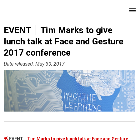
EVENT
Tim Marks to give
lunch talk at Face and Gesture
2017 conference
Date released: May 30, 2017
EVENT
Tim Marks to give lunch talk at Face and Gesture