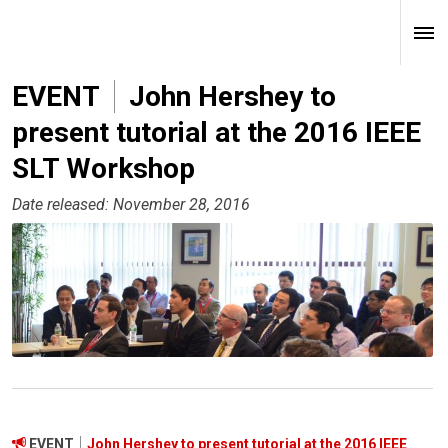
EVENT
John Hershey to
present tutorial at the 2016 IEEE
SLT Workshop
Date released: November 28, 2016
EVENT
John Hershey to present tutorial at the 2016 IEEE