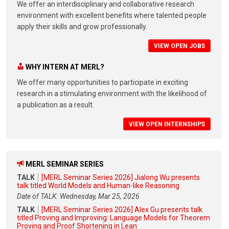
We offer an interdisciplinary and collaborative research
environment with excellent benefits where talented people
apply their skills and grow professionally.
VIEW OPEN JOBS
WHY INTERN AT MERL?
We offer many opportunities to participate in exciting
research in a stimulating environment with the likelihood of
a publication as a result.
VIEW OPEN INTERNSHIPS
MERL SEMINAR SERIES
TALK
[MERL Seminar Series 2026] Jialong Wu presents
talk titled World Models and Human-like Reasoning
Date of TALK: Wednesday, Mar 25, 2026
TALK
[MERL Seminar Series 2026] Alex Gu presents talk
titled Proving and Improving: Language Models for Theorem
Proving and Proof Shortening in Lean