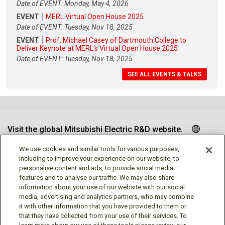
Date of EVENT: Monday, May 4, 2026
EVENT
MERL Virtual Open House 2025
Date of EVENT: Tuesday, Nov 18, 2025
EVENT
Prof. Michael Casey of Dartmouth College to
Deliver Keynote at MERL's Virtual Open House 2025
Date of EVENT: Tuesday, Nov 18, 2025
SEE ALL EVENTS & TALKS
Visit the global Mitsubishi Electric R&D website.
We use cookies and similar tools for various purposes,
including to improve your experience on our website, to
personalise content and ads, to provide social media
Follow us
features and to analyse our traffic. We may also share
information about your use of our website with our social
media, advertising and analytics partners, who may combine
it with other information that you have provided to them or
that they have collected from your use of their services. To