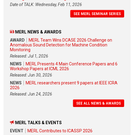
Date of TALK: Wednesday, Feb 11, 2026
SEE MERL SEMINAR SERIES
MERL NEWS & AWARDS
AWARD
MERL Team Wins DCASE 2026 Challenge on
Anomalous Sound Detection for Machine Condition
Monitoring
Released: Jul 1, 2026
NEWS
MERL Presents 4 Main Conference Papers and 6
Workshop Papers at ICML 2026
Released: Jun 30, 2026
NEWS
MERL researchers present 9 papers at IEEE ICRA
2026
Released: Jun 24, 2026
SEE ALL NEWS & AWARDS
MERL TALKS & EVENTS
EVENT
MERL Contributes to ICASSP 2026