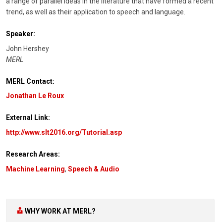
a range of parallel ideas in the literature that have formed a recent
trend, as well as their application to speech and language.
Speaker:
John Hershey
MERL
MERL Contact:
Jonathan Le Roux
External Link:
http://www.slt2016.org/Tutorial.asp
Research Areas:
Machine Learning
,
Speech & Audio
WHY WORK AT MERL?