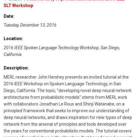
SLT Workshop
Date:
Tuesday, December 13, 2016
Location:
2016 IEEE Spoken Language Technology Workshop, San Diego,
California
Description:
MERL researcher John Hershey presents an invited tutorial at the
2016 IEEE Workshop on Spoken Language Technology, in San
Diego, California. The topic, "developing novel deep neural network
architectures from probabilistic models" stems from MERL work
with collaborators Jonathan Le Roux and Shinji Watanabe, on a
principled framework that seeks to improve our understanding of
deep neural networks, and draws inspiration for new types of deep
network from the arsenal of principles and tools developed over
the years for conventional probabilistic models. The tutorial covers