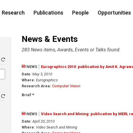
Research
Publications
People
Opportunities
News & Events
283 News items, Awards, Events or Talks found.
NEWS
Eurographics 2010: publication by Amit K. Agraw
Date:
May 3, 2010
Where:
Eurographics
Research Area:
Computer Vision
Brief
NEWS
Video Search and Mining: publication by MERL r
Date:
April 20, 2010
Where:
Video Search and Mining