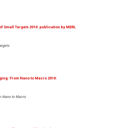
f Small Targets 2010: publication by MERL
argets
ging: From Nano to Macro 2010:
om Nano to Macro