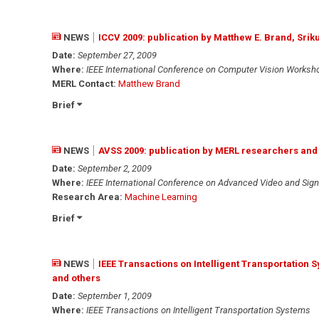
NEWS
ICCV 2009: publication by Matthew E. Brand, Sr
Date:
September 27, 2009
Where:
IEEE International Conference on Computer Vision Worksh
MERL Contact:
Matthew Brand
Brief
NEWS
AVSS 2009: publication by MERL researchers and
Date:
September 2, 2009
Where:
IEEE International Conference on Advanced Video and Sign
Research Area:
Machine Learning
Brief
NEWS
IEEE Transactions on Intelligent Transportation
and others
Date:
September 1, 2009
Where:
IEEE Transactions on Intelligent Transportation Systems