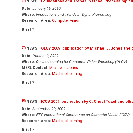
NEWS
Foundations and Trends in Signal Processing: p
Date:
January 15, 2010
Where:
Foundations and Trends in Signal Processing
Research Area:
Computer Vision
Brief
NEWS
OLCV 2009: publication by Michael J. Jones and 
Date:
October 3, 2009
Where:
On-line Learning for Computer Vision Workshop (OLCV)
MERL Contact:
Michael J. Jones
Research Area:
Machine Learning
Brief
NEWS
ICCV 2009: publication by C. Oncel Tuzel and oth
Date:
September 29, 2009
Where:
IEEE International Conference on Computer Vision (ICCV)
Research Area:
Machine Learning
Brief