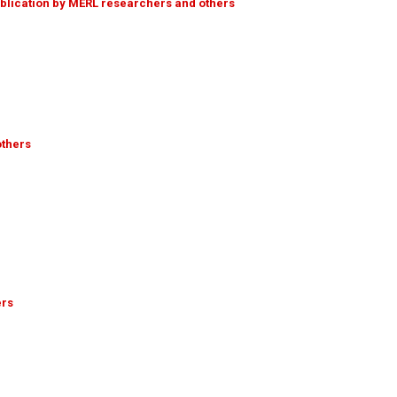
ublication by MERL researchers and others
others
ers