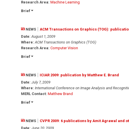
Research Area:
Machine Learning
Brief
NEWS
ACM Transactions on Graphics (TOG): publicatio
Date:
August 1, 2009
Where:
ACM Transactions on Graphics (TOG)
Research Area:
Computer Vision
Brief
NEWS
ICIAR 2009: publication by Matthew E. Brand
Date:
July 7, 2009
Where:
International Conference on Image Analysis and Recognitio
MERL Contact:
Matthew Brand
Brief
NEWS
CVPR 2009: 6 publications by Amit Agrawal and o
Date:
June 20, 2009