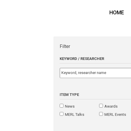
HOME
Filter
KEYWORD / RESEARCHER
ITEM TYPE
News
Awards
MERL Talks
MERL Events