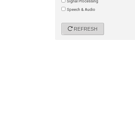
Signal Processing
Speech & Audio
REFRESH