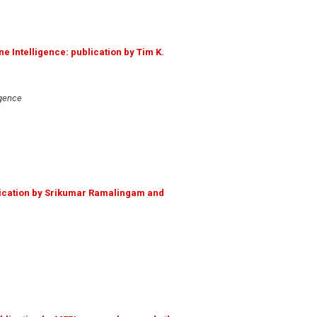
e Intelligence: publication by Tim K.
igence
ication by Srikumar Ramalingam and