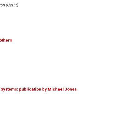
ion (CVPR)
others
d Systems: publication by Michael Jones