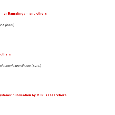
ikumar Ramalingam and others
ops (ICCV)
 others
al Based Surveillance (AVSS)
 Systems: publication by MERL researchers