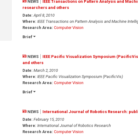
NEWS
IEEE Transactions on Pattern Analysis and Machi
researchers and others
Date:
April 8, 2010
Where:
IEEE Transactions on Pattern Analysis and Machine Intell
Research Area:
Computer Vision
Brief
NEWS
IEEE Pacific Visualization Symposium (PacificVi
and others
Date:
March 2, 2010
Where:
IEEE Pacific Visualization Symposium (PacificVis)
Research Area:
Computer Vision
Brief
NEWS
International Journal of Robotics Research: publ
Date:
February 15, 2010
Where:
International Journal of Robotics Research
Research Area:
Computer Vision