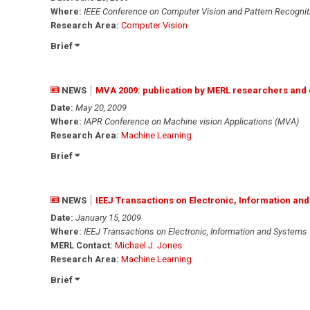
Where:
IEEE Conference on Computer Vision and Pattern Recognit
Research Area:
Computer Vision
Brief
NEWS
MVA 2009: publication by MERL researchers and 
Date:
May 20, 2009
Where:
IAPR Conference on Machine vision Applications (MVA)
Research Area:
Machine Learning
Brief
NEWS
IEEJ Transactions on Electronic, Information an
Date:
January 15, 2009
Where:
IEEJ Transactions on Electronic, Information and Systems
MERL Contact:
Michael J. Jones
Research Area:
Machine Learning
Brief