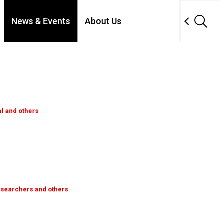
News & Events
About Us
al and others
esearchers and others