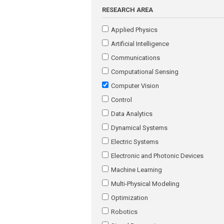
RESEARCH AREA
Applied Physics
Artificial Intelligence
Communications
Computational Sensing
Computer Vision
Control
Data Analytics
Dynamical Systems
Electric Systems
Electronic and Photonic Devices
Machine Learning
Multi-Physical Modeling
Optimization
Robotics