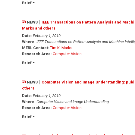
Brief
NEWS
IEEE Transactions on Pattern Analysis and Machin
Marks and others
Date:
February 1, 2010
Where:
IEEE Transactions on Pattern Analysis and Machine Intell
MERL Contact:
Tim K. Marks
Research Area:
Computer Vision
Brief
NEWS
Computer Vision and Image Understanding: publ
others
Date:
February 1, 2010
Where:
Computer Vision and Image Understanding
Research Area:
Computer Vision
Brief