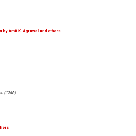
n by Amit K. Agrawal and others
n (ICIAR)
thers