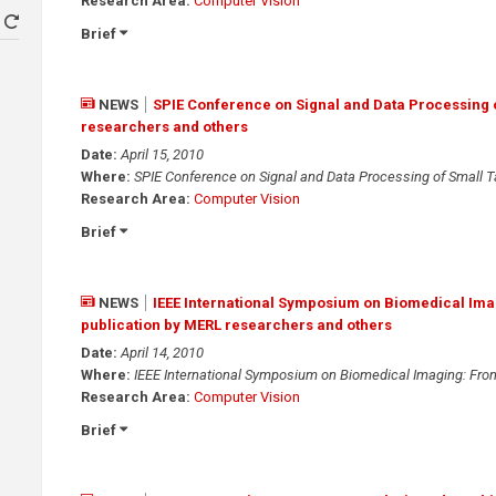
Research Area:
Computer Vision
Brief
NEWS
SPIE Conference on Signal and Data Processing o
researchers and others
Date:
April 15, 2010
Where:
SPIE Conference on Signal and Data Processing of Small T
Research Area:
Computer Vision
Brief
NEWS
IEEE International Symposium on Biomedical Ima
publication by MERL researchers and others
Date:
April 14, 2010
Where:
IEEE International Symposium on Biomedical Imaging: Fr
Research Area:
Computer Vision
Brief