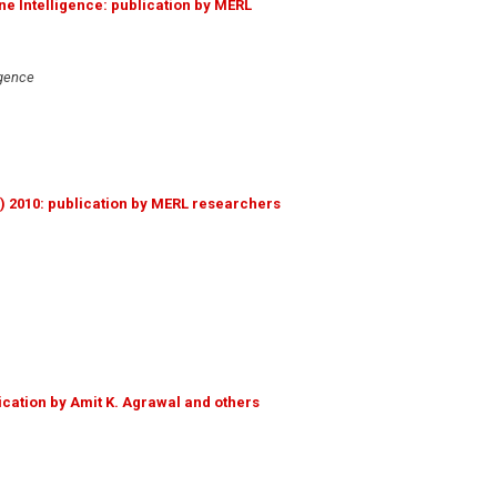
ne Intelligence: publication by MERL
igence
s) 2010: publication by MERL researchers
ication by Amit K. Agrawal and others