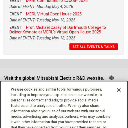
EVENT
MERL Contributes to ICASSP 2026
Date of EVENT: Monday, May 4, 2026
EVENT
MERL Virtual Open House 2025
Date of EVENT: Tuesday, Nov 18, 2025
EVENT
Prof. Michael Casey of Dartmouth College to
Deliver Keynote at MERL's Virtual Open House 2025
Date of EVENT: Tuesday, Nov 18, 2025
SEE ALL EVENTS & TALKS
Visit the global Mitsubishi Electric R&D website.
We use cookies and similar tools for various purposes,
including to improve your experience on our website, to
personalise content and ads, to provide social media
Follow us
features and to analyse our traffic. We may also share
information about your use of our website with our social
media, advertising and analytics partners, who may combine
it with other information that you have provided to them or
that they have collected from your use of their services. To