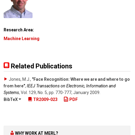
Research Area:
Machine Learning
Related Publications
Jones, M.J.
,
"Face Recognition: Where we are and where to go
from here"
,
IEEJ Transactions on Electronic, Information and
Systems
,
Vol. 129
,
No. 5
,
pp. 770-777
,
January 2009
.
BibTeX
TR2009-023
PDF
WHY WORK AT MERL?