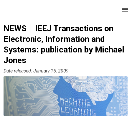
NEWS
IEEJ Transactions on
Electronic, Information and
Systems: publication by Michael
Jones
Date released: January 15, 2009