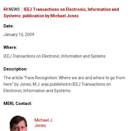
NEWS
IEEJ Transactions on Electronic, Information and
Systems: publication by Michael Jones
Date:
January 15, 2009
Where:
IEEJ Transactions on Electronic, Information and Systems
Description:
The article "Face Recognition: Where we are and where to go from
here" by Jones, M.J. was published in IEEJ Transactions on
Electronic, Information and Systems.
MERL Contact:
Michael J.
Jones