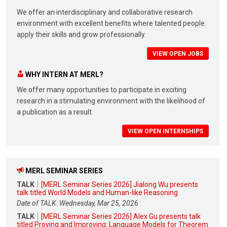
We offer an interdisciplinary and collaborative research
environment with excellent benefits where talented people
apply their skills and grow professionally.
VIEW OPEN JOBS
WHY INTERN AT MERL?
We offer many opportunities to participate in exciting
research in a stimulating environment with the likelihood of
a publication as a result.
VIEW OPEN INTERNSHIPS
MERL SEMINAR SERIES
TALK
[MERL Seminar Series 2026] Jialong Wu presents
talk titled World Models and Human-like Reasoning
Date of TALK: Wednesday, Mar 25, 2026
TALK
[MERL Seminar Series 2026] Alex Gu presents talk
titled Proving and Improving: Language Models for Theorem