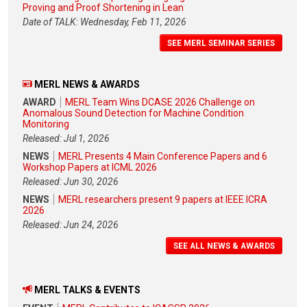
Proving and Proof Shortening in Lean
Date of TALK: Wednesday, Feb 11, 2026
SEE MERL SEMINAR SERIES
MERL NEWS & AWARDS
AWARD
MERL Team Wins DCASE 2026 Challenge on
Anomalous Sound Detection for Machine Condition
Monitoring
Released: Jul 1, 2026
NEWS
MERL Presents 4 Main Conference Papers and 6
Workshop Papers at ICML 2026
Released: Jun 30, 2026
NEWS
MERL researchers present 9 papers at IEEE ICRA
2026
Released: Jun 24, 2026
SEE ALL NEWS & AWARDS
MERL TALKS & EVENTS