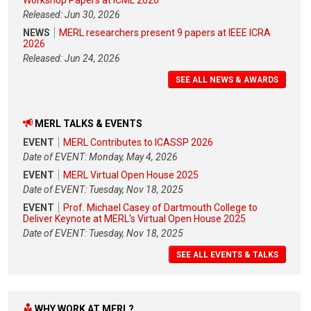
Released: Jun 30, 2026
NEWS
MERL researchers present 9 papers at IEEE ICRA
2026
Released: Jun 24, 2026
SEE ALL NEWS & AWARDS
MERL TALKS & EVENTS
EVENT
MERL Contributes to ICASSP 2026
Date of EVENT: Monday, May 4, 2026
EVENT
MERL Virtual Open House 2025
Date of EVENT: Tuesday, Nov 18, 2025
EVENT
Prof. Michael Casey of Dartmouth College to
Deliver Keynote at MERL's Virtual Open House 2025
Date of EVENT: Tuesday, Nov 18, 2025
SEE ALL EVENTS & TALKS
WHY WORK AT MERL?