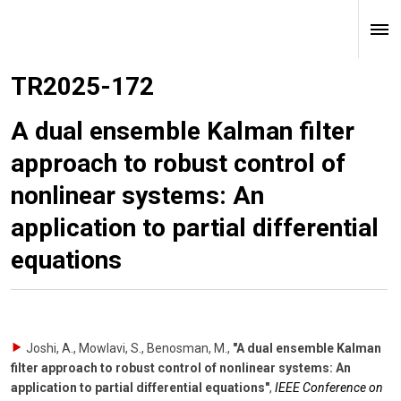
TR2025-172
A dual ensemble Kalman filter
approach to robust control of
nonlinear systems: An
application to partial differential
equations
Joshi, A., Mowlavi, S., Benosman, M.
,
"A dual ensemble Kalman
filter approach to robust control of nonlinear systems: An
application to partial differential equations"
,
IEEE Conference on