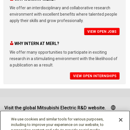
We offer an interdisciplinary and collaborative research
environment with excellent benefits where talented people
apply their skills and grow professionally.
VIEW OPEN JOBS
WHY INTERN AT MERL?
We offer many opportunities to participate in exciting
research in a stimulating environment with the likelihood of
a publication as a result.
VIEW OPEN INTERNSHIPS
Visit the global Mitsubishi Electric R&D website.
We use cookies and similar tools for various purposes,
including to improve your experience on our website, to