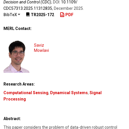
Decision and Control (CDC)
,
DOI:
10.1109/​
CDC57313.2025.11312835
,
December 2025
.
BibTeX
TR2025-172
PDF
MERL Contact:
Saviz
Mowlavi
Research Areas:
Computational Sensing
,
Dynamical Systems
,
Signal
Processing
Abstract:
This paper considers the problem of data-driven robust control