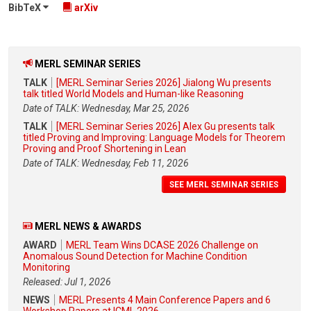
BibTeX
arXiv
MERL SEMINAR SERIES
TALK
[MERL Seminar Series 2026] Jialong Wu presents
talk titled World Models and Human-like Reasoning
Date of TALK: Wednesday, Mar 25, 2026
TALK
[MERL Seminar Series 2026] Alex Gu presents talk
titled Proving and Improving: Language Models for Theorem
Proving and Proof Shortening in Lean
Date of TALK: Wednesday, Feb 11, 2026
SEE MERL SEMINAR SERIES
MERL NEWS & AWARDS
AWARD
MERL Team Wins DCASE 2026 Challenge on
Anomalous Sound Detection for Machine Condition
Monitoring
Released: Jul 1, 2026
NEWS
MERL Presents 4 Main Conference Papers and 6
Workshop Papers at ICML 2026