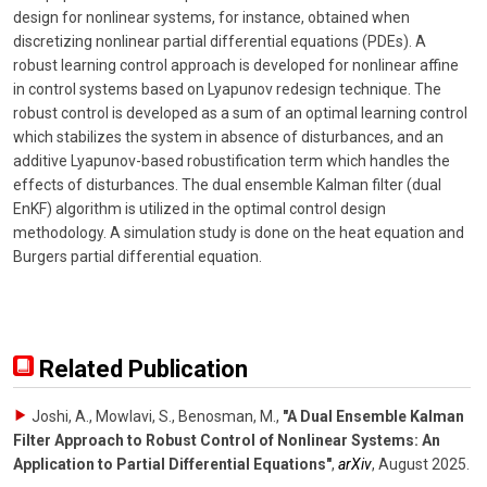
design for nonlinear systems, for instance, obtained when
discretizing nonlinear partial differential equations (PDEs). A
robust learning control approach is developed for nonlinear affine
in control systems based on Lyapunov redesign technique. The
robust control is developed as a sum of an optimal learning control
which stabilizes the system in absence of disturbances, and an
additive Lyapunov-based robustification term which handles the
effects of disturbances. The dual ensemble Kalman filter (dual
EnKF) algorithm is utilized in the optimal control design
methodology. A simulation study is done on the heat equation and
Burgers partial differential equation.
Related Publication
Joshi, A., Mowlavi, S., Benosman, M.
,
"A Dual Ensemble Kalman
Filter Approach to Robust Control of Nonlinear Systems: An
Application to Partial Differential Equations"
,
arXiv
,
August 2025
.