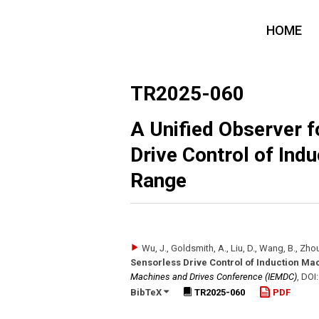
HOME
TR2025-060
A Unified Observer 
Drive Control of Ind
Range
Wu, J., Goldsmith, A., Liu, D., Wang, B., Zhou
Sensorless Drive Control of Induction Ma
Machines and Drives Conference (IEMDC)
,
DOI
BibTeX
TR2025-060
PDF