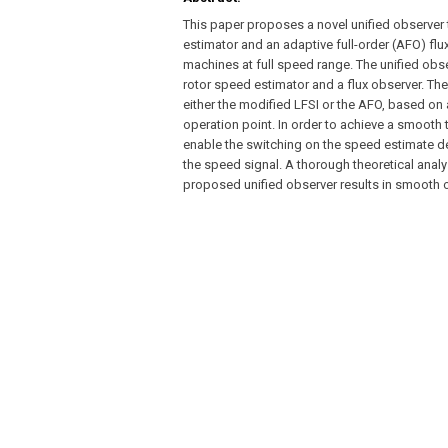
This paper proposes a novel unified observer 
estimator and an adaptive full-order (AFO) fl
machines at full speed range. The unified obse
rotor speed estimator and a flux observer. Th
either the modified LFSI or the AFO, based on 
operation point. In order to achieve a smooth t
enable the switching on the speed estimate de
the speed signal. A thorough theoretical analy
proposed unified observer results in smooth o