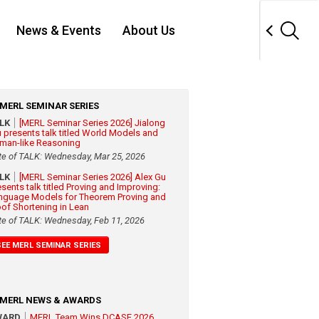
News & Events
About Us
MERL SEMINAR SERIES
ALK
[MERL Seminar Series 2026] Jialong
 presents talk titled World Models and
man-like Reasoning
te of TALK: Wednesday, Mar 25, 2026
ALK
[MERL Seminar Series 2026] Alex Gu
esents talk titled Proving and Improving:
nguage Models for Theorem Proving and
oof Shortening in Lean
te of TALK: Wednesday, Feb 11, 2026
SEE MERL SEMINAR SERIES
MERL NEWS & AWARDS
WARD
MERL Team Wins DCASE 2026