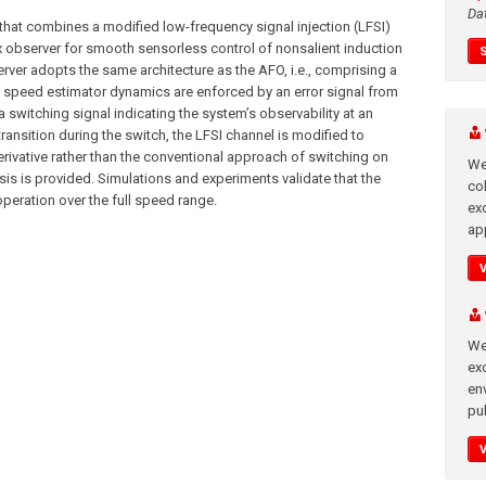
Da
that combines a modified low-frequency signal injection (LFSI)
ux observer for smooth sensorless control of nonsalient induction
rver adopts the same architecture as the AFO, i.e., comprising a
e speed estimator dynamics are enforced by an error signal from
a switching signal indicating the system’s observability at an
ransition during the switch, the LFSI channel is modified to
rivative rather than the conventional approach of switching on
We
sis is provided. Simulations and experiments validate that the
co
peration over the full speed range.
ex
app
We
exc
en
pub