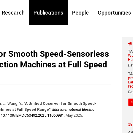
Research
Publications
People
Opportunities
for Smooth Speed-Sensorless
T
Wu
Hu
uction Machines at Full Speed
Da
T
pr
La
Pr
Da
, L., Wang, Y.
,
"A Unified Observer for Smooth Speed-
chines at Full Speed Range"
,
IEEE International Electric
:
10.1109/​IEMDC60492.2025.11060981
,
May 2025
.
A