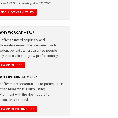
te of EVENT: Tuesday, Nov 18, 2025
SEE ALL EVENTS & TALKS
WHY WORK AT MERL?
 offer an interdisciplinary and
llaborative research environment with
cellent benefits where talented people
ly their skills and grow professionally.
VIEW OPEN JOBS
WHY INTERN AT MERL?
 offer many opportunities to participate in
iting research in a stimulating
vironment with the likelihood of a
lication as a result.
VIEW OPEN INTERNSHIPS