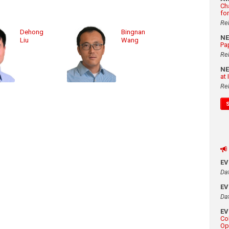
Ch
fo
Re
Dehong
Bingnan
N
Liu
Wang
Pa
Re
N
at
Re
E
Da
E
Da
E
Co
Op