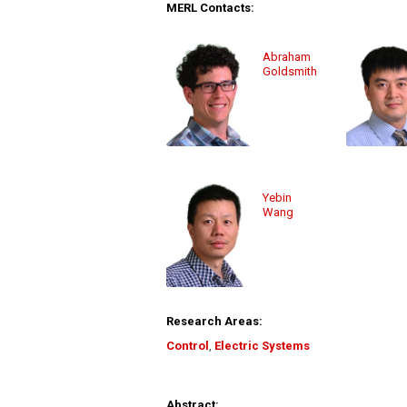
MERL Contacts:
Abraham
Goldsmith
Yebin
Wang
Research Areas:
Control
,
Electric Systems
Abstract: