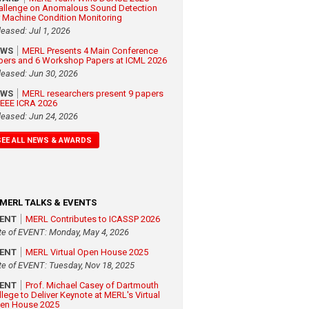
allenge on Anomalous Sound Detection
r Machine Condition Monitoring
leased: Jul 1, 2026
EWS
MERL Presents 4 Main Conference
pers and 6 Workshop Papers at ICML 2026
leased: Jun 30, 2026
EWS
MERL researchers present 9 papers
 IEEE ICRA 2026
leased: Jun 24, 2026
SEE ALL NEWS & AWARDS
MERL TALKS & EVENTS
VENT
MERL Contributes to ICASSP 2026
te of EVENT: Monday, May 4, 2026
VENT
MERL Virtual Open House 2025
te of EVENT: Tuesday, Nov 18, 2025
VENT
Prof. Michael Casey of Dartmouth
llege to Deliver Keynote at MERL's Virtual
en House 2025