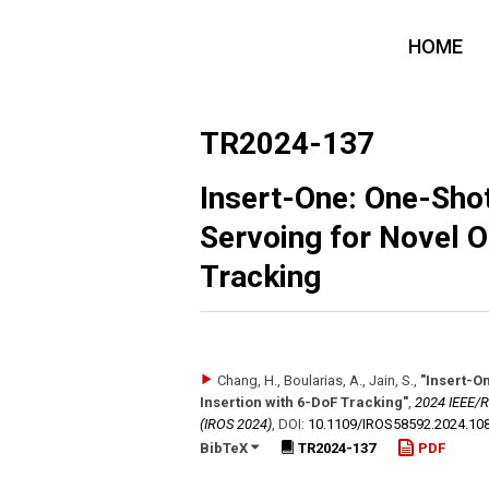
HOME
TR2024-137
Insert-One: One-Sho
Servoing for Novel O
Tracking
Chang, H., Boularias, A., Jain, S.
,
"Insert-O
Insertion with 6-DoF Tracking"
,
2024 IEEE/R
(IROS 2024)
,
DOI:
10.1109/​IROS58592.2024.10
BibTeX
TR2024-137
PDF