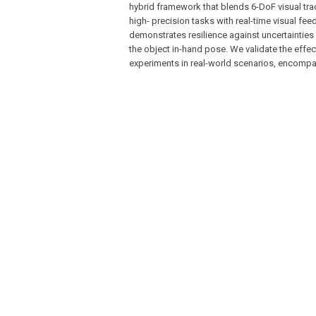
hybrid framework that blends 6-DoF visual trac
high- precision tasks with real-time visual fe
demonstrates resilience against uncertainties
the object in-hand pose. We validate the eff
experiments in real-world scenarios, encompa