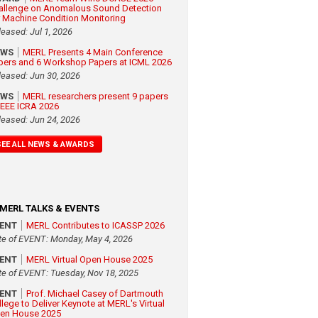
allenge on Anomalous Sound Detection
r Machine Condition Monitoring
leased: Jul 1, 2026
EWS
MERL Presents 4 Main Conference
pers and 6 Workshop Papers at ICML 2026
leased: Jun 30, 2026
EWS
MERL researchers present 9 papers
 IEEE ICRA 2026
leased: Jun 24, 2026
SEE ALL NEWS & AWARDS
MERL TALKS & EVENTS
VENT
MERL Contributes to ICASSP 2026
te of EVENT: Monday, May 4, 2026
VENT
MERL Virtual Open House 2025
te of EVENT: Tuesday, Nov 18, 2025
VENT
Prof. Michael Casey of Dartmouth
llege to Deliver Keynote at MERL's Virtual
en House 2025