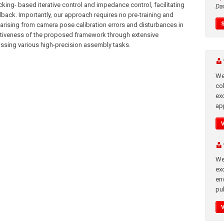
king- based iterative control and impedance control, facilitating
Da
edback. Importantly, our approach requires no pre-training and
 arising from camera pose calibration errors and disturbances in
ectiveness of the proposed framework through extensive
ssing various high-precision assembly tasks.
We
co
ex
app
We
exc
en
pub