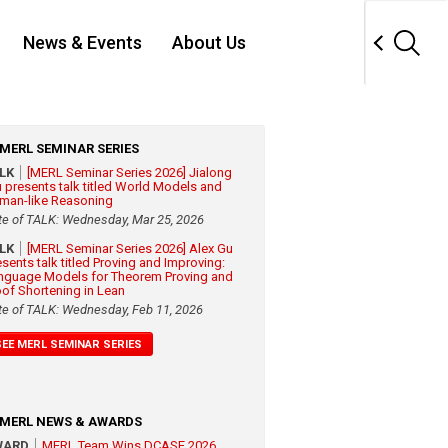
News & Events
About Us
MERL SEMINAR SERIES
ALK
[MERL Seminar Series 2026] Jialong
 presents talk titled World Models and
man-like Reasoning
te of TALK: Wednesday, Mar 25, 2026
ALK
[MERL Seminar Series 2026] Alex Gu
esents talk titled Proving and Improving:
nguage Models for Theorem Proving and
oof Shortening in Lean
te of TALK: Wednesday, Feb 11, 2026
SEE MERL SEMINAR SERIES
MERL NEWS & AWARDS
WARD
MERL Team Wins DCASE 2026