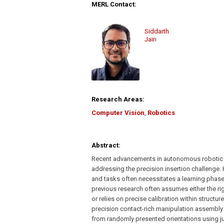
MERL Contact:
Siddarth
Jain
Research Areas:
Computer Vision
,
Robotics
Abstract:
Recent advancements in autonomous robotic a
addressing the precision insertion challenge.
and tasks often necessitates a learning phase 
previous research often assumes either the rig
or relies on precise calibration within struc
precision contact-rich manipulation assembly 
from randomly presented orientations using j