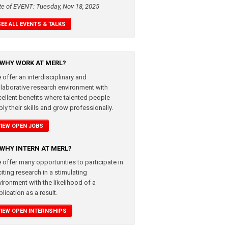
te of EVENT: Tuesday, Nov 18, 2025
SEE ALL EVENTS & TALKS
WHY WORK AT MERL?
 offer an interdisciplinary and
llaborative research environment with
cellent benefits where talented people
ly their skills and grow professionally.
VIEW OPEN JOBS
WHY INTERN AT MERL?
 offer many opportunities to participate in
iting research in a stimulating
vironment with the likelihood of a
lication as a result.
VIEW OPEN INTERNSHIPS