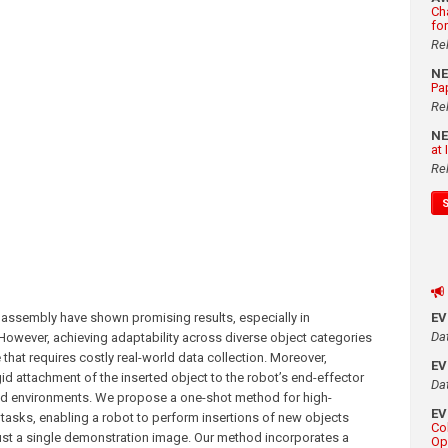
Ch
fo
Re
N
Pa
Re
N
at
Re
ssembly have shown promising results, especially in
E
Da
 However, achieving adaptability across diverse object categories
that requires costly real-world data collection. Moreover,
E
id attachment of the inserted object to the robot’s end-effector
Da
tured environments. We propose a one-shot method for high-
E
tasks, enabling a robot to perform insertions of new objects
Co
ust a single demonstration image. Our method incorporates a
Op