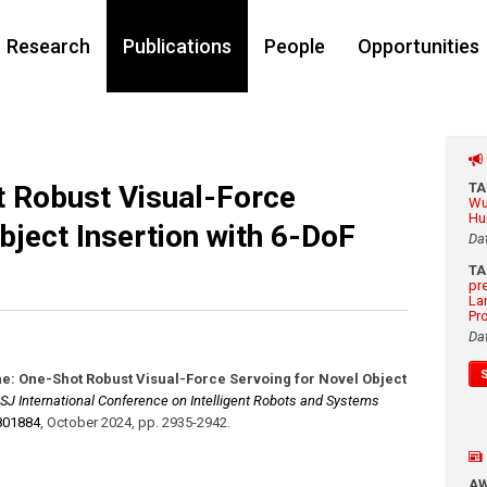
Research
Publications
People
Opportunities
t Robust Visual-Force
T
Wu
Hu
bject Insertion with 6-DoF
Da
T
pr
La
Pr
Da
ne: One-Shot Robust Visual-Force Servoing for Novel Object
SJ International Conference on Intelligent Robots and Systems
801884
,
October 2024
,
pp. 2935-2942
.
A