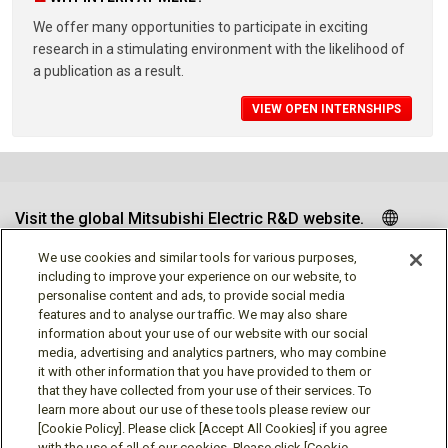
We offer many opportunities to participate in exciting
research in a stimulating environment with the likelihood of
a publication as a result.
VIEW OPEN INTERNSHIPS
Visit the global Mitsubishi Electric R&D website.
We use cookies and similar tools for various purposes,
including to improve your experience on our website, to
personalise content and ads, to provide social media
Follow us
features and to analyse our traffic. We may also share
information about your use of our website with our social
media, advertising and analytics partners, who may combine
it with other information that you have provided to them or
that they have collected from your use of their services. To
learn more about our use of these tools please review our
Social media approved accounts
[Cookie Policy]. Please click [Accept All Cookies] if you agree
with the use of all of our cookies. Please click [Cookie