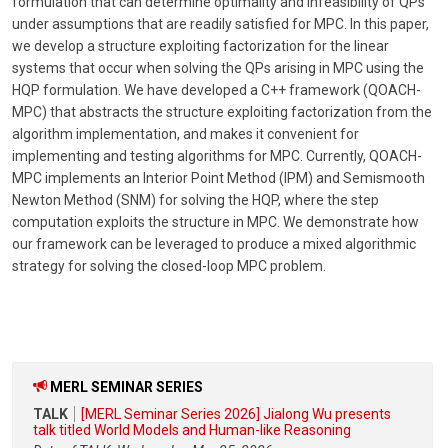
formulation that can determine optimality and infeasibility of QPs
under assumptions that are readily satisfied for MPC. In this paper,
we develop a structure exploiting factorization for the linear
systems that occur when solving the QPs arising in MPC using the
HQP formulation. We have developed a C++ framework (QOACH-
MPC) that abstracts the structure exploiting factorization from the
algorithm implementation, and makes it convenient for
implementing and testing algorithms for MPC. Currently, QOACH-
MPC implements an Interior Point Method (IPM) and Semismooth
Newton Method (SNM) for solving the HQP, where the step
computation exploits the structure in MPC. We demonstrate how
our framework can be leveraged to produce a mixed algorithmic
strategy for solving the closed-loop MPC problem.
MERL SEMINAR SERIES
TALK
[MERL Seminar Series 2026] Jialong Wu presents
talk titled World Models and Human-like Reasoning