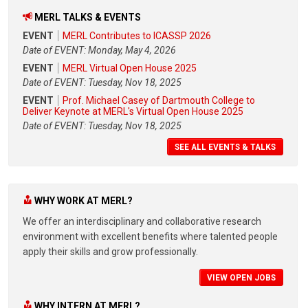
MERL TALKS & EVENTS
EVENT
MERL Contributes to ICASSP 2026
Date of EVENT: Monday, May 4, 2026
EVENT
MERL Virtual Open House 2025
Date of EVENT: Tuesday, Nov 18, 2025
EVENT
Prof. Michael Casey of Dartmouth College to
Deliver Keynote at MERL's Virtual Open House 2025
Date of EVENT: Tuesday, Nov 18, 2025
SEE ALL EVENTS & TALKS
WHY WORK AT MERL?
We offer an interdisciplinary and collaborative research
environment with excellent benefits where talented people
apply their skills and grow professionally.
VIEW OPEN JOBS
WHY INTERN AT MERL?