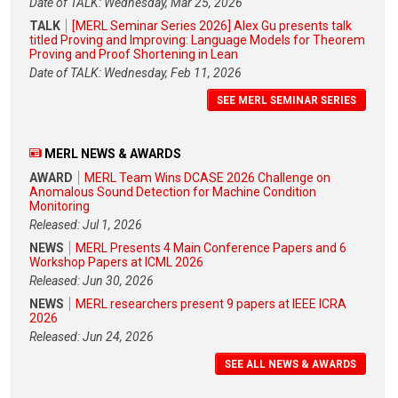
Date of TALK: Wednesday, Mar 25, 2026
TALK
[MERL Seminar Series 2026] Alex Gu presents talk
titled Proving and Improving: Language Models for Theorem
Proving and Proof Shortening in Lean
Date of TALK: Wednesday, Feb 11, 2026
SEE MERL SEMINAR SERIES
MERL NEWS & AWARDS
AWARD
MERL Team Wins DCASE 2026 Challenge on
Anomalous Sound Detection for Machine Condition
Monitoring
Released: Jul 1, 2026
NEWS
MERL Presents 4 Main Conference Papers and 6
Workshop Papers at ICML 2026
Released: Jun 30, 2026
NEWS
MERL researchers present 9 papers at IEEE ICRA
2026
Released: Jun 24, 2026
SEE ALL NEWS & AWARDS