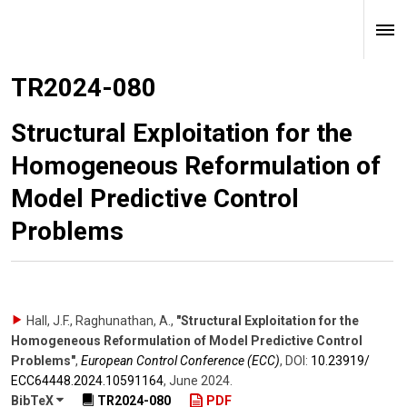
TR2024-080
Structural Exploitation for the
Homogeneous Reformulation of
Model Predictive Control
Problems
Hall, J.F., Raghunathan, A.
,
"Structural Exploitation for the
Homogeneous Reformulation of Model Predictive Control
Problems"
,
European Control Conference (ECC)
,
DOI:
10.23919/​
ECC64448.2024.10591164
,
June 2024
.
BibTeX
TR2024-080
PDF