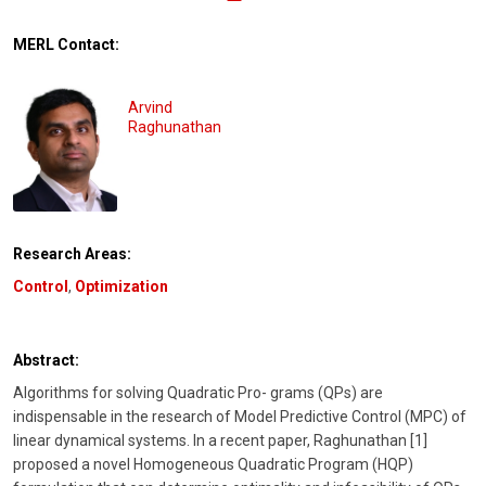
MERL Contact:
Arvind
Raghunathan
Research Areas:
Control
,
Optimization
Abstract:
Algorithms for solving Quadratic Pro- grams (QPs) are
indispensable in the research of Model Predictive Control (MPC) of
linear dynamical systems. In a recent paper, Raghunathan [1]
proposed a novel Homogeneous Quadratic Program (HQP)