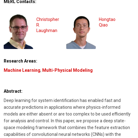
MERL Contacts:
Christopher
Hongtao
R.
Qiao
Laughman
Research Areas:
Machine Learning
,
Multi-Physical Modeling
Abstract:
Deep learning for system identification has enabled fast and
accurate predictions in applications where physics-informed
models are either absent or are too complex to be used efficiently
for analysis and control. In this paper, we propose a deep state-
space modeling framework that combines the feature extraction
capabilities of convolutional neural networks (CNNs) with the