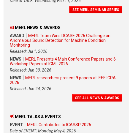
Date of TALK: Wednesday, Feb 11, 2026
SEE MERL SEMINAR SERIES
MERL NEWS & AWARDS
AWARD
MERL Team Wins DCASE 2026 Challenge on
Anomalous Sound Detection for Machine Condition
Monitoring
Released: Jul 1, 2026
NEWS
MERL Presents 4 Main Conference Papers and 6
Workshop Papers at ICML 2026
Released: Jun 30, 2026
NEWS
MERL researchers present 9 papers at IEEE ICRA
2026
Released: Jun 24, 2026
SEE ALL NEWS & AWARDS
MERL TALKS & EVENTS
EVENT
MERL Contributes to ICASSP 2026
Date of EVENT: Monday, May 4, 2026