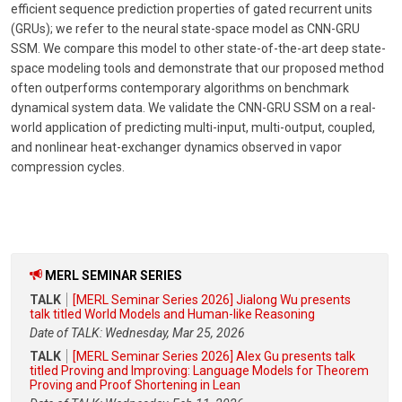
efficient sequence prediction properties of gated recurrent units
(GRUs); we refer to the neural state-space model as CNN-GRU
SSM. We compare this model to other state-of-the-art deep state-
space modeling tools and demonstrate that our proposed method
often outperforms contemporary algorithms on benchmark
dynamical system data. We validate the CNN-GRU SSM on a real-
world application of predicting multi-input, multi-output, coupled,
and nonlinear heat-exchanger dynamics observed in vapor
compression cycles.
MERL SEMINAR SERIES
TALK
[MERL Seminar Series 2026] Jialong Wu presents
talk titled World Models and Human-like Reasoning
Date of TALK: Wednesday, Mar 25, 2026
TALK
[MERL Seminar Series 2026] Alex Gu presents talk
titled Proving and Improving: Language Models for Theorem
Proving and Proof Shortening in Lean