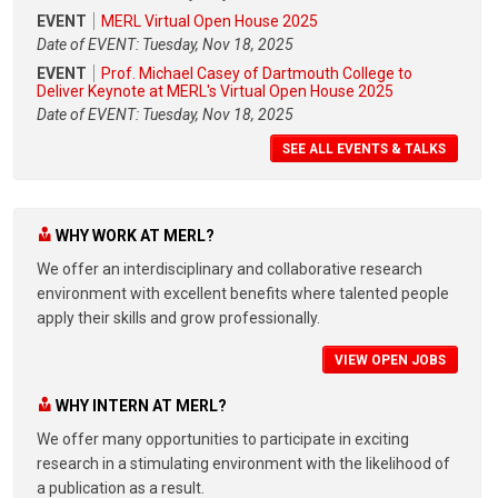
EVENT
MERL Virtual Open House 2025
Date of EVENT: Tuesday, Nov 18, 2025
EVENT
Prof. Michael Casey of Dartmouth College to
Deliver Keynote at MERL's Virtual Open House 2025
Date of EVENT: Tuesday, Nov 18, 2025
SEE ALL EVENTS & TALKS
WHY WORK AT MERL?
We offer an interdisciplinary and collaborative research
environment with excellent benefits where talented people
apply their skills and grow professionally.
VIEW OPEN JOBS
WHY INTERN AT MERL?
We offer many opportunities to participate in exciting
research in a stimulating environment with the likelihood of
a publication as a result.