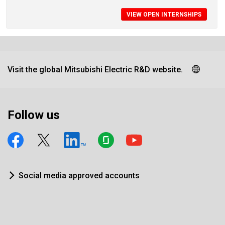
VIEW OPEN INTERNSHIPS
Visit the global Mitsubishi Electric R&D website.
Follow us
Social media approved accounts