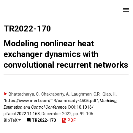
TR2022-170
Modeling nonlinear heat
exchanger dynamics with
convolutional recurrent networks
Bhattacharya, C., Chakrabarty, A., Laughman, C.R., Qiao, H.
,
"https://iwww.merl.com/TR/camready-4505.pdf"
,
Modeling,
Estimation and Control Conference
,
DOI:
10.1016/​
j.ifacol.2022.11.168
,
December 2022
,
pp. 99-106
.
BibTeX
TR2022-170
PDF