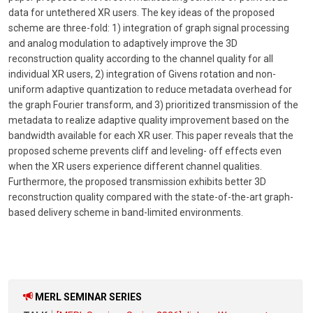
data for untethered XR users. The key ideas of the proposed
scheme are three-fold: 1) integration of graph signal processing
and analog modulation to adaptively improve the 3D
reconstruction quality according to the channel quality for all
individual XR users, 2) integration of Givens rotation and non-
uniform adaptive quantization to reduce metadata overhead for
the graph Fourier transform, and 3) prioritized transmission of the
metadata to realize adaptive quality improvement based on the
bandwidth available for each XR user. This paper reveals that the
proposed scheme prevents cliff and leveling- off effects even
when the XR users experience different channel qualities.
Furthermore, the proposed transmission exhibits better 3D
reconstruction quality compared with the state-of-the-art graph-
based delivery scheme in band-limited environments.
MERL SEMINAR SERIES