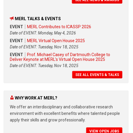
MERL TALKS & EVENTS
EVENT
MERL Contributes to ICASSP 2026
Date of EVENT: Monday, May 4, 2026
EVENT
MERL Virtual Open House 2025
Date of EVENT: Tuesday, Nov 18, 2025
EVENT
Prof. Michael Casey of Dartmouth College to
Deliver Keynote at MERL's Virtual Open House 2025
Date of EVENT: Tuesday, Nov 18, 2025
SEE ALL EVENTS & TALKS
WHY WORK AT MERL?
We offer an interdisciplinary and collaborative research
environment with excellent benefits where talented people
apply their skills and grow professionally.
VIEW OPEN JOBS