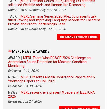
TALK
[MERL Seminar Series 2026] Jialong Wu presents
talk titled World Models and Human-like Reasoning
Date of TALK: Wednesday, Mar 25, 2026
TALK
[MERL Seminar Series 2026] Alex Gu presents talk
titled Proving and Improving: Language Models for Theorem
Proving and Proof Shortening in Lean
Date of TALK: Wednesday, Feb 11, 2026
SEE MERL SEMINAR SERIES
MERL NEWS & AWARDS
AWARD
MERL Team Wins DCASE 2026 Challenge on
Anomalous Sound Detection for Machine Condition
Monitoring
Released: Jul 1, 2026
NEWS
MERL Presents 4 Main Conference Papers and 6
Workshop Papers at ICML 2026
Released: Jun 30, 2026
NEWS
MERL researchers present 9 papers at IEEE ICRA
2026
Released: Jun 24, 2026
SEE ALL NEWS & AWARDS