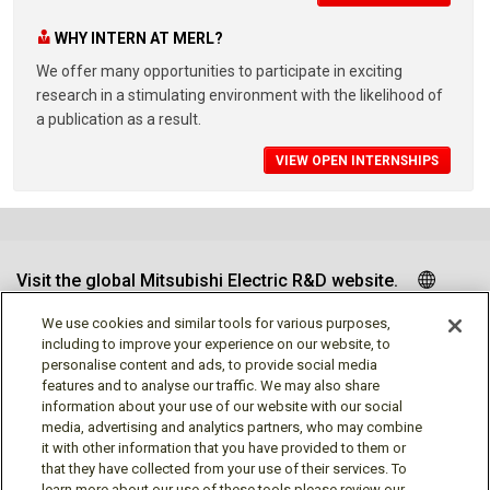
WHY INTERN AT MERL?
We offer many opportunities to participate in exciting
research in a stimulating environment with the likelihood of
a publication as a result.
VIEW OPEN INTERNSHIPS
Visit the global Mitsubishi Electric R&D website.
We use cookies and similar tools for various purposes,
including to improve your experience on our website, to
personalise content and ads, to provide social media
Follow us
features and to analyse our traffic. We may also share
information about your use of our website with our social
media, advertising and analytics partners, who may combine
it with other information that you have provided to them or
that they have collected from your use of their services. To
learn more about our use of these tools please review our