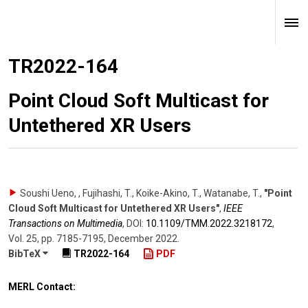
TR2022-164
Point Cloud Soft Multicast for
Untethered XR Users
Soushi Ueno, , Fujihashi, T., Koike-Akino, T., Watanabe, T.
,
"Point
Cloud Soft Multicast for Untethered XR Users"
,
IEEE
Transactions on Multimedia
,
DOI:
10.1109/​TMM.2022.3218172
,
Vol. 25
,
pp. 7185-7195
,
December 2022
.
BibTeX
TR2022-164
PDF
MERL Contact: