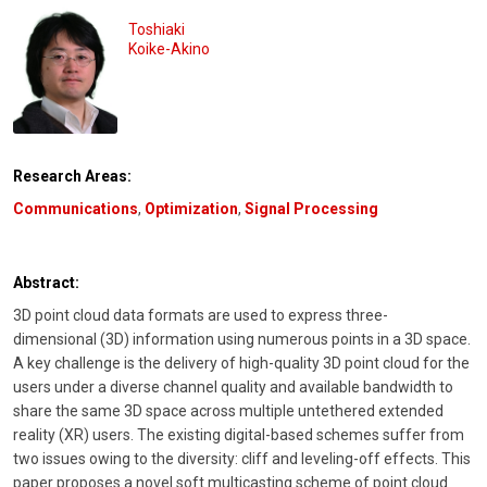
Toshiaki
Koike-Akino
Research Areas:
Communications
,
Optimization
,
Signal Processing
Abstract:
3D point cloud data formats are used to express three-
dimensional (3D) information using numerous points in a 3D space.
A key challenge is the delivery of high-quality 3D point cloud for the
users under a diverse channel quality and available bandwidth to
share the same 3D space across multiple untethered extended
reality (XR) users. The existing digital-based schemes suffer from
two issues owing to the diversity: cliff and leveling-off effects. This
paper proposes a novel soft multicasting scheme of point cloud