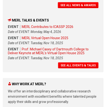
SEE ALL NEWS & AWARDS
MERL TALKS & EVENTS
EVENT
MERL Contributes to ICASSP 2026
Date of EVENT: Monday, May 4, 2026
EVENT
MERL Virtual Open House 2025
Date of EVENT: Tuesday, Nov 18, 2025
EVENT
Prof. Michael Casey of Dartmouth College to
Deliver Keynote at MERL's Virtual Open House 2025
Date of EVENT: Tuesday, Nov 18, 2025
SEE ALL EVENTS & TALKS
WHY WORK AT MERL?
We offer an interdisciplinary and collaborative research
environment with excellent benefits where talented people
apply their skills and grow professionally.