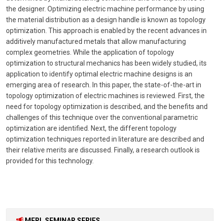
the designer. Optimizing electric machine performance by using
the material distribution as a design handle is known as topology
optimization. This approach is enabled by the recent advances in
additively manufactured metals that allow manufacturing
complex geometries. While the application of topology
optimization to structural mechanics has been widely studied, its
application to identify optimal electric machine designs is an
emerging area of research. In this paper, the state-of-the-art in
topology optimization of electric machines is reviewed. First, the
need for topology optimization is described, and the benefits and
challenges of this technique over the conventional parametric
optimization are identified. Next, the different topology
optimization techniques reported in literature are described and
their relative merits are discussed. Finally, a research outlook is
provided for this technology.
MERL SEMINAR SERIES