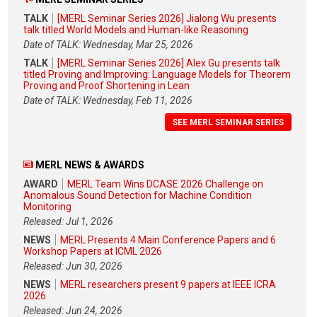
TALK
[MERL Seminar Series 2026] Jialong Wu presents
talk titled World Models and Human-like Reasoning
Date of TALK: Wednesday, Mar 25, 2026
TALK
[MERL Seminar Series 2026] Alex Gu presents talk
titled Proving and Improving: Language Models for Theorem
Proving and Proof Shortening in Lean
Date of TALK: Wednesday, Feb 11, 2026
SEE MERL SEMINAR SERIES
MERL NEWS & AWARDS
AWARD
MERL Team Wins DCASE 2026 Challenge on
Anomalous Sound Detection for Machine Condition
Monitoring
Released: Jul 1, 2026
NEWS
MERL Presents 4 Main Conference Papers and 6
Workshop Papers at ICML 2026
Released: Jun 30, 2026
NEWS
MERL researchers present 9 papers at IEEE ICRA
2026
Released: Jun 24, 2026