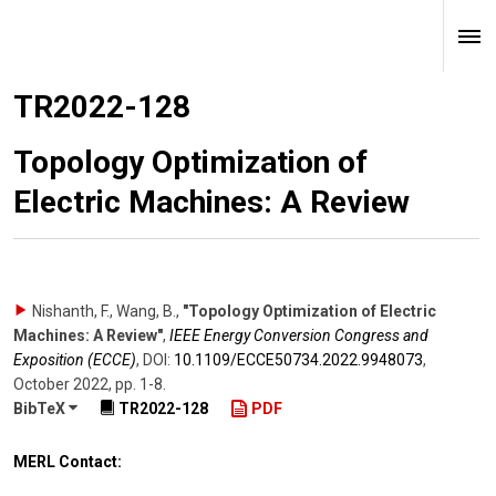
TR2022-128
Topology Optimization of
Electric Machines: A Review
Nishanth, F., Wang, B.
,
"Topology Optimization of Electric
Machines: A Review"
,
IEEE Energy Conversion Congress and
Exposition (ECCE)
,
DOI:
10.1109/​ECCE50734.2022.9948073
,
October 2022
,
pp. 1-8
.
BibTeX
TR2022-128
PDF
MERL Contact: