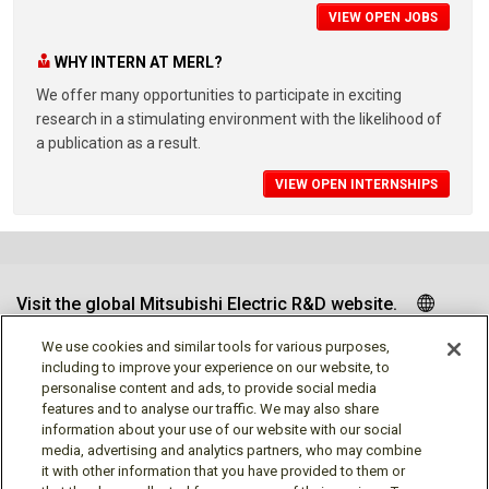
VIEW OPEN JOBS
WHY INTERN AT MERL?
We offer many opportunities to participate in exciting
research in a stimulating environment with the likelihood of
a publication as a result.
VIEW OPEN INTERNSHIPS
Visit the global Mitsubishi Electric R&D website.
We use cookies and similar tools for various purposes,
including to improve your experience on our website, to
personalise content and ads, to provide social media
Follow us
features and to analyse our traffic. We may also share
information about your use of our website with our social
media, advertising and analytics partners, who may combine
it with other information that you have provided to them or