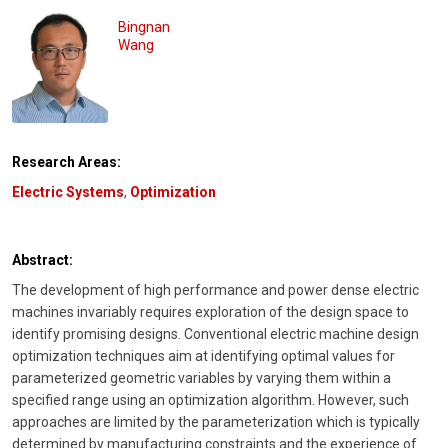
Bingnan
Wang
Research Areas:
Electric Systems
,
Optimization
Abstract:
The development of high performance and power dense electric
machines invariably requires exploration of the design space to
identify promising designs. Conventional electric machine design
optimization techniques aim at identifying optimal values for
parameterized geometric variables by varying them within a
specified range using an optimization algorithm. However, such
approaches are limited by the parameterization which is typically
determined by manufacturing constraints and the experience of