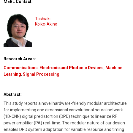
MERL Contact:
Toshiaki
Koike-Akino
Research Areas:
Communications
,
Electronic and Photonic Devices
,
Machine
Learning
,
Signal Processing
Abstract:
This study reports a novel hardware-friendly modular architecture
for implementing one dimensional convolutional neural network
(1D-CNN) digital predistortion (DPD) technique to linearize RF
power amplifier (PA) real-time. The modular nature of our design
enables DPD system adaptation for variable resource and timing