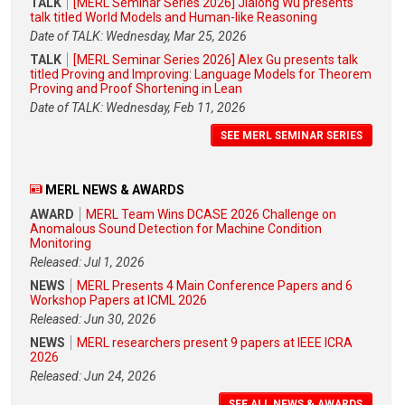
TALK
[MERL Seminar Series 2026] Jialong Wu presents
talk titled World Models and Human-like Reasoning
Date of TALK: Wednesday, Mar 25, 2026
TALK
[MERL Seminar Series 2026] Alex Gu presents talk
titled Proving and Improving: Language Models for Theorem
Proving and Proof Shortening in Lean
Date of TALK: Wednesday, Feb 11, 2026
SEE MERL SEMINAR SERIES
MERL NEWS & AWARDS
AWARD
MERL Team Wins DCASE 2026 Challenge on
Anomalous Sound Detection for Machine Condition
Monitoring
Released: Jul 1, 2026
NEWS
MERL Presents 4 Main Conference Papers and 6
Workshop Papers at ICML 2026
Released: Jun 30, 2026
NEWS
MERL researchers present 9 papers at IEEE ICRA
2026
Released: Jun 24, 2026
SEE ALL NEWS & AWARDS