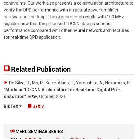
constraints. Our work also presents a co-simulation architecture to
verify the DPD performance with an actual power amplifier
hardware-in-the-loop. The experimental results with 100 MHz
signals show that the proposed 1DCNN obtains superior
performance compared with other neural network architectures
for real-time DPD application.
Related Publication
De Silva, U., Ma, R., Koike-Akino, T., Yamashita, A., Nakamizo, H.
,
"Modular 1D-CNN Architecture for Real-time Digital Pre-
distortion"
,
arXiv
,
October 2021
.
BibTeX
arXiv
MERL SEMINAR SERIES