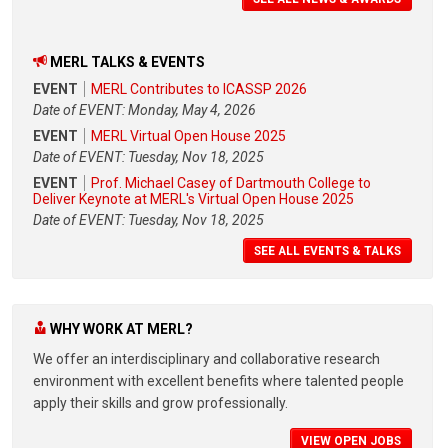
MERL TALKS & EVENTS
EVENT
MERL Contributes to ICASSP 2026
Date of EVENT: Monday, May 4, 2026
EVENT
MERL Virtual Open House 2025
Date of EVENT: Tuesday, Nov 18, 2025
EVENT
Prof. Michael Casey of Dartmouth College to
Deliver Keynote at MERL's Virtual Open House 2025
Date of EVENT: Tuesday, Nov 18, 2025
SEE ALL EVENTS & TALKS
WHY WORK AT MERL?
We offer an interdisciplinary and collaborative research
environment with excellent benefits where talented people
apply their skills and grow professionally.
VIEW OPEN JOBS