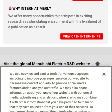
WHY INTERN AT MERL?
We offer many opportunities to participate in exciting
research in a stimulating environment with the likelihood of
a publication as a result.
VIEW OPEN INTERNSHIPS
Visit the global Mitsubishi Electric R&D website.
We use cookies and similar tools for various purposes,
including to improve your experience on our website, to
personalise content and ads, to provide social media
Follow us
features and to analyse our traffic. We may also share
information about your use of our website with our social
media, advertising and analytics partners, who may combine
it with other information that you have provided to them or
that they have collected from your use of their services. To
learn more about our use of these tools please review our