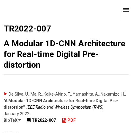
TR2022-007
A Modular 1D-CNN Architecture
for Real-time Digital Pre-
distortion
De Silva, U., Ma, R., Koike-Akino, T., Yamashita, A., Nakamizo, H.
,
"A Modular 1D-CNN Architecture for Real-time Digital Pre-
distortion"
,
IEEE Radio and Wireless Symposium (RWS)
,
January 2022
.
BibTeX
TR2022-007
PDF