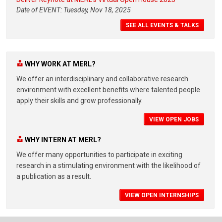
Date of EVENT: Tuesday, Nov 18, 2025
SEE ALL EVENTS & TALKS
WHY WORK AT MERL?
We offer an interdisciplinary and collaborative research
environment with excellent benefits where talented people
apply their skills and grow professionally.
VIEW OPEN JOBS
WHY INTERN AT MERL?
We offer many opportunities to participate in exciting
research in a stimulating environment with the likelihood of
a publication as a result.
VIEW OPEN INTERNSHIPS