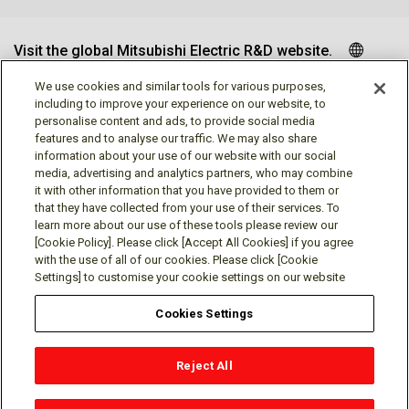
Visit the global Mitsubishi Electric R&D website.
We use cookies and similar tools for various purposes,
including to improve your experience on our website, to
personalise content and ads, to provide social media
Follow us
features and to analyse our traffic. We may also share
information about your use of our website with our social
media, advertising and analytics partners, who may combine
it with other information that you have provided to them or
that they have collected from your use of their services. To
learn more about our use of these tools please review our
Social media approved accounts
[Cookie Policy]. Please click [Accept All Cookies] if you agree
with the use of all of our cookies. Please click [Cookie
Settings] to customise your cookie settings on our website
Cookies Settings
Terms of Use
Privacy Policy
Cookie Policy
Reject All
Cookies Settings
Contact