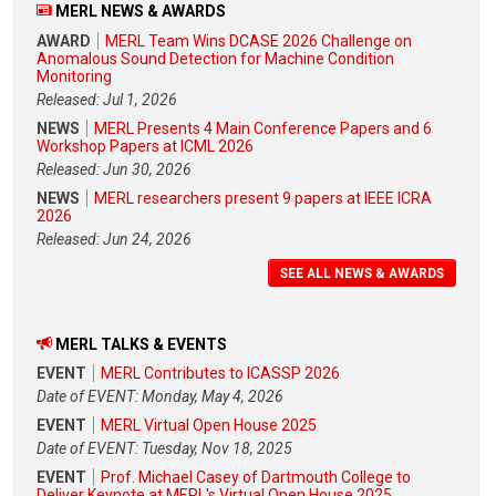
MERL NEWS & AWARDS
AWARD
MERL Team Wins DCASE 2026 Challenge on
Anomalous Sound Detection for Machine Condition
Monitoring
Released: Jul 1, 2026
NEWS
MERL Presents 4 Main Conference Papers and 6
Workshop Papers at ICML 2026
Released: Jun 30, 2026
NEWS
MERL researchers present 9 papers at IEEE ICRA
2026
Released: Jun 24, 2026
SEE ALL NEWS & AWARDS
MERL TALKS & EVENTS
EVENT
MERL Contributes to ICASSP 2026
Date of EVENT: Monday, May 4, 2026
EVENT
MERL Virtual Open House 2025
Date of EVENT: Tuesday, Nov 18, 2025
EVENT
Prof. Michael Casey of Dartmouth College to
Deliver Keynote at MERL's Virtual Open House 2025