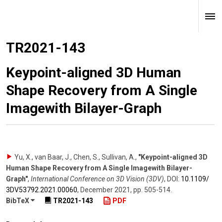
TR2021-143
Keypoint-aligned 3D Human
Shape Recovery from A Single
Imagewith Bilayer-Graph
Yu, X., van Baar, J., Chen, S., Sullivan, A.
,
"Keypoint-aligned 3D
Human Shape Recovery from A Single Imagewith Bilayer-
Graph"
,
International Conference on 3D Vision (3DV)
,
DOI:
10.1109/​
3DV53792.2021.00060
,
December 2021
,
pp. 505-514
.
BibTeX
TR2021-143
PDF