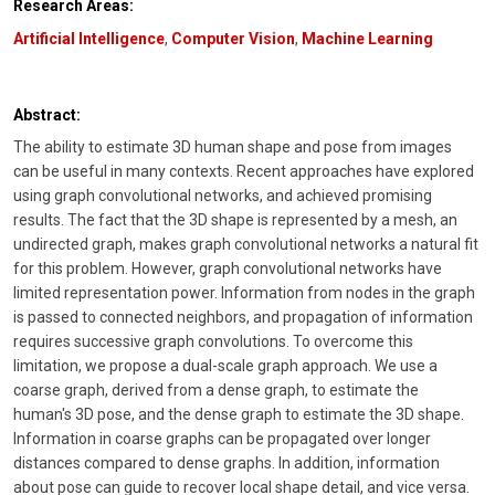
Research Areas:
Artificial Intelligence
,
Computer Vision
,
Machine Learning
Abstract:
The ability to estimate 3D human shape and pose from images
can be useful in many contexts. Recent approaches have explored
using graph convolutional networks, and achieved promising
results. The fact that the 3D shape is represented by a mesh, an
undirected graph, makes graph convolutional networks a natural fit
for this problem. However, graph convolutional networks have
limited representation power. Information from nodes in the graph
is passed to connected neighbors, and propagation of information
requires successive graph convolutions. To overcome this
limitation, we propose a dual-scale graph approach. We use a
coarse graph, derived from a dense graph, to estimate the
human's 3D pose, and the dense graph to estimate the 3D shape.
Information in coarse graphs can be propagated over longer
distances compared to dense graphs. In addition, information
about pose can guide to recover local shape detail, and vice versa.