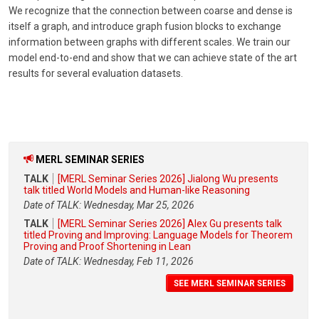
We recognize that the connection between coarse and dense is
itself a graph, and introduce graph fusion blocks to exchange
information between graphs with different scales. We train our
model end-to-end and show that we can achieve state of the art
results for several evaluation datasets.
MERL SEMINAR SERIES
TALK
[MERL Seminar Series 2026] Jialong Wu presents
talk titled World Models and Human-like Reasoning
Date of TALK: Wednesday, Mar 25, 2026
TALK
[MERL Seminar Series 2026] Alex Gu presents talk
titled Proving and Improving: Language Models for Theorem
Proving and Proof Shortening in Lean
Date of TALK: Wednesday, Feb 11, 2026
SEE MERL SEMINAR SERIES